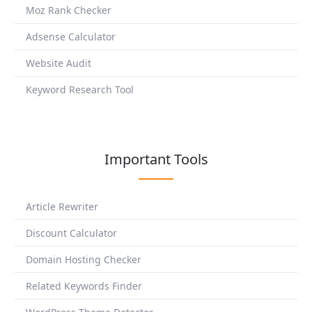
Moz Rank Checker
Adsense Calculator
Website Audit
Keyword Research Tool
Important Tools
Article Rewriter
Discount Calculator
Domain Hosting Checker
Related Keywords Finder