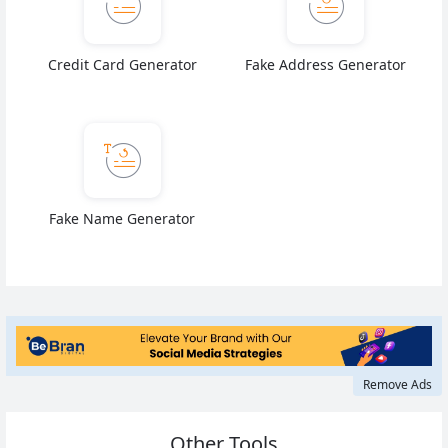
Credit Card Generator
Fake Address Generator
Fake Name Generator
Remove Ads
Other Tools