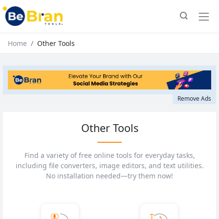
Home
Other Tools
Remove Ads
Other Tools
Find a variety of free online tools for everyday tasks,
including file converters, image editors, and text utilities.
No installation needed—try them now!