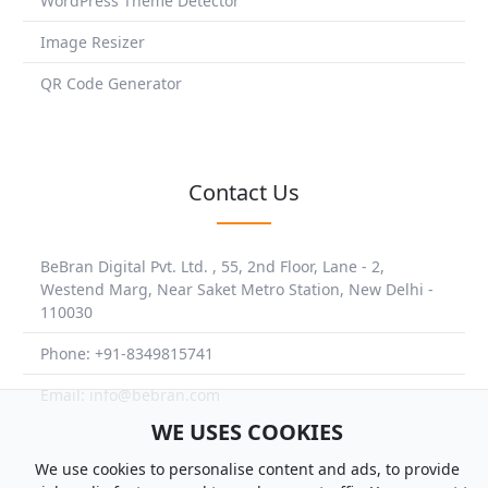
WordPress Theme Detector
Image Resizer
QR Code Generator
Contact Us
BeBran Digital Pvt. Ltd. , 55, 2nd Floor, Lane - 2,
Westend Marg, Near Saket Metro Station, New Delhi -
110030
Phone: +91-8349815741
Email: info@bebran.com
WE USES COOKIES
We use cookies to personalise content and ads, to provide