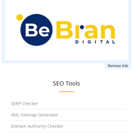
Remove Ads
SEO Tools
SERP Checker
XML Sitemap Generator
Domain Authority Checker