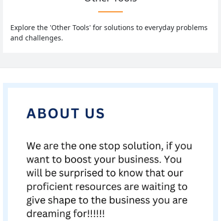
Explore the 'Other Tools' for solutions to everyday problems
and challenges.