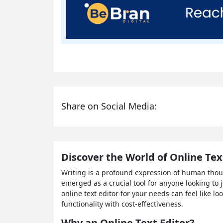
Share on Social Media:
Discover the World of Online Text
Writing is a profound expression of human though
emerged as a crucial tool for anyone looking to j
online text editor for your needs can feel like l
functionality with cost-effectiveness.
Why an Online Text Editor?