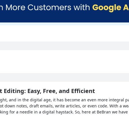
 Editing: Easy, Free, and Efficient
t, and in the digital age, it has become an even more integral part
ot down notes, draft emails, write articles, or even code. With a we
ooking for a needle in a digital haystack. So, here at BeBran we hav