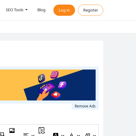
SEO Tools
Blog
Log in
Register
Remove Ads