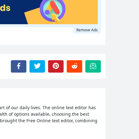
Remove Ads
 of our daily lives. The online text editor has
alth of options available, choosing the best
e brought the Free Online text editor, combining