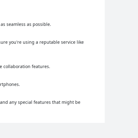
g as seamless as possible.
re you're using a reputable service like
me collaboration features.
artphones.
 and any special features that might be