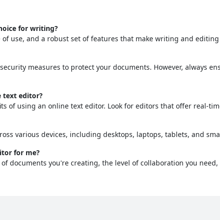
oice for writing?
se of use, and a robust set of features that make writing and editin
 security measures to protect your documents. However, always ensu
 text editor?
ts of using an online text editor. Look for editors that offer real-ti
ross various devices, including desktops, laptops, tablets, and sm
itor for me?
of documents you're creating, the level of collaboration you need,