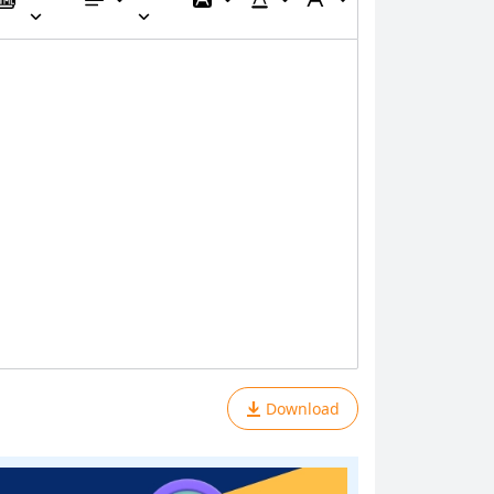
Download