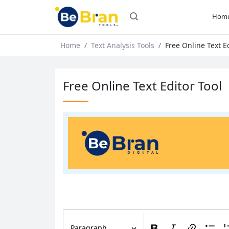
Hom
Home
Text Analysis Tools
Free Online Text Ed
Free Online Text Editor Tool
Paragraph