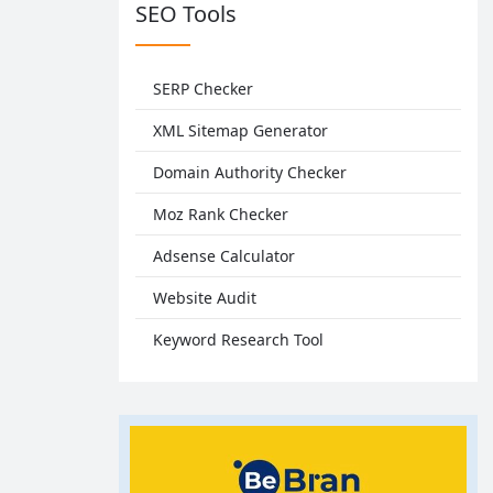
SEO Tools
SERP Checker
XML Sitemap Generator
Domain Authority Checker
Moz Rank Checker
Adsense Calculator
Website Audit
Keyword Research Tool