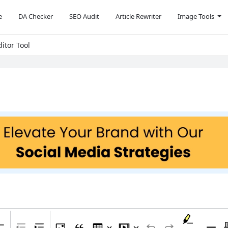
e
DA Checker
SEO Audit
Article Rewriter
Image Tools
itor Tool