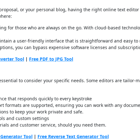
roposal, or your personal blog, having the right online text editor
where:
essing for those who are always on the go. With cloud-based technol
intain a user-friendly interface that is straightforward and easy t
r options, you can bypass expensive software licenses and subscript
verter Tool
|
Free PDF to JPG Tool
s essential to consider your specific needs. Some editors are tailor-
ce that responds quickly to every keystroke
port formats are supported, ensuring you can work with any docume
ions to keep your work private and safe.
trols and custom settings
orials and customer service, should you need them.
 Generator Tool
|
Free Reverse Text Generator Tool