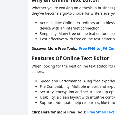
Whether you're working on a thesis, a business p
they've become a go-to choice for writers every
Accessibility: Online text editors are a bl
device with an internet connection.
Simplicity: Many free online text editors ma
Cost-effective: With free online text edito
Discover More Free Tools:
Free PNG to JPG Con
Features Of Online Text Editor
When looking for the best online text editor, it’
coders.
Speed and Performance: A lag-free experien
File Compatibility: Multiple import and ex
Security: encryption and secure backup opt
Usability: a clean layout with intuitive con
Support: Adequate help resources, like tut
Click Here for more Free Tools:
Free Small Text