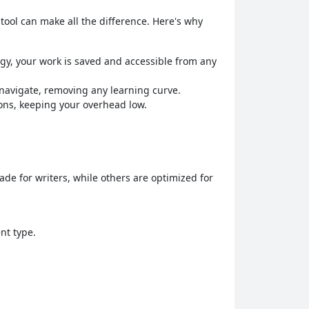
 tool can make all the difference. Here's why
ogy, your work is saved and accessible from any
o navigate, removing any learning curve.
ions, keeping your overhead low.
made for writers, while others are optimized for
nt type.