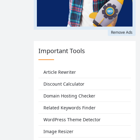
Remove Ads
Important Tools
Article Rewriter
Discount Calculator
Domain Hosting Checker
Related Keywords Finder
WordPress Theme Detector
Image Resizer