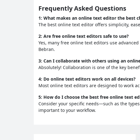
Frequently Asked Questions
1:
What makes an online text editor the best ch
The best online text editor offers simplicity, ea
2:
Are free online text editors safe to use?
Yes, many free online text editors use advanced
Bebran.
3:
Can I collaborate with others using an online
Absolutely! Collaboration is one of the key benefi
4:
Do online text editors work on all devices?
Most online text editors are designed to work ac
5:
How do I choose the best free online text ed
Consider your specific needs—such as the types 
important to your workflow.