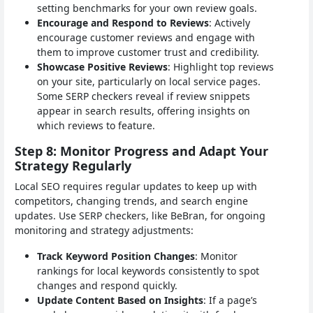
setting benchmarks for your own review goals.
Encourage and Respond to Reviews
: Actively
encourage customer reviews and engage with
them to improve customer trust and credibility.
Showcase Positive Reviews
: Highlight top reviews
on your site, particularly on local service pages.
Some SERP checkers reveal if review snippets
appear in search results, offering insights on
which reviews to feature.
Step 8: Monitor Progress and Adapt Your
Strategy Regularly
Local SEO requires regular updates to keep up with
competitors, changing trends, and search engine
updates. Use SERP checkers, like BeBran, for ongoing
monitoring and strategy adjustments:
Track Keyword Position Changes
: Monitor
rankings for local keywords consistently to spot
changes and respond quickly.
Update Content Based on Insights
: If a page’s