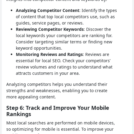
Analyzing Competitor Content
: Identify the types
of content that top local competitors use, such as
guides, service pages, or reviews.
Reviewing Competitor Keywords
: Discover the
local keywords your competitors are ranking for.
Consider targeting similar terms or finding new
keyword opportunities.
Monitoring Reviews and Ratings
: Reviews are
essential for local SEO. Check your competitors’
review volumes and ratings to understand what
attracts customers in your area.
Analyzing competitors helps you understand their
strengths and weaknesses, enabling you to create
more appealing content.
Step 6: Track and Improve Your Mobile
Rankings
Most local searches are performed on mobile devices,
so optimizing for mobile is essential. To improve your