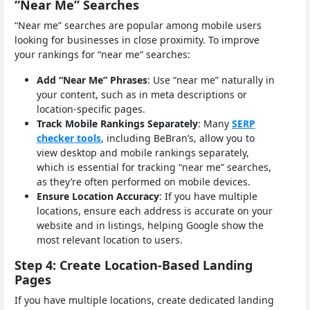
“Near Me” Searches
“Near me” searches are popular among mobile users
looking for businesses in close proximity. To improve
your rankings for “near me” searches:
Add “Near Me” Phrases
: Use “near me” naturally in
your content, such as in meta descriptions or
location-specific pages.
Track Mobile Rankings Separately
: Many
SERP
checker tools
, including BeBran’s, allow you to
view desktop and mobile rankings separately,
which is essential for tracking “near me” searches,
as they’re often performed on mobile devices.
Ensure Location Accuracy
: If you have multiple
locations, ensure each address is accurate on your
website and in listings, helping Google show the
most relevant location to users.
Step 4: Create Location-Based Landing
Pages
If you have multiple locations, create dedicated landing