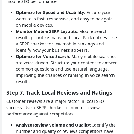
mobile SEO performance:
Optimize for Speed and Usability
: Ensure your
website is fast, responsive, and easy to navigate
on mobile devices.
Monitor Mobile SERP Layouts
: Mobile search
results prioritize maps and Local Pack entries. Use
a SERP checker to view mobile rankings and
identify how your business appears.
Optimize for Voice Search
: Many mobile searches
are voice-driven. Structure your content to answer
common questions and use natural language,
improving the chances of ranking in voice search
results.
Step 7: Track Local Reviews and Ratings
Customer reviews are a major factor in local SEO
success. Use a SERP checker to monitor review
performance against competitors:
Analyze Review Volume and Quality
: Identify the
number and quality of reviews competitors have,