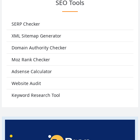
SEO Tools
SERP Checker
XML Sitemap Generator
Domain Authority Checker
Moz Rank Checker
Adsense Calculator
Website Audit
Keyword Research Tool