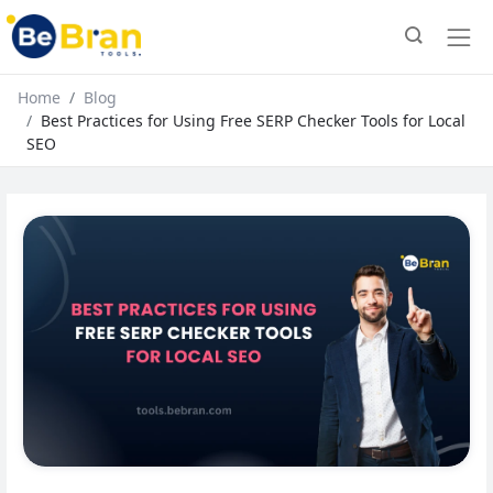
Home
Blog
Best Practices for Using Free SERP Checker Tools for Local
SEO