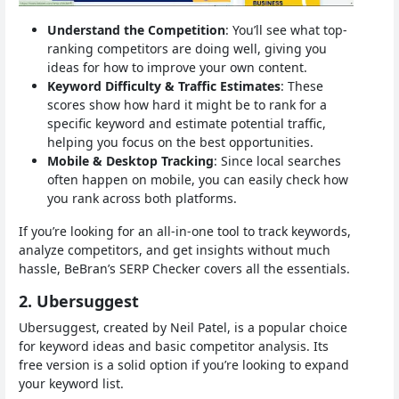
Understand the Competition
: You’ll see what top-
ranking competitors are doing well, giving you
ideas for how to improve your own content.
Keyword Difficulty & Traffic Estimates
: These
scores show how hard it might be to rank for a
specific keyword and estimate potential traffic,
helping you focus on the best opportunities.
Mobile & Desktop Tracking
: Since local searches
often happen on mobile, you can easily check how
you rank across both platforms.
If you’re looking for an all-in-one tool to track keywords,
analyze competitors, and get insights without much
hassle, BeBran’s SERP Checker covers all the essentials.
2. Ubersuggest
Ubersuggest, created by Neil Patel, is a popular choice
for keyword ideas and basic competitor analysis. Its
free version is a solid option if you’re looking to expand
your keyword list.