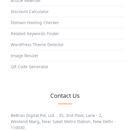
Article Rewriter
Discount Calculator
Domain Hosting Checker
Related Keywords Finder
WordPress Theme Detector
Image Resizer
QR Code Generator
Contact Us
BeBran Digital Pvt. Ltd. , 55, 2nd Floor, Lane - 2,
Westend Marg, Near Saket Metro Station, New Delhi -
110030