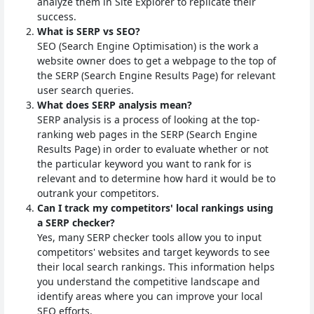
analyze them in Site Explorer to replicate their
success.
What is SERP vs SEO?
SEO (Search Engine Optimisation) is the work a
website owner does to get a webpage to the top of
the SERP (Search Engine Results Page) for relevant
user search queries.
What does SERP analysis mean?
SERP analysis is a process of looking at the top-
ranking web pages in the SERP (Search Engine
Results Page) in order to evaluate whether or not
the particular keyword you want to rank for is
relevant and to determine how hard it would be to
outrank your competitors.
Can I track my competitors' local rankings using
a SERP checker?
Yes, many SERP checker tools allow you to input
competitors' websites and target keywords to see
their local search rankings. This information helps
you understand the competitive landscape and
identify areas where you can improve your local
SEO efforts.