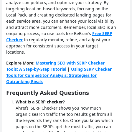
analyze competitors, and optimize your strategy. By
targeting location-based keywords, focusing on the
Local Pack, and creating dedicated landing pages for
each service area, you can enhance your local visibility
and attract more customers. Remember, local SEO is an
ongoing process, so use tools like BeBran’s
Free SERP
Checker
to regularly monitor, refine, and adjust your
approach for consistent success in your target
locations.
Explore More:
Mastering SEO with SERP Checker
Tools: A Step-by-Step Tutorial
|
Using SERP Checker
Tools for Competitor Analysis: Strategies for
Outranking Rivals
Frequently Asked Questions
What is a SERP checker?
Ahrefs' SERP Checker shows you how much
organic search traffic the top results get from all
the keywords they rank for. Once you know which
pages on the SERPs get the most traffic, you can