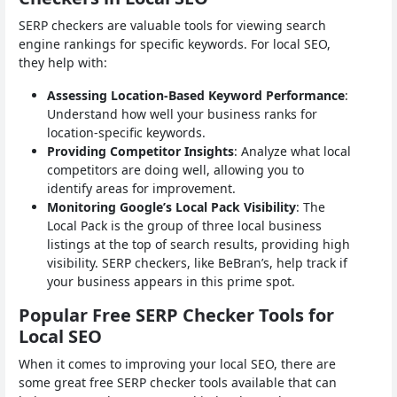
SERP checkers are valuable tools for viewing search
engine rankings for specific keywords. For local SEO,
they help with:
Assessing Location-Based Keyword Performance
:
Understand how well your business ranks for
location-specific keywords.
Providing Competitor Insights
: Analyze what local
competitors are doing well, allowing you to
identify areas for improvement.
Monitoring Google’s Local Pack Visibility
: The
Local Pack is the group of three local business
listings at the top of search results, providing high
visibility. SERP checkers, like BeBran’s, help track if
your business appears in this prime spot.
Popular Free SERP Checker Tools for
Local SEO
When it comes to improving your local SEO, there are
some great free SERP checker tools available that can