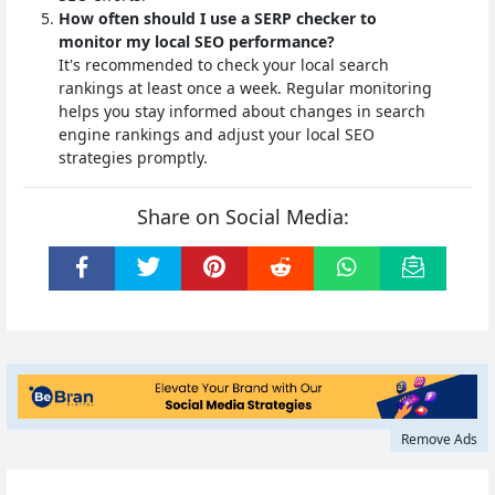
How often should I use a SERP checker to
monitor my local SEO performance?
It's recommended to check your local search
rankings at least once a week. Regular monitoring
helps you stay informed about changes in search
engine rankings and adjust your local SEO
strategies promptly.
Share on Social Media:
Remove Ads