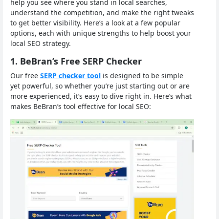
help you see where you stand in local searches,
understand the competition, and make the right tweaks
to get better visibility. Here’s a look at a few popular
options, each with unique strengths to help boost your
local SEO strategy.
1. BeBran’s Free SERP Checker
Our free
SERP checker tool
is designed to be simple
yet powerful, so whether you’re just starting out or are
more experienced, it’s easy to dive right in. Here’s what
makes BeBran’s tool effective for local SEO: