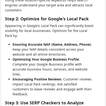
Using these location-specific keywords helps search
engines understand your target area and attracts local
customers.
Step 2: Optimize for Google’s Local Pack
Appearing in Google’s Local Pack can significantly boost
visibility for local businesses. Optimize for the Local
Pack by:
Ensuring Accurate NAP (Name, Address, Phone)
:
Keep your NAP details consistent across your
website and all online directories.
Optimizing Your Google Business Profile
:
Complete your Google Business profile with
accurate business hours, services, and website
links.
Encouraging Positive Reviews
: Customer reviews
impact Local Pack rankings. Ask satisfied
customers to leave reviews and engage with their
feedback.
Step 3: Use SERP Checkers to Analyze