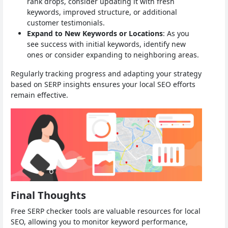
rank drops, consider updating it with fresh
keywords, improved structure, or additional
customer testimonials.
Expand to New Keywords or Locations
: As you
see success with initial keywords, identify new
ones or consider expanding to neighboring areas.
Regularly tracking progress and adapting your strategy
based on SERP insights ensures your local SEO efforts
remain effective.
Final Thoughts
Free SERP checker tools are valuable resources for local
SEO, allowing you to monitor keyword performance,