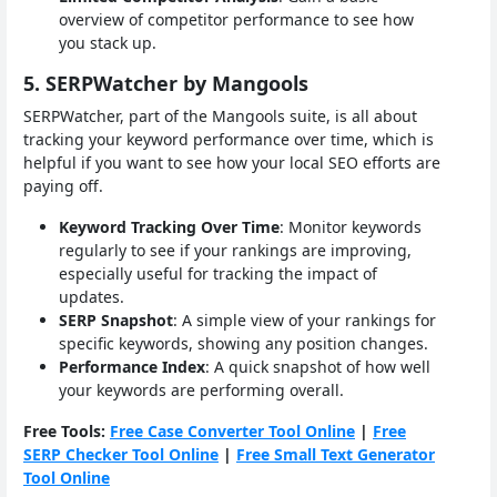
overview of competitor performance to see how
you stack up.
5. SERPWatcher by Mangools
SERPWatcher, part of the Mangools suite, is all about
tracking your keyword performance over time, which is
helpful if you want to see how your local SEO efforts are
paying off.
Keyword Tracking Over Time
: Monitor keywords
regularly to see if your rankings are improving,
especially useful for tracking the impact of
updates.
SERP Snapshot
: A simple view of your rankings for
specific keywords, showing any position changes.
Performance Index
: A quick snapshot of how well
your keywords are performing overall.
Free Tools:
Free Case Converter Tool Online
|
Free
SERP Checker Tool Online
|
Free Small Text Generator
Tool Online