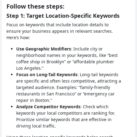
Follow these steps:
Step 1: Target Location-Specific Keywords
Focus on keywords that include location details to
ensure your business appears in relevant searches.
Here’s how:
Use Geographic Modifiers
: Include city or
neighborhood names in your keywords, like “best
coffee shop in Brooklyn” or “affordable plumber
Los Angeles.”
Focus on Long-Tail Keywords
: Long-tail keywords
are specific and often less competitive, attracting a
targeted audience. Examples: “family-friendly
restaurants in San Francisco” or “emergency car
repair in Boston.”
Analyze Competitor Keywords
: Check which
keywords your local competitors are ranking for.
Prioritize similar keywords that are effective in
driving local traffic.