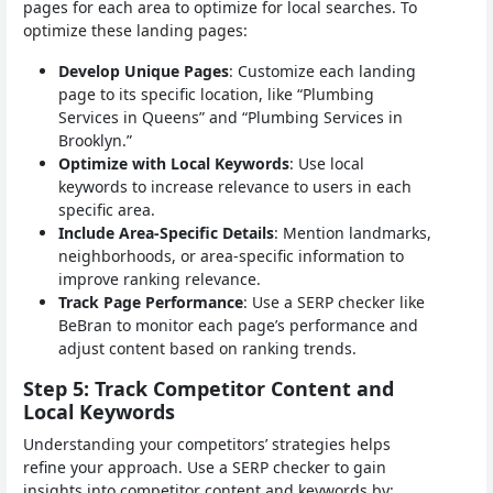
pages for each area to optimize for local searches. To
optimize these landing pages:
Develop Unique Pages
: Customize each landing
page to its specific location, like “Plumbing
Services in Queens” and “Plumbing Services in
Brooklyn.”
Optimize with Local Keywords
: Use local
keywords to increase relevance to users in each
specific area.
Include Area-Specific Details
: Mention landmarks,
neighborhoods, or area-specific information to
improve ranking relevance.
Track Page Performance
: Use a SERP checker like
BeBran to monitor each page’s performance and
adjust content based on ranking trends.
Step 5: Track Competitor Content and
Local Keywords
Understanding your competitors’ strategies helps
refine your approach. Use a SERP checker to gain
insights into competitor content and keywords by: