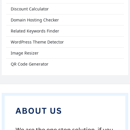
Discount Calculator
Domain Hosting Checker
Related Keywords Finder
WordPress Theme Detector
Image Resizer
QR Code Generator