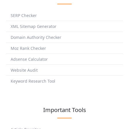
SERP Checker
XML Sitemap Generator
Domain Authority Checker
Moz Rank Checker
Adsense Calculator
Website Audit
Keyword Research Tool
Important Tools