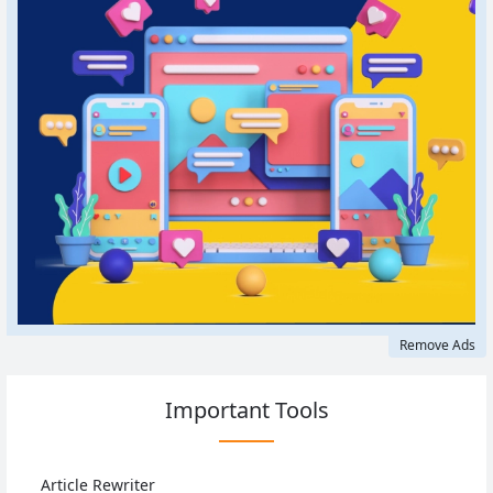
Remove Ads
Important Tools
Article Rewriter