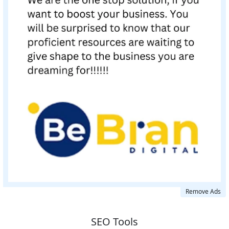
Remove Ads
SEO Tools