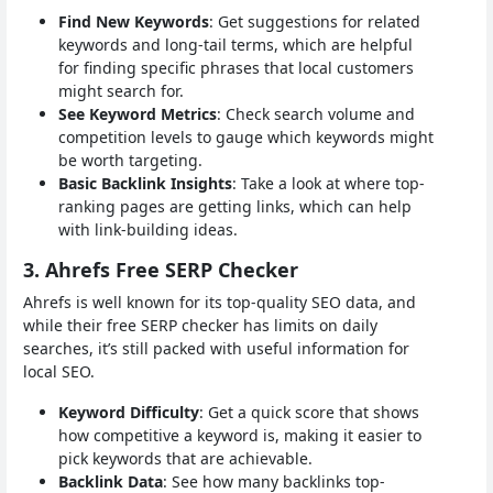
Find New Keywords
: Get suggestions for related
keywords and long-tail terms, which are helpful
for finding specific phrases that local customers
might search for.
See Keyword Metrics
: Check search volume and
competition levels to gauge which keywords might
be worth targeting.
Basic Backlink Insights
: Take a look at where top-
ranking pages are getting links, which can help
with link-building ideas.
3. Ahrefs Free SERP Checker
Ahrefs is well known for its top-quality SEO data, and
while their free SERP checker has limits on daily
searches, it’s still packed with useful information for
local SEO.
Keyword Difficulty
: Get a quick score that shows
how competitive a keyword is, making it easier to
pick keywords that are achievable.
Backlink Data
: See how many backlinks top-