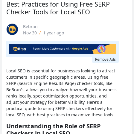
Best Practices for Using Free SERP
Checker Tools for Local SEO
Bebran
Nov 30
/
1 year ago
Remove Ads
Local SEO is essential for businesses looking to attract
customers in specific geographic areas. Using free
SERP (Search Engine Results Page) checker tools, like
BeBran’s, allows you to analyze how well your business
ranks locally, spot optimization opportunities, and
adjust your strategy for better visibility. Here’s a
practical guide to using SERP checkers effectively for
local SEO, with best practices to maximize these tools.
Understanding the Role of SERP
Checkers in Local SEO