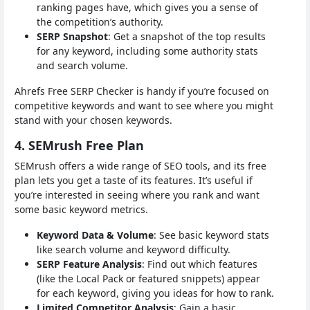
ranking pages have, which gives you a sense of
the competition’s authority.
SERP Snapshot
: Get a snapshot of the top results
for any keyword, including some authority stats
and search volume.
Ahrefs Free SERP Checker is handy if you’re focused on
competitive keywords and want to see where you might
stand with your chosen keywords.
4. SEMrush Free Plan
SEMrush offers a wide range of SEO tools, and its free
plan lets you get a taste of its features. It’s useful if
you’re interested in seeing where you rank and want
some basic keyword metrics.
Keyword Data & Volume
: See basic keyword stats
like search volume and keyword difficulty.
SERP Feature Analysis
: Find out which features
(like the Local Pack or featured snippets) appear
for each keyword, giving you ideas for how to rank.
Limited Competitor Analysis
: Gain a basic