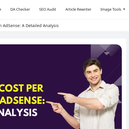
e
DA Checker
SEO Audit
Article Rewriter
Image Tools
in AdSense: A Detailed Analysis