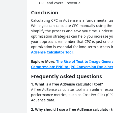
CPC and overall revenue.
Conclusion
Calculating CPC in AdSense is a fundamental tas
While you can calculate CPC manually using the 
simplify the process and save you time. Unders
optimization strategies can help you increase y
your approach, remember that CPC is just one pa
optimization is essential for long-term success 
Adsense Calculator Tool
.
Explore More:
The Rise of Text to Image Gener
Compression: PNG to JPG Conversion Explaine
Frequently Asked Questions
1. What is a free AdSense calculator tool?
A free AdSense calculator tool is an online reso
performance metrics, such as Cost Per Click (CP
AdSense data.
2. Why should I use a free AdSense calculator t