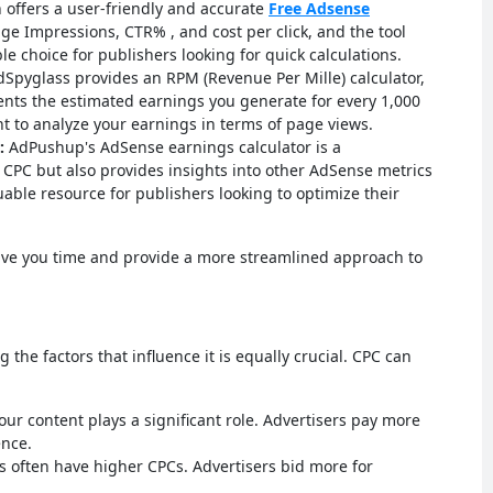
offers a user-friendly and accurate
Free Adsense
age Impressions, CTR% , and cost per click, and the tool
able choice for publishers looking for quick calculations.
Spyglass provides an RPM (Revenue Per Mille) calculator,
sents the estimated earnings you generate for every 1,000
ant to analyze your earnings in terms of page views.
:
AdPushup's AdSense earnings calculator is a
 CPC but also provides insights into other AdSense metrics
luable resource for publishers looking to optimize their
save you time and provide a more streamlined approach to
 the factors that influence it is equally crucial. CPC can
our content plays a significant role. Advertisers pay more
ence.
 often have higher CPCs. Advertisers bid more for