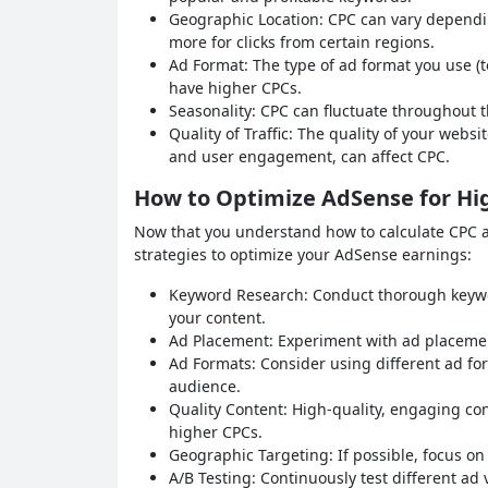
Geographic Location: CPC can vary dependin
more for clicks from certain regions.
Ad Format: The type of ad format you use (te
have higher CPCs.
Seasonality: CPC can fluctuate throughout 
Quality of Traffic: The quality of your websit
and user engagement, can affect CPC.
How to Optimize AdSense for Hi
Now that you understand how to calculate CPC and
strategies to optimize your AdSense earnings:
Keyword Research: Conduct thorough keywor
your content.
Ad Placement: Experiment with ad placement 
Ad Formats: Consider using different ad fo
audience.
Quality Content: High-quality, engaging co
higher CPCs.
Geographic Targeting: If possible, focus on 
A/B Testing: Continuously test different ad 