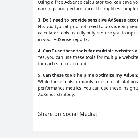
Using a free AdSense calculator tool can save y
earnings and performance. It simplifies complex
3. Do I need to provide sensitive AdSense acco
No, you typically do not need to provide any se
calculator tools usually only require you to inpu
in your AdSense reports.
4. Can I use these tools for multiple websites
Yes, you can use these tools for multiple websi
for each site or account.
5. Can these tools help me optimize my AdSen
While these tools primarily focus on calculation
performance metrics. You can use these insight
AdSense strategy.
Share on Social Media: