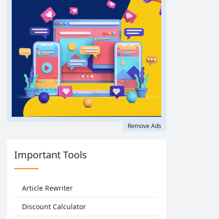
Remove Ads
Important Tools
Article Rewriter
Discount Calculator