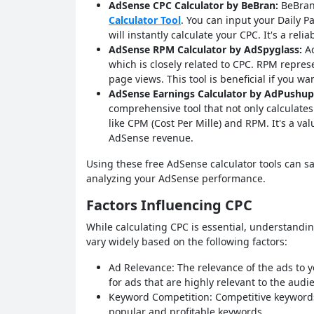
AdSense CPC Calculator by BeBran:
BeBran 
Calculator Tool
. You can input your Daily P
will instantly calculate your CPC. It's a reli
AdSense RPM Calculator by AdSpyglass:
Ad
which is closely related to CPC. RPM repre
page views. This tool is beneficial if you w
AdSense Earnings Calculator by AdPushup
comprehensive tool that not only calculates
like CPM (Cost Per Mille) and RPM. It's a va
AdSense revenue.
Using these free AdSense calculator tools can 
analyzing your AdSense performance.
Factors Influencing CPC
While calculating CPC is essential, understanding
vary widely based on the following factors:
Ad Relevance: The relevance of the ads to y
for ads that are highly relevant to the audi
Keyword Competition: Competitive keywords
popular and profitable keywords.