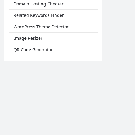
Domain Hosting Checker
Related Keywords Finder
WordPress Theme Detector
Image Resizer
QR Code Generator