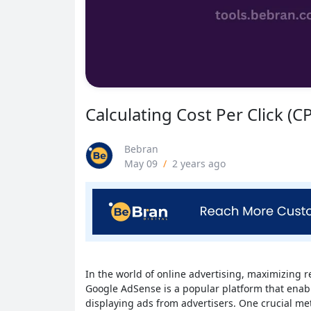
Calculating Cost Per Click (C
Bebran
May 09
/
2 years ago
In the world of online advertising, maximizing r
Google AdSense is a popular platform that enab
displaying ads from advertisers. One crucial met