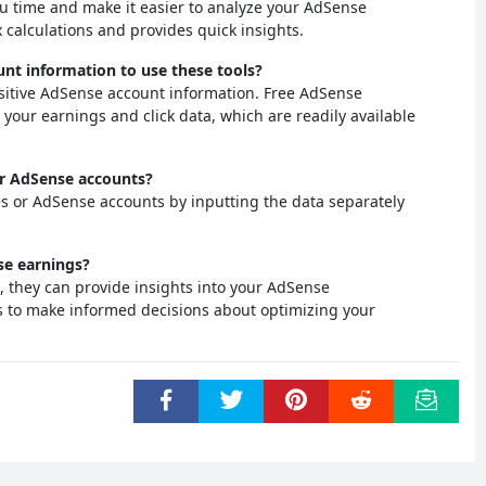
ou time and make it easier to analyze your AdSense
 calculations and provides quick insights.
unt information to use these tools?
nsitive AdSense account information. Free AdSense
t your earnings and click data, which are readily available
 or AdSense accounts?
tes or AdSense accounts by inputting the data separately
se earnings?
s, they can provide insights into your AdSense
s to make informed decisions about optimizing your