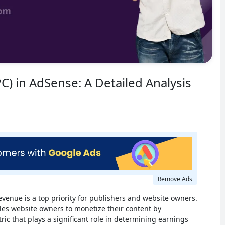
PC) in AdSense: A Detailed Analysis
Remove Ads
evenue is a top priority for publishers and website owners.
les website owners to monetize their content by
ric that plays a significant role in determining earnings