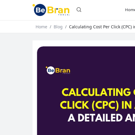
Hom
Home
Blog
Calculating Cost Per Click (CPC) 