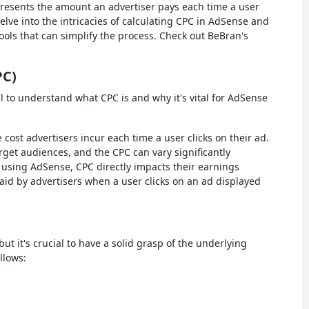
presents the amount an advertiser pays each time a user
elve into the intricacies of calculating CPC in AdSense and
ools that can simplify the process. Check out BeBran's
PC)
ial to understand what CPC is and why it's vital for AdSense
 cost advertisers incur each time a user clicks on their ad.
rget audiences, and the CPC can vary significantly
 using AdSense, CPC directly impacts their earnings
aid by advertisers when a user clicks on an ad displayed
t it's crucial to have a solid grasp of the underlying
llows: