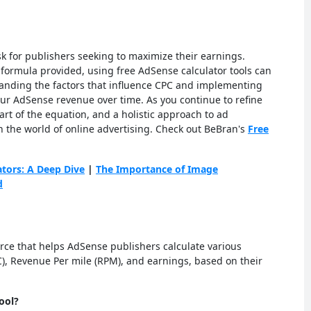
k for publishers seeking to maximize their earnings.
formula provided, using free AdSense calculator tools can
tanding the factors that influence CPC and implementing
our AdSense revenue over time. As you continue to refine
rt of the equation, and a holistic approach to ad
in the world of online advertising. Check out BeBran's
Free
ators: A Deep Dive
|
The Importance of Image
d
urce that helps AdSense publishers calculate various
C), Revenue Per mile (RPM), and earnings, based on their
ool?