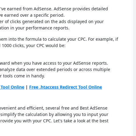
you've earned from AdSense. AdSense provides detailed
 earned over a specific period.
ber of clicks generated on the ads displayed on your
ation in your performance reports.
em into the formula to calculate your CPC. For example, if
 1000 clicks, your CPC would be:
orward when you have access to your AdSense reports.
alyze data over extended periods or across multiple
r tools come in handy.
 Tool Online
|
Free .htaccess Redirect Tool Online
venient and efficient, several free and Best AdSense
 simplify the calculation by allowing you to input your
rovide you with your CPC. Let's take a look at the best