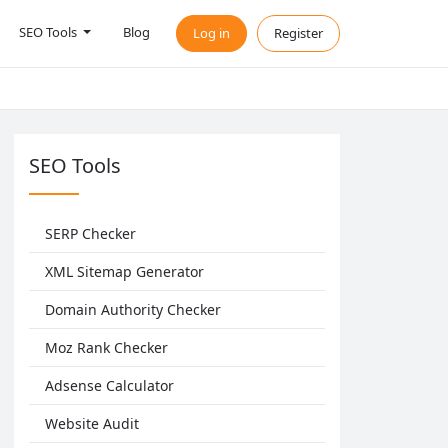
SEO Tools
Blog
Log in
Register
SEO Tools
SERP Checker
XML Sitemap Generator
Domain Authority Checker
Moz Rank Checker
Adsense Calculator
Website Audit