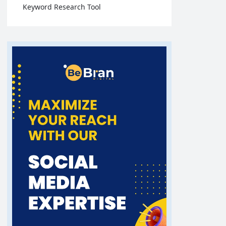
Keyword Research Tool