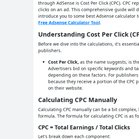
through AdSense is Cost Per Click (CPC). CPC re
clicks on an ad. This comprehensive guide will d
introduce you to some best Adsense calculator t
Free Adsense Calculator Tool
.
Understanding Cost Per Click (C
Before we dive into the calculations, it's essent
publishers.
Cost Per Click,
as the name suggests, is the
Advertisers bid on specific keywords and ta
depending on these factors. For publishers
because they receive a portion of the CPC p
on their website.
Calculating CPC Manually
Calculating CPC manually can be a bit complex, bu
formula. The formula for calculating CPC is as fo
CPC = Total Earnings / Total Clicks
Let's break down each component: