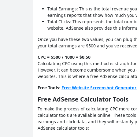
Total Earnings: This is the total revenue 
earnings reports that show how much you've
Total Clicks: This represents the total num
website. AdSense also provides this inform
Once you have these two values, you can plug th
your total earnings are $500 and you've received
CPC = $500 / 1000 = $0.50
Calculating CPC using this method is straightf
However, it can become cumbersome when you an
websites. This is where a free AdSense calculato
Free Tools:
Free Website Screenshot Generator
Free AdSense Calculator Tools
To make the process of calculating CPC more con
calculator tools are available online. These tools
earnings and click data, and they will instantly p
AdSense calculator tools: