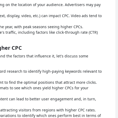
g on the location of your audience. Advertisers may pay
xt, display, video, etc.) can impact CPC. Video ads tend to
the year, with peak seasons seeing higher CPCs.
e's traffic, including factors like click-through rate (CTR)
gher CPC
 the factors that influence it, let's discuss some
d research to identify high-paying keywords relevant to
to find the optimal positions that attract more clicks.
rmats to see which ones yield higher CPCs for your
ntent can lead to better user engagement and, in turn,
attracting visitors from regions with higher CPC rates.
variations to identify which ones perform best in terms of