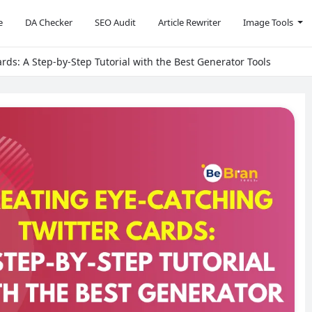
e
DA Checker
SEO Audit
Article Rewriter
Image Tools
rds: A Step-by-Step Tutorial with the Best Generator Tools