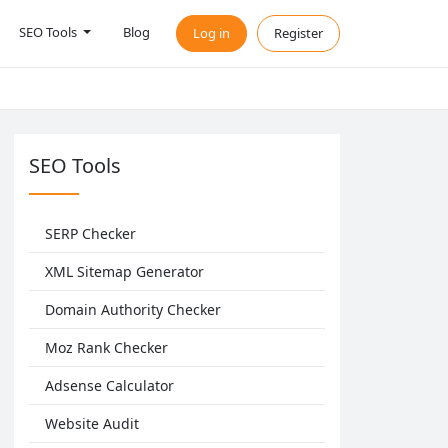
SEO Tools
Blog
Log in
Register
SEO Tools
SERP Checker
XML Sitemap Generator
Domain Authority Checker
Moz Rank Checker
Adsense Calculator
Website Audit