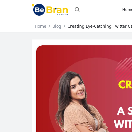
Hom
Home
Blog
Creating Eye-Catching Twitter Ca