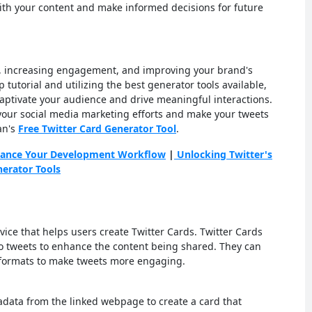
th your content and make informed decisions for future
ts, increasing engagement, and improving your brand's
ep tutorial and utilizing the best generator tools available,
captivate your audience and drive meaningful interactions.
your social media marketing efforts and make your tweets
an's
Free Twitter Card Generator Tool
.
nhance Your Development Workflow
|
Unlocking Twitter's
nerator Tools
vice that helps users create Twitter Cards. Twitter Cards
o tweets to enhance the content being shared. They can
 formats to make tweets more engaging.
adata from the linked webpage to create a card that