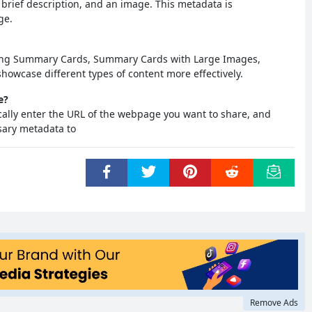
a brief description, and an image. This metadata is
ge.
uding Summary Cards, Summary Cards with Large Images,
howcase different types of content more effectively.
e?
ically enter the URL of the webpage you want to share, and
ssary metadata to
Remove Ads