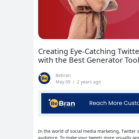
Creating Eye-Catching Twitte
with the Best Generator Too
Bebran
May 09
/
2 years ago
In the world of social media marketing, Twitter
audience. To make your tweets more visually app