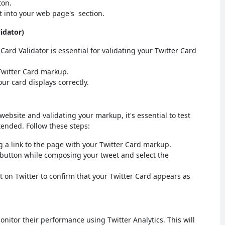
ton.
 into your web page's section.
lidator)
l Card Validator is essential for validating your Twitter Card
Twitter Card markup.
ur card displays correctly.
website and validating your markup, it's essential to test
tended. Follow these steps:
 a link to the page with your Twitter Card markup.
 button while composing your tweet and select the
t on Twitter to confirm that your Twitter Card appears as
monitor their performance using Twitter Analytics. This will