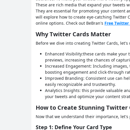
These are rich media that expand your tweets wi
They are essential for promoting your content a
will explore how to create eye-catching Twitter 
online options. Check out BeBran's
Free Twitter
Why Twitter Cards Matter
Before we dive into creating Twitter Cards, let'
Enhanced Visibility:these cards make your t
previews, increasing the chances of capturi
Increased Engagement: Including images, tit
boosting engagement and click-through rat
Improved Branding: Consistent use can help
easily recognizable and trustworthy.
Analytics Insights: this provide valuable a
your tweets and optimize your content stra
How to Create Stunning Twitter
Now that we understand their importance, let's 
Step 1: Define Your Card Type