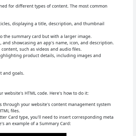
igned for different types of content. The most common
icles, displaying a title, description, and thumbnail
to the summary card but with a larger image.
, and showcasing an app's name, icon, and description.
content, such as videos and audio files.
ghlighting product details, including images and
t and goals.
ur website's HTML code. Here's how to do it:
his through your website's content management system
HTML files.
tter Card type, you'll need to insert corresponding meta
re's an example of a Summary Card: