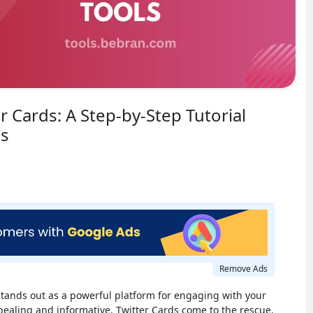
r Cards: A Step-by-Step Tutorial
ls
Remove Ads
 stands out as a powerful platform for engaging with your
ealing and informative, Twitter Cards come to the rescue.