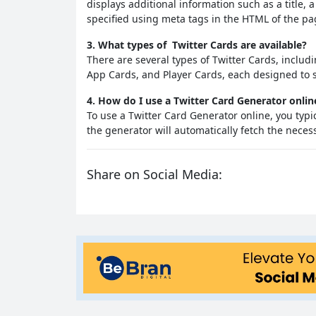
displays additional information such as a title, 
specified using meta tags in the HTML of the pa
3. What types of Twitter Cards are available?
There are several types of Twitter Cards, incl
App Cards, and Player Cards, each designed to s
4. How do I use a Twitter Card Generator onlin
To use a Twitter Card Generator online, you typ
the generator will automatically fetch the nece
Share on Social Media: