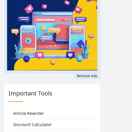
Remove Ads
Important Tools
Article Rewriter
Discount Calculator