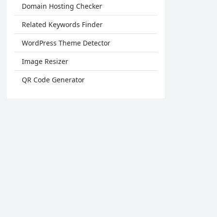
Domain Hosting Checker
Related Keywords Finder
WordPress Theme Detector
Image Resizer
QR Code Generator