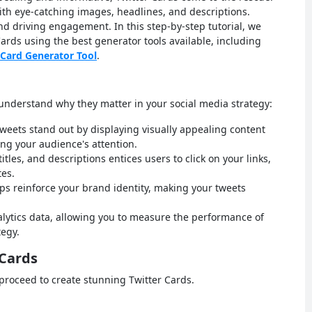
th eye-catching images, headlines, and descriptions.
nd driving engagement. In this step-by-step tutorial, we
Cards using the best generator tools available, including
 Card Generator Tool
.
s understand why they matter in your social media strategy:
weets stand out by displaying visually appealing content
ng your audience's attention.
les, and descriptions entices users to click on your links,
es.
s reinforce your brand identity, making your tweets
nalytics data, allowing you to measure the performance of
tegy.
 Cards
proceed to create stunning Twitter Cards.