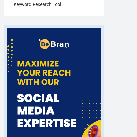
Keyword Research Tool