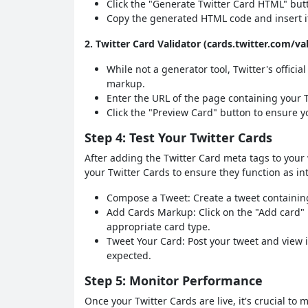
Click the "Generate Twitter Card HTML" but
Copy the generated HTML code and insert it
2. Twitter Card Validator (cards.twitter.com/va
While not a generator tool, Twitter's officia
markup.
Enter the URL of the page containing your 
Click the "Preview Card" button to ensure yo
Step 4: Test Your Twitter Cards
After adding the Twitter Card meta tags to your 
your Twitter Cards to ensure they function as in
Compose a Tweet: Create a tweet containing
Add Cards Markup: Click on the "Add card"
appropriate card type.
Tweet Your Card: Post your tweet and view i
expected.
Step 5: Monitor Performance
Once your Twitter Cards are live, it's crucial to 