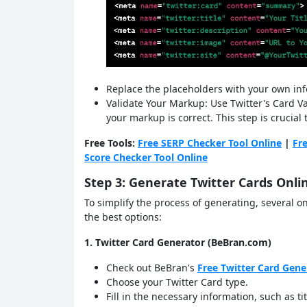
Replace the placeholders with your own in
Validate Your Markup: Use Twitter's Card Val
your markup is correct. This step is crucial
Free Tools:
Free SERP Checker Tool Online
|
Fr
Score Checker Tool Online
Step 3: Generate Twitter Cards Onli
To simplify the process of generating, several on
the best options:
1. Twitter Card Generator (BeBran.com)
Check out BeBran's
Free Twitter Card Gene
Choose your Twitter Card type.
Fill in the necessary information, such as t