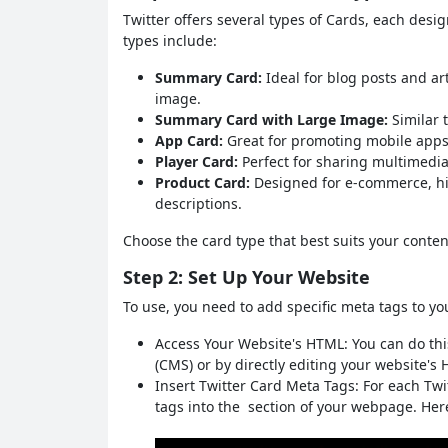
Twitter offers several types of Cards, each des
types include:
Summary Card:
Ideal for blog posts and art
image.
Summary Card with Large Image:
Similar 
App Card:
Great for promoting mobile apps
Player Card:
Perfect for sharing multimedia 
Product Card:
Designed for e-commerce, hi
descriptions.
Choose the card type that best suits your conten
Step 2: Set Up Your Website
To use, you need to add specific meta tags to yo
Access Your Website's HTML: You can do t
(CMS) or by directly editing your website's 
Insert Twitter Card Meta Tags: For each Twi
tags into the section of your webpage. He