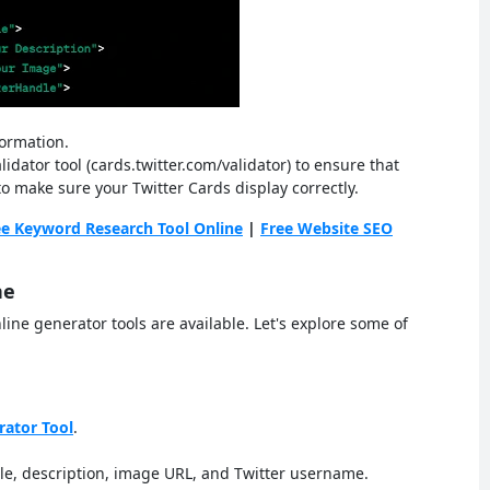
formation.
idator tool (cards.twitter.com/validator) to ensure that
 to make sure your Twitter Cards display correctly.
ee Keyword Research Tool Online
|
Free Website SEO
ne
line generator tools are available. Let's explore some of
rator Tool
.
itle, description, image URL, and Twitter username.