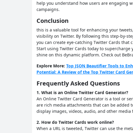
help you understand how users are engaging wi
campaigns.
Conclusion
this is a valuable tool for enhancing your twee
visibility on Twitter. By following this step-by-st
you can create eye-catching Twitter Cards that 
Start using Twitter Cards today to supercharge 
shine on this dynamic platform. Check out BeBr
Explore More:
Top JSON Beautifier Tools to E
Potential: A Review of the Top Twitter Card Ge
Frequently Asked Questions
1. What is an Online Twitter Card Generator?
An Online Twitter Card Generator is a tool or ser
are rich media attachments that can be added t
display images, videos, audio, and other media
2. How do Twitter Cards work online?
When a URL is tweeted, Twitter can use the met