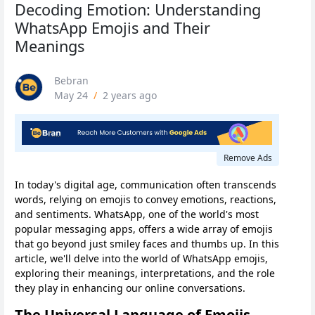
Decoding Emotion: Understanding
WhatsApp Emojis and Their
Meanings
Bebran
May 24
/
2 years ago
Remove Ads
In today's digital age, communication often transcends
words, relying on emojis to convey emotions, reactions,
and sentiments. WhatsApp, one of the world's most
popular messaging apps, offers a wide array of emojis
that go beyond just smiley faces and thumbs up. In this
article, we'll delve into the world of WhatsApp emojis,
exploring their meanings, interpretations, and the role
they play in enhancing our online conversations.
The Universal Language of Emojis