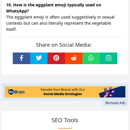
10. How is the eggplant emoji typically used on
WhatsApp?
The eggplant emoji is often used suggestively in sexual
contexts but can also literally represent the vegetable
itself.
Share on Social Media:
Remove Ads
SEO Tools