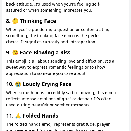
back attitude. It's used when you're feeling self-
assured or when something impresses you.
8. 🤔 Thinking Face
When you're pondering a question or contemplating
something, the thinking face emoji is the perfect
choice. It signifies curiosity and introspection.
9. 😘 Face Blowing a Kiss
This emoji is all about sending love and affection. It's a
sweet way to express romantic feelings or to show
appreciation to someone you care about.
10. 😭 Loudly Crying Face
When something is incredibly sad or moving, this emoji
reflects intense emotions of grief or despair. It's often
used during heartfelt or somber moments.
11. 🙏 Folded Hands
The folded hands emoji represents gratitude, prayer,
and reverence. It's used to convey thanks, request