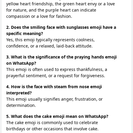
yellow heart friendship, the green heart envy or a love
for nature, and the purple heart can indicate
compassion or a love for fashion.
2. Does the smiling face with sunglasses emoji have a
specific meaning?
Yes, this emoji typically represents coolness,
confidence, or a relaxed, laid-back attitude.
3. What is the significance of the praying hands emoji
on WhatsApp?
This emoji is often used to express thankfulness, a
prayerful sentiment, or a request for forgiveness.
4. How is the face with steam from nose emoji
interpreted?
This emoji usually signifies anger, frustration, or
determination.
5. What does the cake emoji mean on WhatsApp?
The cake emoji is commonly used to celebrate
birthdays or other occasions that involve cake.