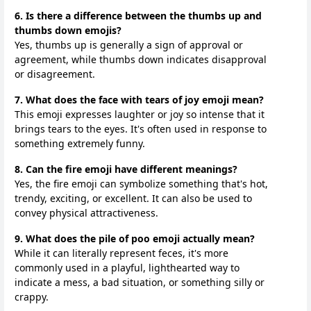
6. Is there a difference between the thumbs up and
thumbs down emojis?
Yes, thumbs up is generally a sign of approval or
agreement, while thumbs down indicates disapproval
or disagreement.
7. What does the face with tears of joy emoji mean?
This emoji expresses laughter or joy so intense that it
brings tears to the eyes. It's often used in response to
something extremely funny.
8. Can the fire emoji have different meanings?
Yes, the fire emoji can symbolize something that's hot,
trendy, exciting, or excellent. It can also be used to
convey physical attractiveness.
9. What does the pile of poo emoji actually mean?
While it can literally represent feces, it's more
commonly used in a playful, lighthearted way to
indicate a mess, a bad situation, or something silly or
crappy.