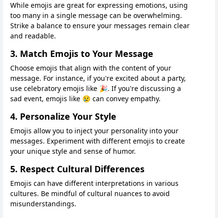
While emojis are great for expressing emotions, using
too many in a single message can be overwhelming.
Strike a balance to ensure your messages remain clear
and readable.
3. Match Emojis to Your Message
Choose emojis that align with the content of your
message. For instance, if you're excited about a party,
use celebratory emojis like 🎉. If you're discussing a
sad event, emojis like 😢 can convey empathy.
4. Personalize Your Style
Emojis allow you to inject your personality into your
messages. Experiment with different emojis to create
your unique style and sense of humor.
5. Respect Cultural Differences
Emojis can have different interpretations in various
cultures. Be mindful of cultural nuances to avoid
misunderstandings.