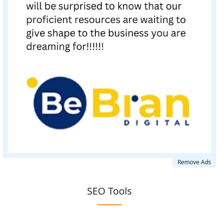
Remove Ads
SEO Tools