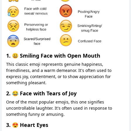
1. 😃 Smiling Face with Open Mouth
This classic emoji represents genuine happiness,
friendliness, and a warm demeanor. It's often used to
express joy, contentment, or to show appreciation for
something pleasant.
2. 😂 Face with Tears of Joy
One of the most popular emojis, this one signifies
uncontrollable laughter. It's often used in response to
something funny or amusing.
3. 😍 Heart Eyes