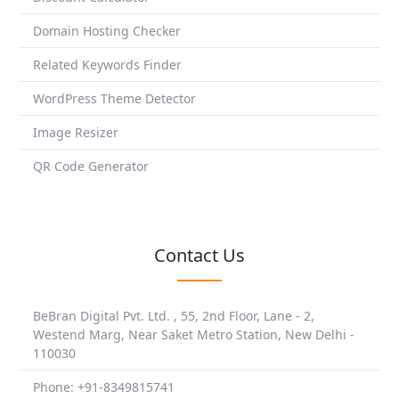
Domain Hosting Checker
Related Keywords Finder
WordPress Theme Detector
Image Resizer
QR Code Generator
Contact Us
BeBran Digital Pvt. Ltd. , 55, 2nd Floor, Lane - 2,
Westend Marg, Near Saket Metro Station, New Delhi -
110030
Phone: +91-8349815741