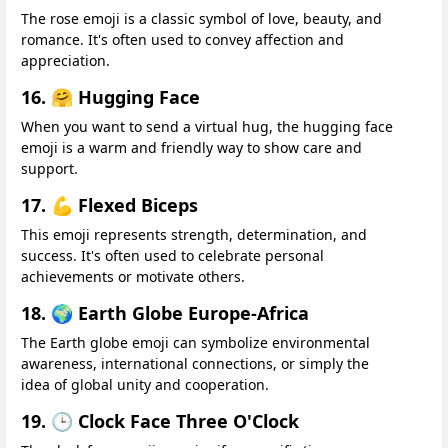
The rose emoji is a classic symbol of love, beauty, and
romance. It's often used to convey affection and
appreciation.
16. 🤗 Hugging Face
When you want to send a virtual hug, the hugging face
emoji is a warm and friendly way to show care and
support.
17. 💪 Flexed Biceps
This emoji represents strength, determination, and
success. It's often used to celebrate personal
achievements or motivate others.
18. 🌍 Earth Globe Europe-Africa
The Earth globe emoji can symbolize environmental
awareness, international connections, or simply the
idea of global unity and cooperation.
19. 🕒 Clock Face Three O'Clock