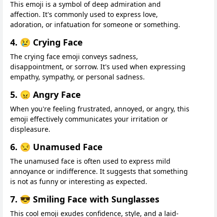
This emoji is a symbol of deep admiration and
affection. It's commonly used to express love,
adoration, or infatuation for someone or something.
4. 😢 Crying Face
The crying face emoji conveys sadness,
disappointment, or sorrow. It's used when expressing
empathy, sympathy, or personal sadness.
5. 😠 Angry Face
When you're feeling frustrated, annoyed, or angry, this
emoji effectively communicates your irritation or
displeasure.
6. 😒 Unamused Face
The unamused face is often used to express mild
annoyance or indifference. It suggests that something
is not as funny or interesting as expected.
7. 😎 Smiling Face with Sunglasses
This cool emoji exudes confidence, style, and a laid-