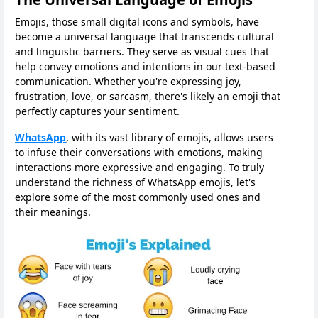
Emojis, those small digital icons and symbols, have
become a universal language that transcends cultural
and linguistic barriers. They serve as visual cues that
help convey emotions and intentions in our text-based
communication. Whether you're expressing joy,
frustration, love, or sarcasm, there's likely an emoji that
perfectly captures your sentiment.
WhatsApp
, with its vast library of emojis, allows users
to infuse their conversations with emotions, making
interactions more expressive and engaging. To truly
understand the richness of WhatsApp emojis, let's
explore some of the most commonly used ones and
their meanings.