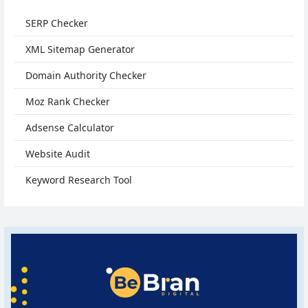
SERP Checker
XML Sitemap Generator
Domain Authority Checker
Moz Rank Checker
Adsense Calculator
Website Audit
Keyword Research Tool