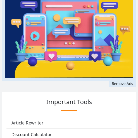
Remove Ads
Important Tools
Article Rewriter
Discount Calculator