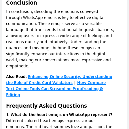
Conclusion
In conclusion, decoding the emotions conveyed
through WhatsApp emojis is key to effective digital
communication. These emojis serve as a versatile
language that transcends traditional linguistic barriers,
allowing users to express a wide range of feelings and
reactions quickly and intuitively. Understanding the
nuances and meanings behind these emojis can
significantly enhance our interactions in the digital
world, making our conversations more expressive and
empathetic.
Also Read:
Enhancing Online Security: Understanding
the Role of Credit Card Validators
|
How Compare
Text Online Tools Can Streamline Proofreading &
Editing
Frequently Asked Questions
1. What do the heart emojis on WhatsApp represent?
Different colored heart emojis express various
emotions. The red heart signifies love and passion, the