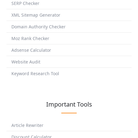
SERP Checker
XML Sitemap Generator
Domain Authority Checker
Moz Rank Checker
Adsense Calculator
Website Audit
Keyword Research Tool
Important Tools
Article Rewriter
Discount Calculator