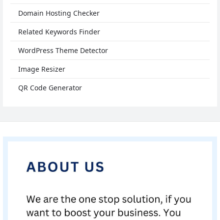
Domain Hosting Checker
Related Keywords Finder
WordPress Theme Detector
Image Resizer
QR Code Generator