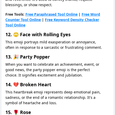
blessings, or show respect.
Free Tools:
Free Paraphrased Tool Online
|
Free Word
Counter Tool Online
|
Free Keyword Density Checker
Tool Online
12. 🙄 Face with Rolling Eyes
This emoji portrays mild exasperation or annoyance,
often in response to a sarcastic or frustrating comment.
13. 🎉 Party Popper
When you want to celebrate an achievement, event, or
good news, the party popper emoji is the perfect
choice. It signifies excitement and jubilation.
14. 💔 Broken Heart
This heartbreak emoji represents deep emotional pain,
sadness, or the end of a romantic relationship. It's a
symbol of heartache and loss.
15. 🌹 Rose