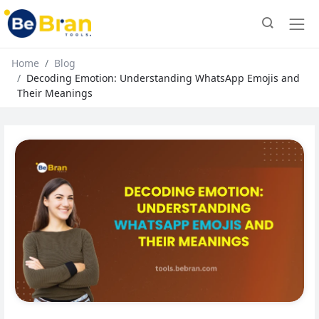
Home
Blog
Decoding Emotion: Understanding WhatsApp Emojis and
Their Meanings