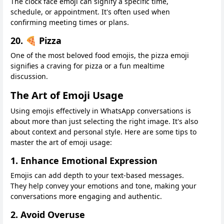
The clock face emoji can signify a specific time,
schedule, or appointment. It's often used when
confirming meeting times or plans.
20. 🍕 Pizza
One of the most beloved food emojis, the pizza emoji
signifies a craving for pizza or a fun mealtime
discussion.
The Art of Emoji Usage
Using emojis effectively in WhatsApp conversations is
about more than just selecting the right image. It's also
about context and personal style. Here are some tips to
master the art of emoji usage:
1. Enhance Emotional Expression
Emojis can add depth to your text-based messages.
They help convey your emotions and tone, making your
conversations more engaging and authentic.
2. Avoid Overuse