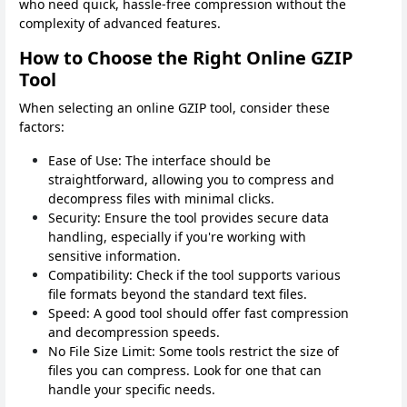
who need quick, hassle-free compression without the
complexity of advanced features.
How to Choose the Right Online GZIP
Tool
When selecting an online GZIP tool, consider these
factors:
Ease of Use: The interface should be
straightforward, allowing you to compress and
decompress files with minimal clicks.
Security: Ensure the tool provides secure data
handling, especially if you're working with
sensitive information.
Compatibility: Check if the tool supports various
file formats beyond the standard text files.
Speed: A good tool should offer fast compression
and decompression speeds.
No File Size Limit: Some tools restrict the size of
files you can compress. Look for one that can
handle your specific needs.