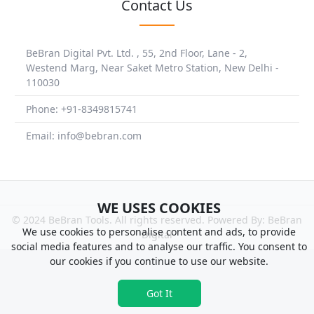
Contact Us
BeBran Digital Pvt. Ltd. , 55, 2nd Floor, Lane - 2,
Westend Marg, Near Saket Metro Station, New Delhi -
110030
Phone: +91-8349815741
Email: info@bebran.com
WE USES COOKIES
© 2024 BeBran Tools. All rights reserved. Powered By: BeBran
We use cookies to personalise content and ads, to provide
Digital
social media features and to analyse our traffic. You consent to
our cookies if you continue to use our website.
Got It