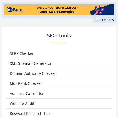
Remove Ads
SEO Tools
SERP Checker
XML Sitemap Generator
Domain Authority Checker
Moz Rank Checker
Adsense Calculator
Website Audit
Keyword Research Tool