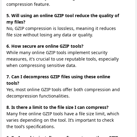
compression feature.
5. Will using an online GZIP tool reduce the quality of
my files?
No, GZIP compression is lossless, meaning it reduces
file size without losing any data or quality.
6. How secure are online GZIP tools?
While many online GZIP tools implement security
measures, it's crucial to use reputable tools, especially
when compressing sensitive data.
7. Can I decompress GZIP files using these online
tools?
Yes, most online GZIP tools offer both compression and
decompression functionalities.
8. Is there a limit to the file size I can compress?
Many free online GZIP tools have a file size limit, which
varies depending on the tool. It’s important to check
the tool’s specifications.