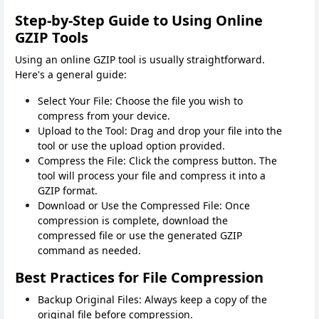
Step-by-Step Guide to Using Online
GZIP Tools
Using an online GZIP tool is usually straightforward.
Here's a general guide:
Select Your File: Choose the file you wish to
compress from your device.
Upload to the Tool: Drag and drop your file into the
tool or use the upload option provided.
Compress the File: Click the compress button. The
tool will process your file and compress it into a
GZIP format.
Download or Use the Compressed File: Once
compression is complete, download the
compressed file or use the generated GZIP
command as needed.
Best Practices for File Compression
Backup Original Files: Always keep a copy of the
original file before compression.