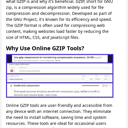
what GZIP is and why it's beneficial. GZIP, short for GNU
zip, is a compression algorithm widely used for file
compression and decompression. Developed as part of
the GNU Project, it's known for its efficiency and speed.
The GZIP format is often used for compressing web
content, making websites load faster by reducing the
size of HTML, CSS, and JavaScript files.
Why Use Online GZIP Tools?
Online GZIP tools are user-friendly and accessible from
any device with an internet connection. They eliminate
the need to install software, saving time and system
resources. These tools are ideal for occasional users