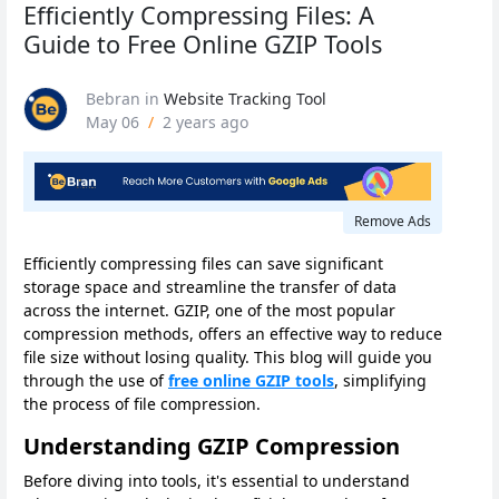
Efficiently Compressing Files: A
Guide to Free Online GZIP Tools
Bebran
in
Website Tracking Tool
May 06
/
2 years ago
Remove Ads
Efficiently compressing files can save significant
storage space and streamline the transfer of data
across the internet. GZIP, one of the most popular
compression methods, offers an effective way to reduce
file size without losing quality. This blog will guide you
through the use of
free online GZIP tools
, simplifying
the process of file compression.
Understanding GZIP Compression
Before diving into tools, it's essential to understand