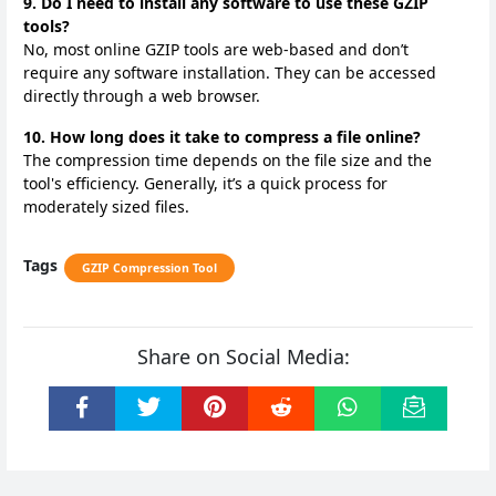
9. Do I need to install any software to use these GZIP
tools?
No, most online GZIP tools are web-based and don’t
require any software installation. They can be accessed
directly through a web browser.
10. How long does it take to compress a file online?
The compression time depends on the file size and the
tool's efficiency. Generally, it’s a quick process for
moderately sized files.
Tags
GZIP Compression Tool
Share on Social Media: