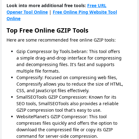
Look into more additional free tools:
Free URL
Opener Tool Online
|
Free Online Ping Website Tool
Online
Top Free Online GZIP Tools
Here are some recommended free online GZIP tools:
Gzip Compressor by Tools.bebran: This tool offers
a simple drag-and-drop interface for compressing
and decompressing files. It's fast and supports
multiple file formats.
Compressify: Focused on compressing web files,
Compressify allows you to reduce the size of HTML,
CSS, and JavaScript files effectively.
SmallSEOTools GZIP Compression: Known for its
SEO tools, SmallSEOTools also provides a reliable
GZIP compression tool that's easy to use.
WebsitePlanet's GZIP Compressor: This tool
compresses files quickly and offers the option to
download the compressed file or copy its GZIP
command for server-side compression.