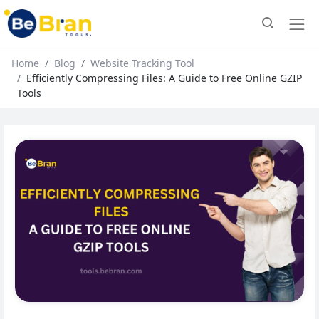
Home
Blog
Website Tracking Tool
Efficiently Compressing Files: A Guide to Free Online GZIP
Tools