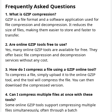
Frequently Asked Questions
1. What is GZIP compression?
GZIP is a file format and a software application used for
file compression and decompression. It reduces the
size of files, making them easier to store and faster to
transfer.
2. Are online GZIP tools free to use?
Yes, many online GZIP tools are available for free. They
offer basic file compression and decompression
services without any cost.
3. How do I compress a file using a GZIP online tool?
To compress a file, simply upload it to the online GZIP
tool, and the tool will compress the file. You can then
download the compressed version.
4. Can I compress multiple files at once with these
tools?
Some online GZIP tools support compressing multiple
files simultaneously, often through a batch