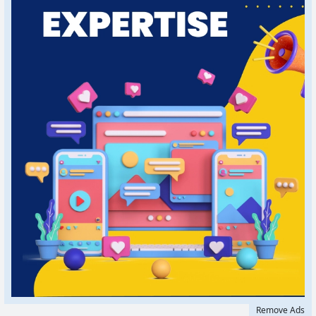
Remove Ads