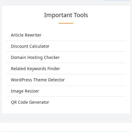
Important Tools
Article Rewriter
Discount Calculator
Domain Hosting Checker
Related Keywords Finder
WordPress Theme Detector
Image Resizer
QR Code Generator