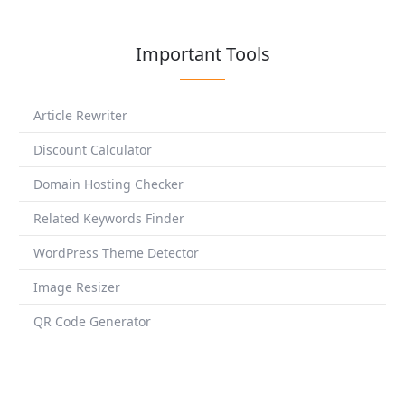
Important Tools
Article Rewriter
Discount Calculator
Domain Hosting Checker
Related Keywords Finder
WordPress Theme Detector
Image Resizer
QR Code Generator