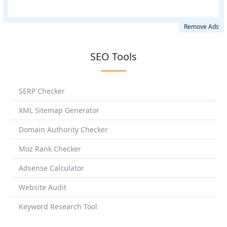
Remove Ads
SEO Tools
SERP Checker
XML Sitemap Generator
Domain Authority Checker
Moz Rank Checker
Adsense Calculator
Website Audit
Keyword Research Tool