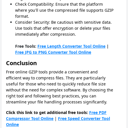
Check Compatibility: Ensure that the platform
where you'll use the compressed file supports GZIP
format.
Consider Security: Be cautious with sensitive data.
Use tools that offer encryption or delete your files
immediately after compression.
Free Tools:
Free Length Converter Tool Online
|
Free JPG to PNG Converter Tool Online
Conclusion
Free online GZIP tools provide a convenient and
efficient way to compress files. They are particularly
useful for those who need to quickly reduce file size
without the need for complex software. By choosing the
right tool and following best practices, you can
streamline your file handling processes significantly.
Click this link to get additional free tools:
Free PDF
Compressor Tool Online
|
Free Speed Converter Tool
Online