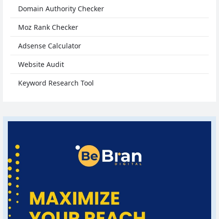
Domain Authority Checker
Moz Rank Checker
Adsense Calculator
Website Audit
Keyword Research Tool