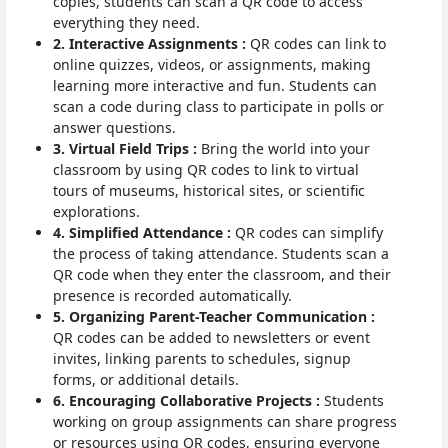
copies, students can scan a QR code to access
everything they need.
2. Interactive Assignments :
QR codes can link to
online quizzes, videos, or assignments, making
learning more interactive and fun. Students can
scan a code during class to participate in polls or
answer questions.
3. Virtual Field Trips :
Bring the world into your
classroom by using QR codes to link to virtual
tours of museums, historical sites, or scientific
explorations.
4. Simplified Attendance :
QR codes can simplify
the process of taking attendance. Students scan a
QR code when they enter the classroom, and their
presence is recorded automatically.
5. Organizing Parent-Teacher Communication :
QR codes can be added to newsletters or event
invites, linking parents to schedules, signup
forms, or additional details.
6. Encouraging Collaborative Projects :
Students
working on group assignments can share progress
or resources using QR codes, ensuring everyone