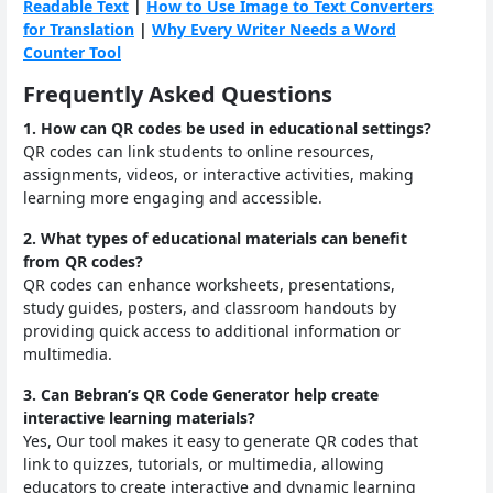
Readable Text
|
How to Use Image to Text Converters
for Translation
|
Why Every Writer Needs a Word
Counter Tool
Frequently Asked Questions
1. How can QR codes be used in educational settings?
QR codes can link students to online resources,
assignments, videos, or interactive activities, making
learning more engaging and accessible.
2. What types of educational materials can benefit
from QR codes?
QR codes can enhance worksheets, presentations,
study guides, posters, and classroom handouts by
providing quick access to additional information or
multimedia.
3. Can Bebran’s QR Code Generator help create
interactive learning materials?
Yes, Our tool makes it easy to generate QR codes that
link to quizzes, tutorials, or multimedia, allowing
educators to create interactive and dynamic learning