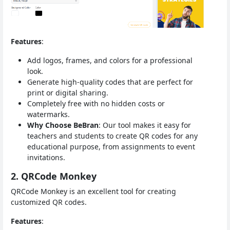
Features
:
Add logos, frames, and colors for a professional
look.
Generate high-quality codes that are perfect for
print or digital sharing.
Completely free with no hidden costs or
watermarks.
Why Choose BeBran
: Our tool makes it easy for
teachers and students to create QR codes for any
educational purpose, from assignments to event
invitations.
2. QRCode Monkey
QRCode Monkey is an excellent tool for creating
customized QR codes.
Features
: