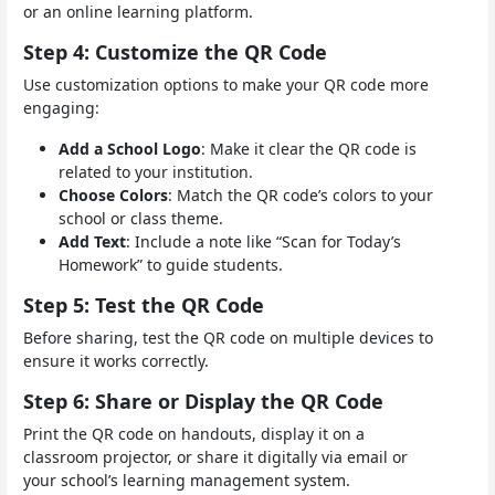
or an online learning platform.
Step 4: Customize the QR Code
Use customization options to make your QR code more
engaging:
Add a School Logo
: Make it clear the QR code is
related to your institution.
Choose Colors
: Match the QR code’s colors to your
school or class theme.
Add Text
: Include a note like “Scan for Today’s
Homework” to guide students.
Step 5: Test the QR Code
Before sharing, test the QR code on multiple devices to
ensure it works correctly.
Step 6: Share or Display the QR Code
Print the QR code on handouts, display it on a
classroom projector, or share it digitally via email or
your school’s learning management system.