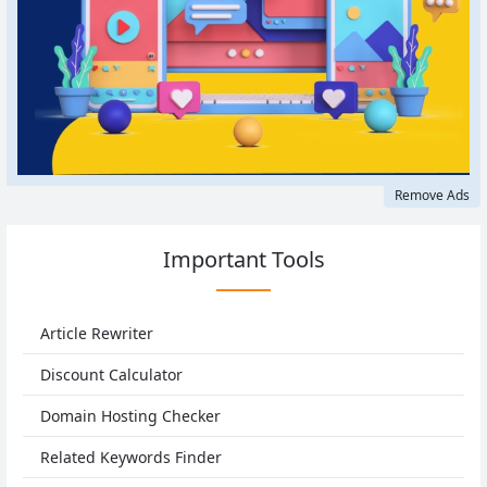
Remove Ads
Important Tools
Article Rewriter
Discount Calculator
Domain Hosting Checker
Related Keywords Finder