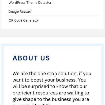
WordPress Theme Detector
Image Resizer
QR Code Generator