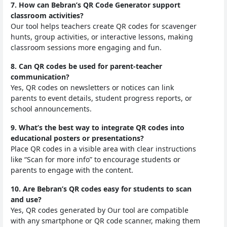
7. How can Bebran’s QR Code Generator support
classroom activities?
Our tool helps teachers create QR codes for scavenger
hunts, group activities, or interactive lessons, making
classroom sessions more engaging and fun.
8. Can QR codes be used for parent-teacher
communication?
Yes, QR codes on newsletters or notices can link
parents to event details, student progress reports, or
school announcements.
9. What’s the best way to integrate QR codes into
educational posters or presentations?
Place QR codes in a visible area with clear instructions
like “Scan for more info” to encourage students or
parents to engage with the content.
10. Are Bebran’s QR codes easy for students to scan
and use?
Yes, QR codes generated by Our tool are compatible
with any smartphone or QR code scanner, making them