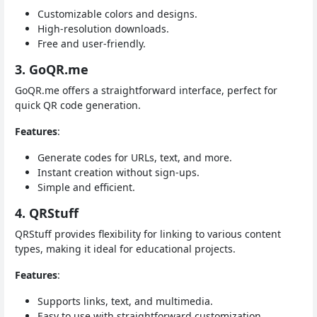
Customizable colors and designs.
High-resolution downloads.
Free and user-friendly.
3. GoQR.me
GoQR.me offers a straightforward interface, perfect for
quick QR code generation.
Features
:
Generate codes for URLs, text, and more.
Instant creation without sign-ups.
Simple and efficient.
4. QRStuff
QRStuff provides flexibility for linking to various content
types, making it ideal for educational projects.
Features
:
Supports links, text, and multimedia.
Easy to use with straightforward customization