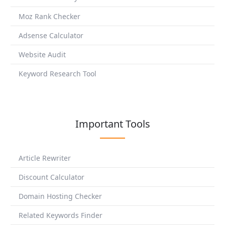
Moz Rank Checker
Adsense Calculator
Website Audit
Keyword Research Tool
Important Tools
Article Rewriter
Discount Calculator
Domain Hosting Checker
Related Keywords Finder