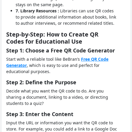
stays on the same page.
7. Library Resources :
Libraries can use QR codes
to provide additional information about books, link
to author interviews, or recommend related titles.
Step-by-Step: How to Create QR
Codes for Educational Use
Step 1: Choose a Free QR Code Generator
Start with a reliable tool like BeBran’s
Free QR Code
Generator
, which is easy to use and perfect for
educational purposes.
Step 2: Define the Purpose
Decide what you want the QR code to do. Are you
sharing a document, linking to a video, or directing
students to a quiz?
Step 3: Enter the Content
Input the URL or information you want the QR code to
store. For example, you could add a link to a Google Doc