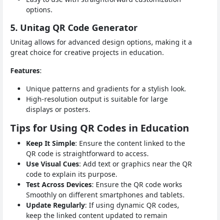
options.
5. Unitag QR Code Generator
Unitag allows for advanced design options, making it a
great choice for creative projects in education.
Features
:
Unique patterns and gradients for a stylish look.
High-resolution output is suitable for large
displays or posters.
Tips for Using QR Codes in Education
Keep It Simple
: Ensure the content linked to the
QR code is straightforward to access.
Use Visual Cues
: Add text or graphics near the QR
code to explain its purpose.
Test Across Devices
: Ensure the QR code works
Smoothly on different smartphones and tablets.
Update Regularly
: If using dynamic QR codes,
keep the linked content updated to remain