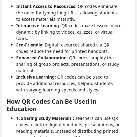
Instant Access to Resources
: QR codes eliminate
the need for typing long URLs, allowing students
to access materials instantly.
Interactive Learning
: QR codes make lessons more
dynamic by linking to videos, quizzes, or virtual
tours.
Eco-Friendly
: Digital resources shared via QR
codes reduce the need for printed handouts.
Enhanced Collaboration
: QR codes simplify the
sharing of group projects, presentations, or study
materials.
Inclusive Learning
: QR codes can be used to
provide additional resources, helping students
with varying learning speeds and styles.
How QR Codes Can Be Used in
Education
1. Sharing Study Materials :
Teachers can use QR
codes to link to digital handouts, presentations, or
reading materials. Instead of distributing printed