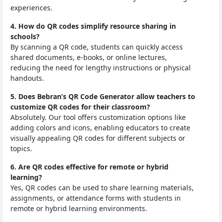
experiences.
4. How do QR codes simplify resource sharing in
schools?
By scanning a QR code, students can quickly access
shared documents, e-books, or online lectures,
reducing the need for lengthy instructions or physical
handouts.
5. Does Bebran’s QR Code Generator allow teachers to
customize QR codes for their classroom?
Absolutely. Our tool offers customization options like
adding colors and icons, enabling educators to create
visually appealing QR codes for different subjects or
topics.
6. Are QR codes effective for remote or hybrid
learning?
Yes, QR codes can be used to share learning materials,
assignments, or attendance forms with students in
remote or hybrid learning environments.