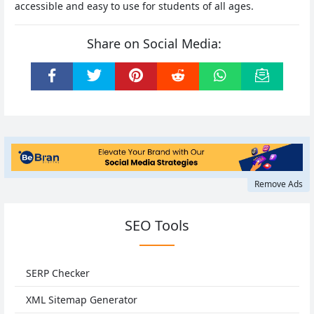
accessible and easy to use for students of all ages.
Share on Social Media:
Remove Ads
SEO Tools
SERP Checker
XML Sitemap Generator