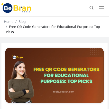
Home
Blog
Free QR Code Generators for Educational Purposes: Top
Picks