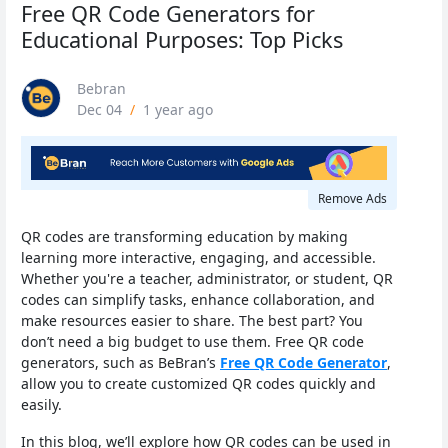
Free QR Code Generators for
Educational Purposes: Top Picks
Bebran
Dec 04
/
1 year ago
Remove Ads
QR codes are transforming education by making
learning more interactive, engaging, and accessible.
Whether you're a teacher, administrator, or student, QR
codes can simplify tasks, enhance collaboration, and
make resources easier to share. The best part? You
don’t need a big budget to use them. Free QR code
generators, such as BeBran’s
Free QR Code Generator
,
allow you to create customized QR codes quickly and
easily.
In this blog, we’ll explore how QR codes can be used in