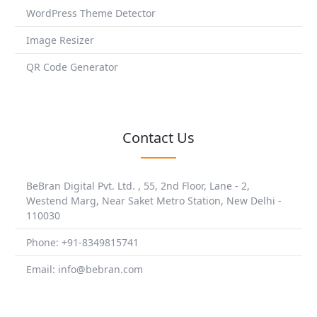
WordPress Theme Detector
Image Resizer
QR Code Generator
Contact Us
BeBran Digital Pvt. Ltd. , 55, 2nd Floor, Lane - 2,
Westend Marg, Near Saket Metro Station, New Delhi -
110030
Phone: +91-8349815741
Email: info@bebran.com