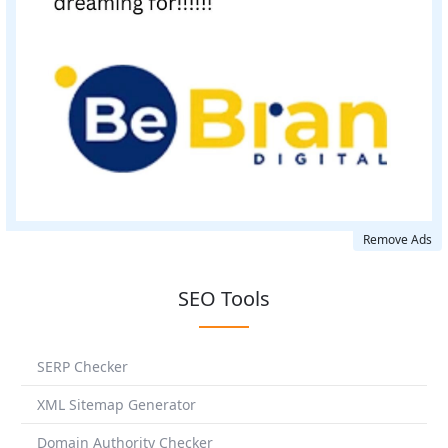
Remove Ads
SEO Tools
SERP Checker
XML Sitemap Generator
Domain Authority Checker