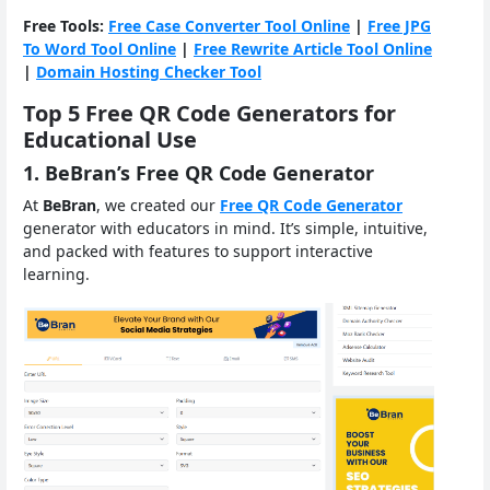
Free Tools:
Free Case Converter Tool Online
|
Free JPG
To Word Tool Online
|
Free Rewrite Article Tool Online
|
Domain Hosting Checker Tool
Top 5 Free QR Code Generators for
Educational Use
1. BeBran’s Free QR Code Generator
At
BeBran
, we created our
Free QR Code Generator
generator with educators in mind. It’s simple, intuitive,
and packed with features to support interactive
learning.