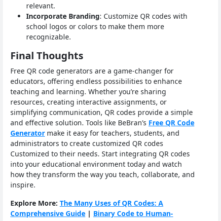
relevant.
Incorporate Branding
: Customize QR codes with
school logos or colors to make them more
recognizable.
Final Thoughts
Free QR code generators are a game-changer for
educators, offering endless possibilities to enhance
teaching and learning. Whether you’re sharing
resources, creating interactive assignments, or
simplifying communication, QR codes provide a simple
and effective solution. Tools like BeBran’s
Free QR Code
Generator
make it easy for teachers, students, and
administrators to create customized QR codes
Customized to their needs. Start integrating QR codes
into your educational environment today and watch
how they transform the way you teach, collaborate, and
inspire.
Explore More:
The Many Uses of QR Codes: A
Comprehensive Guide
|
Binary Code to Human-