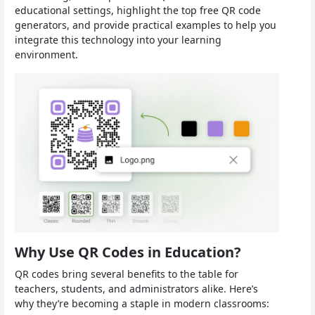
educational settings, highlight the top free QR code
generators, and provide practical examples to help you
integrate this technology into your learning
environment.
Why Use QR Codes in Education?
QR codes bring several benefits to the table for
teachers, students, and administrators alike. Here’s
why they’re becoming a staple in modern classrooms: