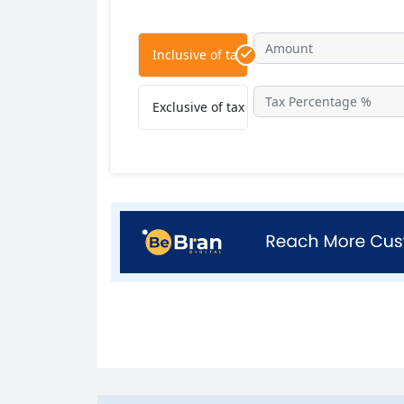
Inclusive of tax
Exclusive of tax