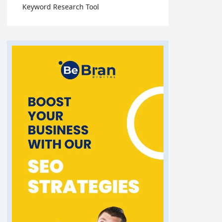
Keyword Research Tool