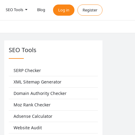
SEO Tools
Blog
Log in
Register
SEO Tools
SERP Checker
XML Sitemap Generator
Domain Authority Checker
Moz Rank Checker
Adsense Calculator
Website Audit