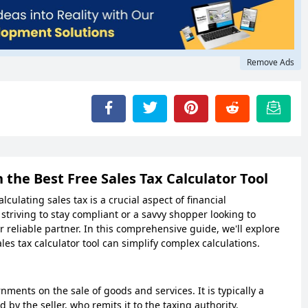
Remove Ads
 the Best Free Sales Tax Calculator Tool
ulating sales tax is a crucial aspect of financial
riving to stay compliant or a savvy shopper looking to
ur reliable partner. In this comprehensive guide, we'll explore
les tax calculator tool can simplify complex calculations.
ments on the sale of goods and services. It is typically a
 by the seller, who remits it to the taxing authority.