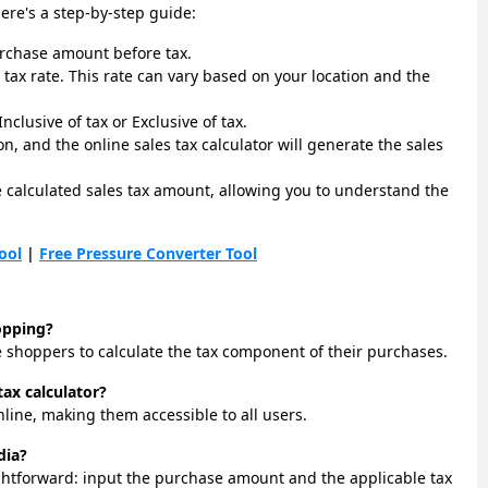
Here's a step-by-step guide:
urchase amount before tax.
 tax rate. This rate can vary based on your location and the
nclusive of tax or Exclusive of tax.
on, and the online sales tax calculator will generate the sales
he calculated sales tax amount, allowing you to understand the
ool
|
Free Pressure Converter Tool
hopping?
ine shoppers to calculate the tax component of their purchases.
tax calculator?
online, making them accessible to all users.
dia?
raightforward: input the purchase amount and the applicable tax