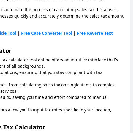
to automate the process of calculating sales tax. It's a user-
sinesses quickly and accurately determine the sales tax amount
icle Tool
|
Free Case Converter Tool
|
Free Reverse Text
ator
 tax calculator tool online offers an intuitive interface that's
ers of all backgrounds.
lculations, ensuring that you stay compliant with tax
rios, from calculating sales tax on single items to complex
services.
results, saving you time and effort compared to manual
ors allow you to input tax rates specific to your location,
s Tax Calculator