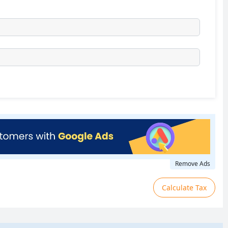
Remove Ads
Calculate Tax