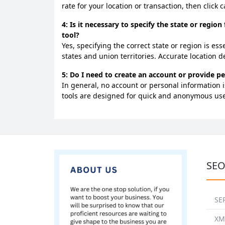
rate for your location or transaction, then click 
4: Is it necessary to specify the state or region
tool?
Yes, specifying the correct state or region is es
states and union territories. Accurate location de
5: Do I need to create an account or provide pe
In general, no account or personal information is
tools are designed for quick and anonymous use
SEO
SE
XM