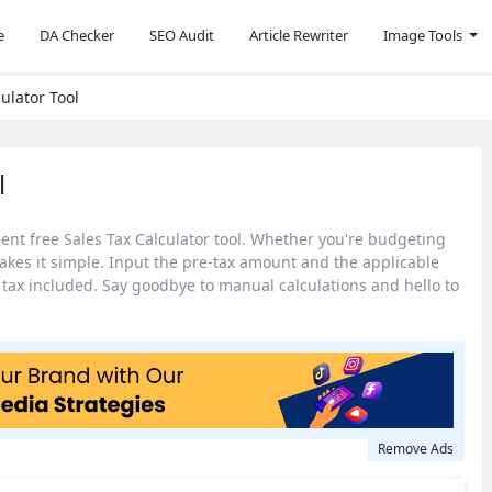
e
DA Checker
SEO Audit
Article Rewriter
Image Tools
ulator Tool
l
nient free Sales Tax Calculator tool. Whether you're budgeting
akes it simple. Input the pre-tax amount and the applicable
th tax included. Say goodbye to manual calculations and hello to
Remove Ads