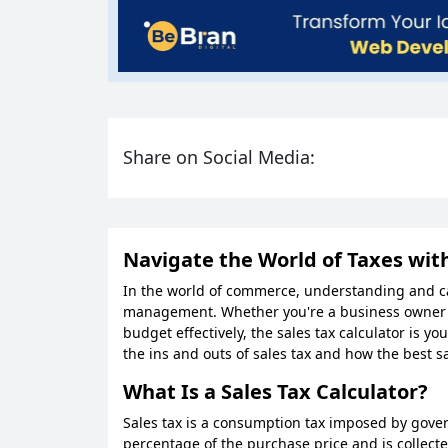
Share on Social Media:
Navigate the World of Taxes with
In the world of commerce, understanding and calc
management. Whether you're a business owner st
budget effectively, the sales tax calculator is yo
the ins and outs of sales tax and how the best sa
What Is a Sales Tax Calculator?
Sales tax is a consumption tax imposed by govern
percentage of the purchase price and is collected