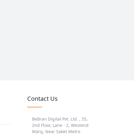
Contact Us
BeBran Digital Pvt. Ltd. , 55,
2nd Floor, Lane - 2, Westend
Marg, Near Saket Metro