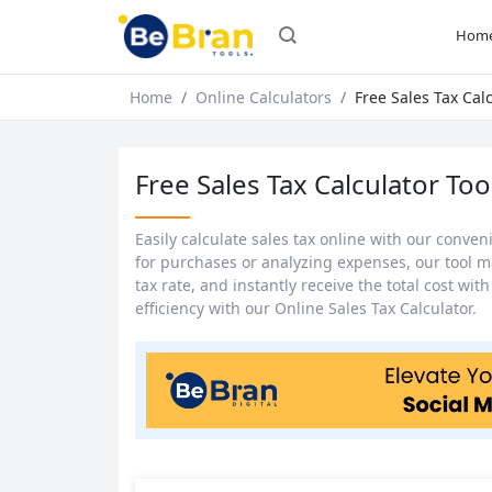
Hom
Home
Online Calculators
Free Sales Tax Calc
Free Sales Tax Calculator Too
Easily calculate sales tax online with our conve
for purchases or analyzing expenses, our tool m
tax rate, and instantly receive the total cost wi
efficiency with our Online Sales Tax Calculator.