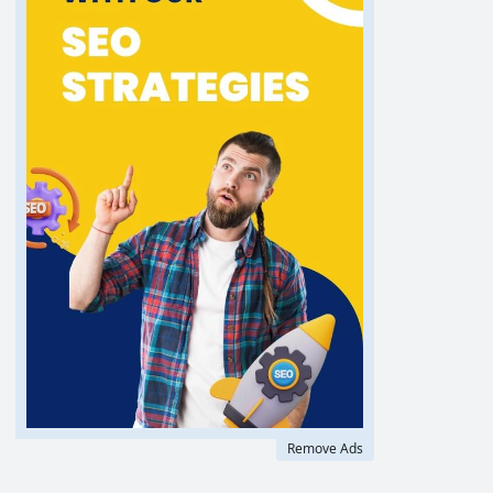
Remove Ads