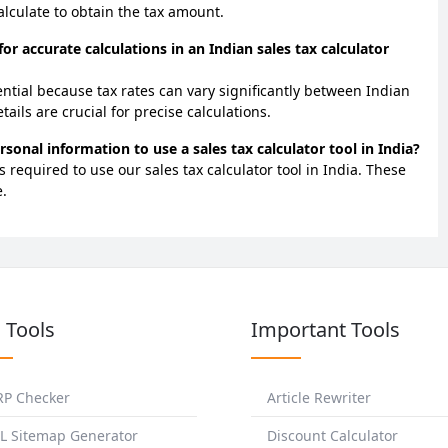
calculate to obtain the tax amount.
 for accurate calculations in an Indian sales tax calculator
sential because tax rates can vary significantly between Indian
tails are crucial for precise calculations.
rsonal information to use a sales tax calculator tool in India?
 required to use our sales tax calculator tool in India. These
.
 Tools
Important Tools
RP Checker
Article Rewriter
L Sitemap Generator
Discount Calculator