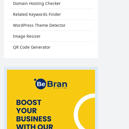
Domain Hosting Checker
Related Keywords Finder
WordPress Theme Detector
Image Resizer
QR Code Generator