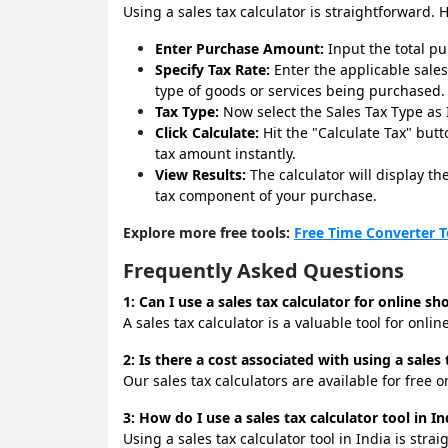
Using a sales tax calculator is straightforward. 
Enter Purchase Amount:
Input the total p
Specify Tax Rate:
Enter the applicable sales
type of goods or services being purchased.
Tax Type:
Now select the Sales Tax Type as I
Click Calculate:
Hit the "Calculate Tax" butt
tax amount instantly.
View Results:
The calculator will display t
tax component of your purchase.
Explore more free tools:
Free Time Converter T
Frequently Asked Questions
1: Can I use a sales tax calculator for online s
A sales tax calculator is a valuable tool for onl
2: Is there a cost associated with using a sales 
Our sales tax calculators are available for free 
3: How do I use a sales tax calculator tool in In
Using a sales tax calculator tool in India is st