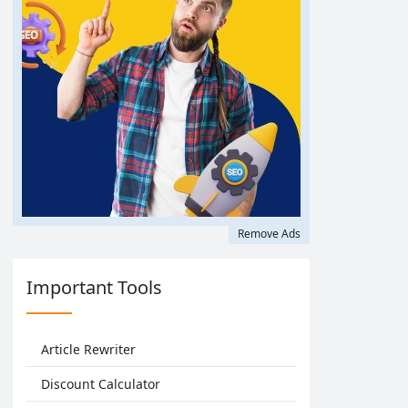
Remove Ads
Important Tools
Article Rewriter
Discount Calculator