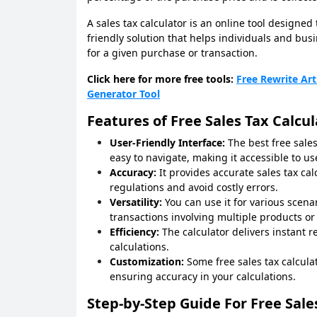
A sales tax calculator is an online tool designed 
friendly solution that helps individuals and bu
for a given purchase or transaction.
Click here for more free tools:
Free Rewrite Art
Generator Tool
Features of Free Sales Tax Calcul
User-Friendly Interface:
The best free sales
easy to navigate, making it accessible to us
Accuracy:
It provides accurate sales tax ca
regulations and avoid costly errors.
Versatility:
You can use it for various scena
transactions involving multiple products or 
Efficiency:
The calculator delivers instant 
calculations.
Customization:
Some free sales tax calculat
ensuring accuracy in your calculations.
Step-by-Step Guide For Free Sale