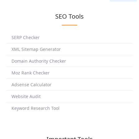
SEO Tools
SERP Checker
XML Sitemap Generator
Domain Authority Checker
Moz Rank Checker
Adsense Calculator
Website Audit
Keyword Research Tool