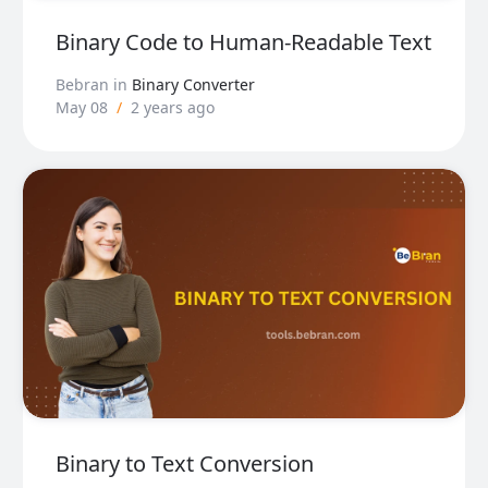
Binary Code to Human-Readable Text
Bebran
in
Binary Converter
May 08
/
2 years ago
Binary to Text Conversion