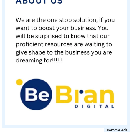
Remove Ads