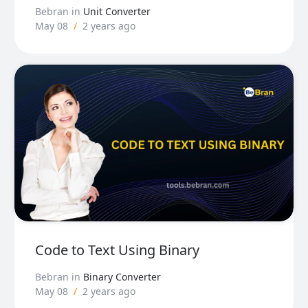
Bebran
in
Unit Converter
May 08
/
2 years ago
Code to Text Using Binary
Bebran
in
Binary Converter
May 08
/
2 years ago