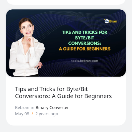
Tips and Tricks for Byte/Bit
Conversions: A Guide for Beginners
Bebran
in
Binary Converter
May 08
/
2 years ago