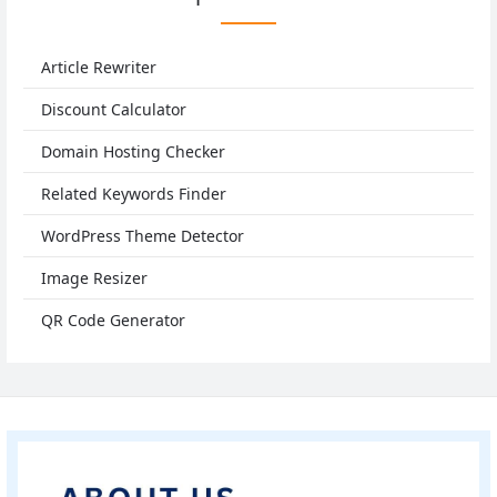
Article Rewriter
Discount Calculator
Domain Hosting Checker
Related Keywords Finder
WordPress Theme Detector
Image Resizer
QR Code Generator