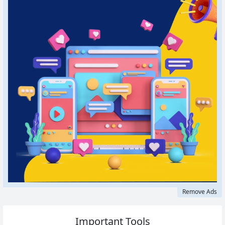
Remove Ads
Important Tools