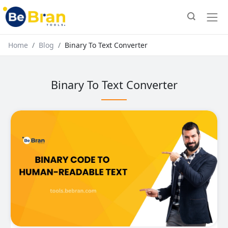
Home
Blog
Binary To Text Converter
Binary To Text Converter