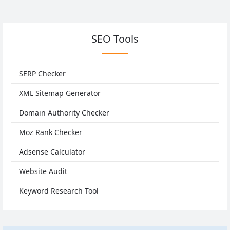
SEO Tools
SERP Checker
XML Sitemap Generator
Domain Authority Checker
Moz Rank Checker
Adsense Calculator
Website Audit
Keyword Research Tool