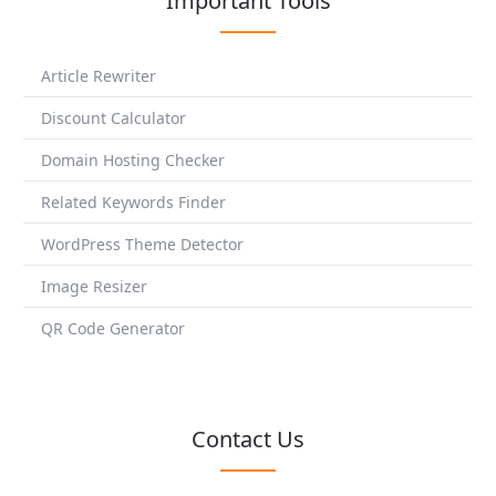
Important Tools
Article Rewriter
Discount Calculator
Domain Hosting Checker
Related Keywords Finder
WordPress Theme Detector
Image Resizer
QR Code Generator
Contact Us