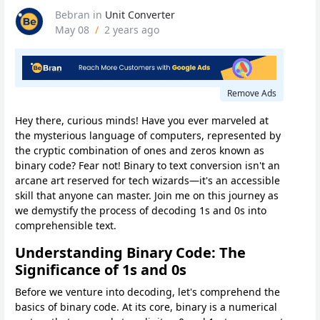
Bebran
in
Unit Converter
May 08
/
2 years ago
Remove Ads
Hey there, curious minds! Have you ever marveled at
the mysterious language of computers, represented by
the cryptic combination of ones and zeros known as
binary code? Fear not! Binary to text conversion isn't an
arcane art reserved for tech wizards—it's an accessible
skill that anyone can master. Join me on this journey as
we demystify the process of decoding 1s and 0s into
comprehensible text.
Understanding Binary Code: The
Significance of 1s and 0s
Before we venture into decoding, let's comprehend the
basics of binary code. At its core, binary is a numerical