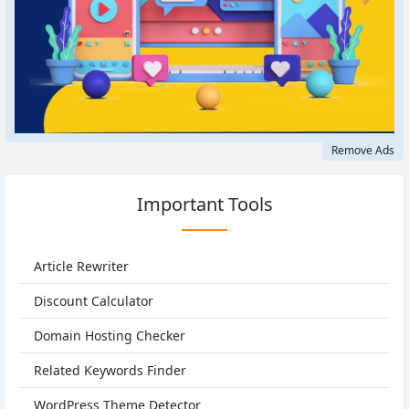
Remove Ads
Important Tools
Article Rewriter
Discount Calculator
Domain Hosting Checker
Related Keywords Finder
WordPress Theme Detector