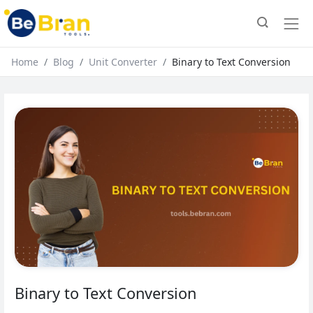
Home
Blog
Unit Converter
Binary to Text Conversion
Binary to Text Conversion