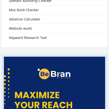
Domain Authority Checker
Moz Rank Checker
Adsense Calculator
Website Audit
Keyword Research Tool