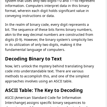
system that uses only two digits—0 and 1—to represent
information. Computers interpret data in this binary
format, wherein each digit holds significant value in
conveying instructions or data.
In the realm of binary code, every digit represents a
bit. The sequence of these bits forms binary numbers,
akin to the way decimal numbers are constructed from
digits (0-9). However, the binary system's simplicity lies
in its utilization of only two digits, making it the
fundamental language of computers.
Decoding Binary to Text
Now, let's unlock the mystery behind translating binary
code into understandable text. There are various
methods to accomplish this, and one of the simplest
approaches involves using an ASCII table.
ASCII Table: The Key to Decoding
ASCII (American Standard Code for Information
Interchange) assigns specific binary sequences to