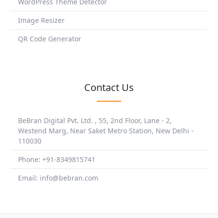
WordPress Theme Detector
Image Resizer
QR Code Generator
Contact Us
BeBran Digital Pvt. Ltd. , 55, 2nd Floor, Lane - 2,
Westend Marg, Near Saket Metro Station, New Delhi -
110030
Phone: +91-8349815741
Email: info@bebran.com