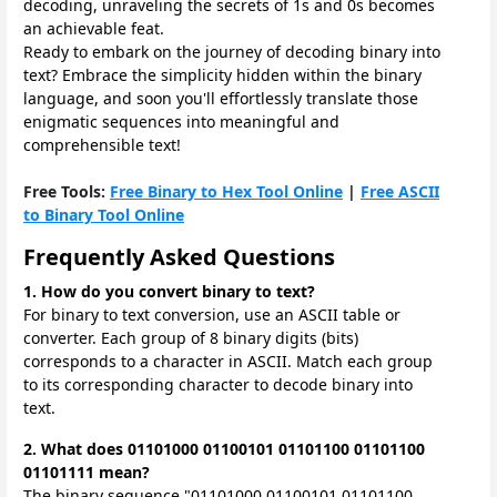
decoding, unraveling the secrets of 1s and 0s becomes
an achievable feat.
Ready to embark on the journey of decoding binary into
text? Embrace the simplicity hidden within the binary
language, and soon you'll effortlessly translate those
enigmatic sequences into meaningful and
comprehensible text!
Free Tools:
Free Binary to Hex Tool Online
|
Free ASCII
to Binary Tool Online
Frequently Asked Questions
1. How do you convert binary to text?
For binary to text conversion, use an ASCII table or
converter. Each group of 8 binary digits (bits)
corresponds to a character in ASCII. Match each group
to its corresponding character to decode binary into
text.
2. What does 01101000 01100101 01101100 01101100
01101111 mean?
The binary sequence "01101000 01100101 01101100