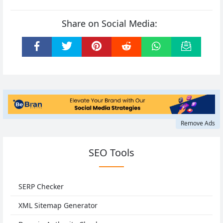
Share on Social Media:
Remove Ads
SEO Tools
SERP Checker
XML Sitemap Generator