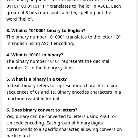
01101100 01101111" translates to "hello" in ASCII. Each
group of 8 bits represents a letter, spelling out the
word "hello".
3. What is 1010001 binary to English?
The binary number 1010001 translates to the letter "Q"
in English using ASCII encoding.
4. What is 10101 in binary?
The binary number 10101 represents the decimal
number 21 in the binary system.
5. What is a binary in a text?
In text, binary refers to representing characters using
sequences of 0s and 1s. Binary encodes characters in a
machine-readable format.
6. Does binary convert to letters?
Yes, binary can be converted to letters using ASCII or
Unicode encoding. Each group of binary digits
corresponds to a specific character, allowing conversion
back to text.