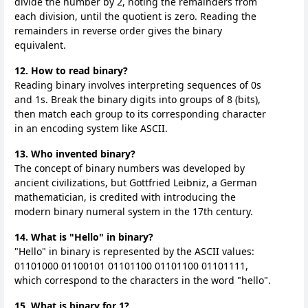
divide the number by 2, noting the remainders from
each division, until the quotient is zero. Reading the
remainders in reverse order gives the binary
equivalent.
12. How to read binary?
Reading binary involves interpreting sequences of 0s
and 1s. Break the binary digits into groups of 8 (bits),
then match each group to its corresponding character
in an encoding system like ASCII.
13. Who invented binary?
The concept of binary numbers was developed by
ancient civilizations, but Gottfried Leibniz, a German
mathematician, is credited with introducing the
modern binary numeral system in the 17th century.
14. What is "Hello" in binary?
"Hello" in binary is represented by the ASCII values:
01101000 01100101 01101100 01101100 01101111,
which correspond to the characters in the word "hello".
15. What is binary for 1?