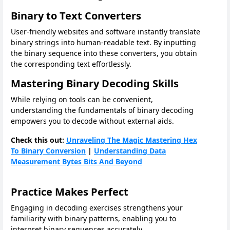
Binary to Text Converters
User-friendly websites and software instantly translate
binary strings into human-readable text. By inputting
the binary sequence into these converters, you obtain
the corresponding text effortlessly.
Mastering Binary Decoding Skills
While relying on tools can be convenient,
understanding the fundamentals of binary decoding
empowers you to decode without external aids.
Check this out:
Unraveling The Magic Mastering Hex
To Binary Conversion
|
Understanding Data
Measurement Bytes Bits And Beyond
Practice Makes Perfect
Engaging in decoding exercises strengthens your
familiarity with binary patterns, enabling you to
interpret binary sequences accurately.