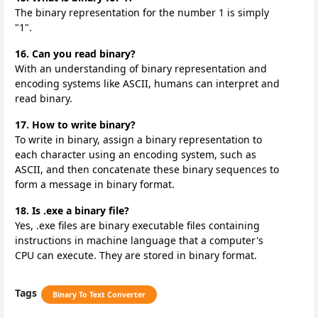
The binary representation for the number 1 is simply
"1".
16. Can you read binary?
With an understanding of binary representation and
encoding systems like ASCII, humans can interpret and
read binary.
17. How to write binary?
To write in binary, assign a binary representation to
each character using an encoding system, such as
ASCII, and then concatenate these binary sequences to
form a message in binary format.
18. Is .exe a binary file?
Yes, .exe files are binary executable files containing
instructions in machine language that a computer's
CPU can execute. They are stored in binary format.
Tags
Binary To Text Converter