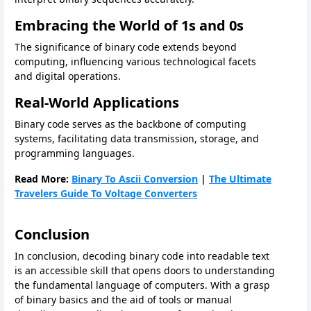
Embracing the World of 1s and 0s
The significance of binary code extends beyond
computing, influencing various technological facets
and digital operations.
Real-World Applications
Binary code serves as the backbone of computing
systems, facilitating data transmission, storage, and
programming languages.
Read More:
Binary To Ascii Conversion
|
The Ultimate
Travelers Guide To Voltage Converters
Conclusion
In conclusion, decoding binary code into readable text
is an accessible skill that opens doors to understanding
the fundamental language of computers. With a grasp
of binary basics and the aid of tools or manual