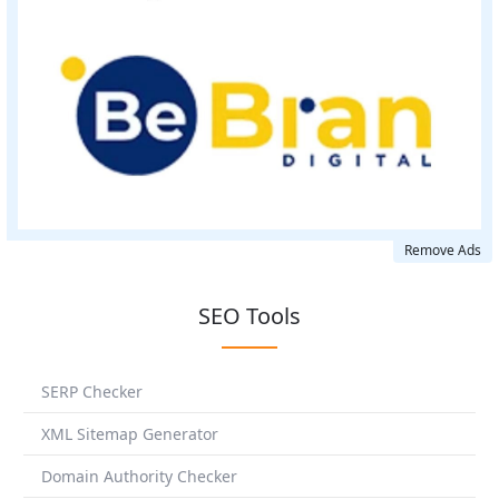
Remove Ads
SEO Tools
SERP Checker
XML Sitemap Generator
Domain Authority Checker