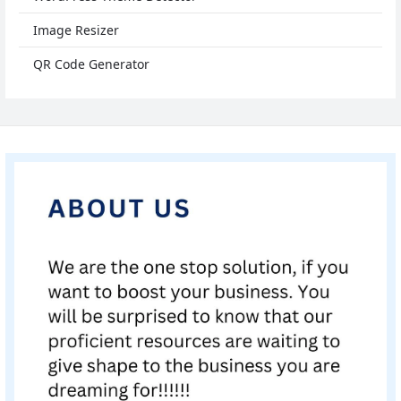
Image Resizer
QR Code Generator