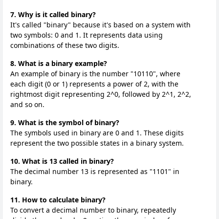
7. Why is it called binary?
It's called "binary" because it's based on a system with
two symbols: 0 and 1. It represents data using
combinations of these two digits.
8. What is a binary example?
An example of binary is the number "10110", where
each digit (0 or 1) represents a power of 2, with the
rightmost digit representing 2^0, followed by 2^1, 2^2,
and so on.
9. What is the symbol of binary?
The symbols used in binary are 0 and 1. These digits
represent the two possible states in a binary system.
10. What is 13 called in binary?
The decimal number 13 is represented as "1101" in
binary.
11. How to calculate binary?
To convert a decimal number to binary, repeatedly