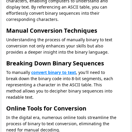
characters, enabling computers to understand and
display text. By referencing an ASCII table, you can
effortlessly convert binary sequences into their
corresponding characters.
Manual Conversion Techniques
Understanding the process of manually binary to text
conversion not only enhances your skills but also
provides a deeper insight into the binary language.
Breaking Down Binary Sequences
To manually
convert binary to text
, you'll need to
break down the binary code into 8-bit segments, each
representing a character in the ASCII table. This
method allows you to decipher binary sequences into
readable text.
Online Tools for Conversion
In the digital era, numerous online tools streamline the
process of binary to text conversion, eliminating the
need for manual decoding.