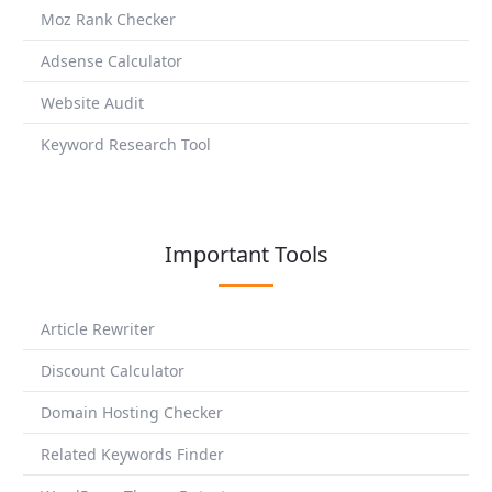
Moz Rank Checker
Adsense Calculator
Website Audit
Keyword Research Tool
Important Tools
Article Rewriter
Discount Calculator
Domain Hosting Checker
Related Keywords Finder