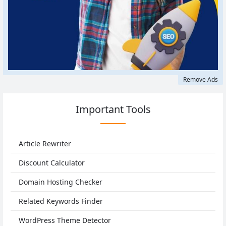
Remove Ads
Important Tools
Article Rewriter
Discount Calculator
Domain Hosting Checker
Related Keywords Finder
WordPress Theme Detector