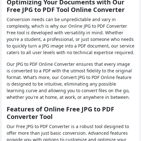
Optimizing Your Documents with Our
Free JPG to PDF Tool Online Converter
Conversion needs can be unpredictable and vary in
complexity, which is why our Online JPG to PDF Converter
Free tool is developed with versatility in mind. Whether
you’re a student, a professional, or just someone who needs
to quickly turn a JPG image into a PDF document, our service
caters to all user levels with no technical expertise required.
Our JPG to PDF Online Converter ensures that every image
is converted to a PDF with the utmost fidelity to the original
format. What’s more, our Convert JPG to PDF Online feature
is designed to be intuitive, eliminating any possible
learning curve and allowing you to convert files on the go,
whether you're at home, at work, or anywhere in between.
Features of Online Free JPG to PDF
Converter Tool
Our Free JPG to PDF Converter is a robust tool designed to
offer more than just basic conversion. Advanced features
provide you with options to customize and optimize your