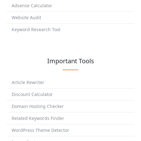
Adsense Calculator
Website Audit
Keyword Research Tool
Important Tools
Article Rewriter
Discount Calculator
Domain Hosting Checker
Related Keywords Finder
WordPress Theme Detector