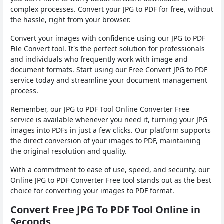
complex processes. Convert your JPG to PDF for free, without
the hassle, right from your browser.
Convert your images with confidence using our JPG to PDF
File Convert tool. It's the perfect solution for professionals
and individuals who frequently work with image and
document formats. Start using our Free Convert JPG to PDF
service today and streamline your document management
process.
Remember, our JPG to PDF Tool Online Converter Free
service is available whenever you need it, turning your JPG
images into PDFs in just a few clicks. Our platform supports
the direct conversion of your images to PDF, maintaining
the original resolution and quality.
With a commitment to ease of use, speed, and security, our
Online JPG to PDF Converter Free tool stands out as the best
choice for converting your images to PDF format.
Convert Free JPG To PDF Tool Online in
Seconds