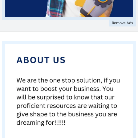
Remove Ads