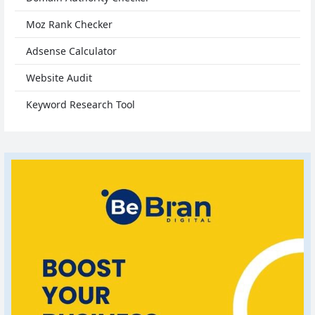
Moz Rank Checker
Adsense Calculator
Website Audit
Keyword Research Tool