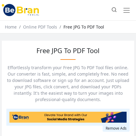
Home
Online PDF Tools
Free JPG To PDF Tool
Free JPG To PDF Tool
Effortlessly transform your Free JPG To PDF Tool files online.
Our converter is fast, simple, and completely free. No need
to download software or sign up for an account. Just upload
your JPG files, click convert, and download your PDFs
instantly. It's the easiest way to turn your images into
professional-quality documents.
Remove Ads