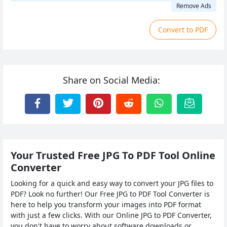
Remove Ads
Convert to PDF
Share on Social Media:
Your Trusted Free JPG To PDF Tool Online
Converter
Looking for a quick and easy way to convert your JPG files to
PDF? Look no further! Our Free JPG to PDF Tool Converter is
here to help you transform your images into PDF format
with just a few clicks. With our Online JPG to PDF Converter,
you don't have to worry about software downloads or