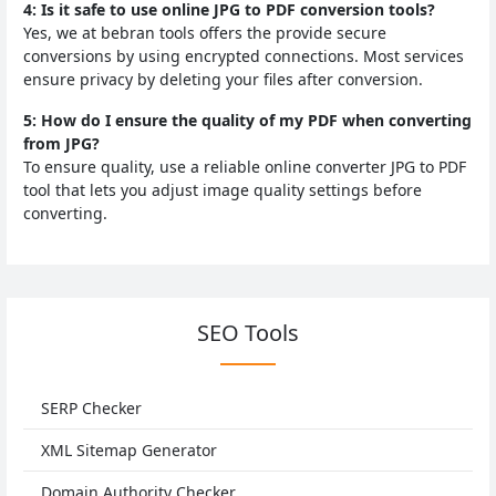
4: Is it safe to use online JPG to PDF conversion tools?
Yes, we at bebran tools offers the provide secure
conversions by using encrypted connections. Most services
ensure privacy by deleting your files after conversion.
5: How do I ensure the quality of my PDF when converting
from JPG?
To ensure quality, use a reliable online converter JPG to PDF
tool that lets you adjust image quality settings before
converting.
SEO Tools
SERP Checker
XML Sitemap Generator
Domain Authority Checker