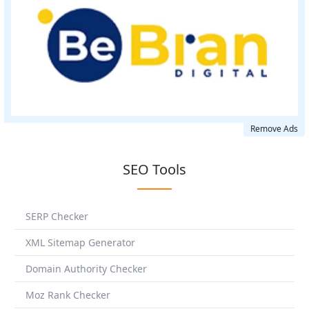
Remove Ads
SEO Tools
SERP Checker
XML Sitemap Generator
Domain Authority Checker
Moz Rank Checker