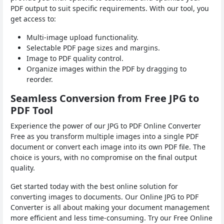
PDF output to suit specific requirements. With our tool, you
get access to:
Multi-image upload functionality.
Selectable PDF page sizes and margins.
Image to PDF quality control.
Organize images within the PDF by dragging to
reorder.
Seamless Conversion from Free JPG to
PDF Tool
Experience the power of our JPG to PDF Online Converter
Free as you transform multiple images into a single PDF
document or convert each image into its own PDF file. The
choice is yours, with no compromise on the final output
quality.
Get started today with the best online solution for
converting images to documents. Our Online JPG to PDF
Converter is all about making your document management
more efficient and less time-consuming. Try our Free Online