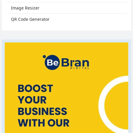
Image Resizer
QR Code Generator