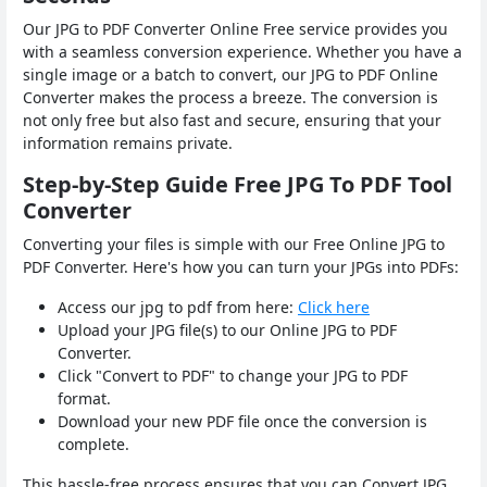
Our JPG to PDF Converter Online Free service provides you
with a seamless conversion experience. Whether you have a
single image or a batch to convert, our JPG to PDF Online
Converter makes the process a breeze. The conversion is
not only free but also fast and secure, ensuring that your
information remains private.
Step-by-Step Guide Free JPG To PDF Tool
Converter
Converting your files is simple with our Free Online JPG to
PDF Converter. Here's how you can turn your JPGs into PDFs:
Access our jpg to pdf from here:
Click here
Upload your JPG file(s) to our Online JPG to PDF
Converter.
Click "Convert to PDF" to change your JPG to PDF
format.
Download your new PDF file once the conversion is
complete.
This hassle-free process ensures that you can Convert JPG