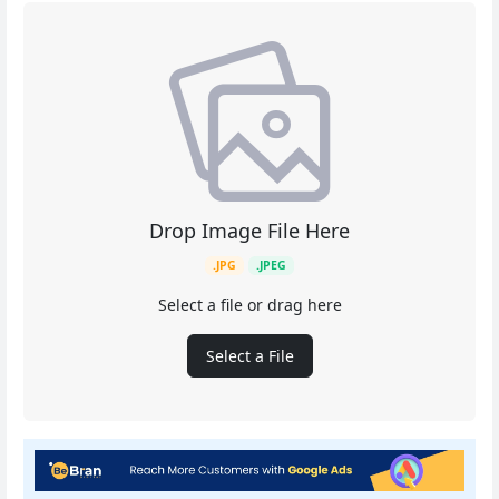
Drop Image File Here
.JPG
.JPEG
Select a file or drag here
Select a File