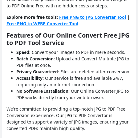
to PDF Online Free with no hidden costs or steps.
Explore more free tools:
Free PNG to JPG Converter Tool
|
Free PNG to WEBP Converter Tool
Features of Our Online Convert Free JPG
to PDF Tool Service
Speed:
Convert your images to PDF in mere seconds.
Batch Conversion:
Upload and Convert Multiple JPG to
PDF files at once.
Privacy Guaranteed:
Files are deleted after conversion.
Accessibility:
Our service is free and available 24/7,
requiring only an internet connection.
No Software Installation:
Our Online Converter JPG to
PDF works directly from your web browser.
We're committed to providing a top-notch JPG to PDF Free
Conversion experience. Our JPG to PDF Convertor is
designed to support a variety of JPG images, ensuring your
converted PDFs maintain high quality.