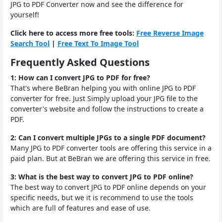
JPG to PDF Converter now and see the difference for
yourself!
Click here to access more free tools:
Free Reverse Image
Search Tool
|
Free Text To Image Tool
Frequently Asked Questions
1: How can I convert JPG to PDF for free?
That's where BeBran helping you with online JPG to PDF
converter for free. Just Simply upload your JPG file to the
converter's website and follow the instructions to create a
PDF.
2: Can I convert multiple JPGs to a single PDF document?
Many JPG to PDF converter tools are offering this service in a
paid plan. But at BeBran we are offering this service in free.
3: What is the best way to convert JPG to PDF online?
The best way to convert JPG to PDF online depends on your
specific needs, but we it is recommend to use the tools
which are full of features and ease of use.