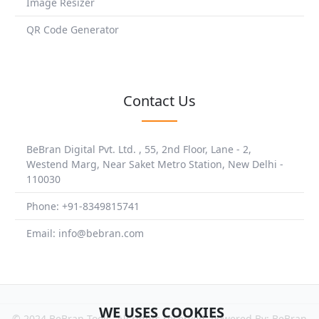
Image Resizer
QR Code Generator
Contact Us
BeBran Digital Pvt. Ltd. , 55, 2nd Floor, Lane - 2,
Westend Marg, Near Saket Metro Station, New Delhi -
110030
Phone: +91-8349815741
Email: info@bebran.com
WE USES COOKIES
© 2024 BeBran Tools. All rights reserved. Powered By: BeBran