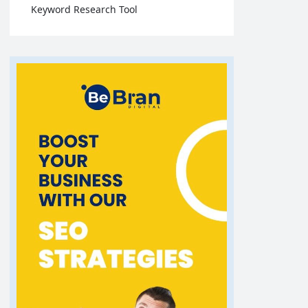
Keyword Research Tool