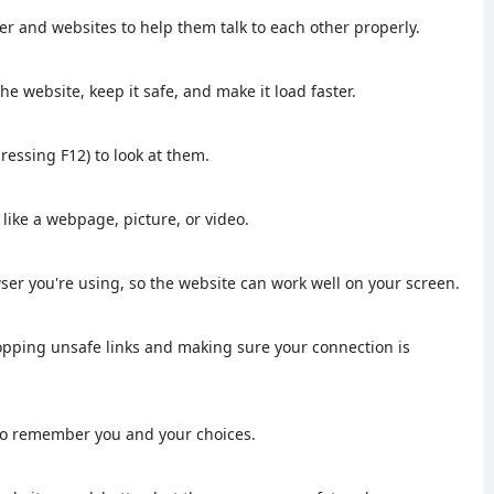
r and websites to help them talk to each other properly.
e website, keep it safe, and make it load faster.
pressing F12) to look at them.
, like a webpage, picture, or video.
wser you're using, so the website can work well on your screen.
stopping unsafe links and making sure your connection is
e to remember you and your choices.