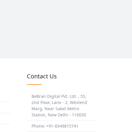
Contact Us
BeBran Digital Pvt. Ltd. , 55,
2nd Floor, Lane - 2, Westend
Marg, Near Saket Metro
Station, New Delhi - 110030
Phone: +91-8349815741