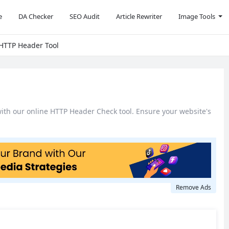
e
DA Checker
SEO Audit
Article Rewriter
Image Tools
 HTTP Header Tool
with our online HTTP Header Check tool. Ensure your website's
Remove Ads