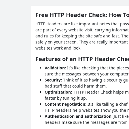
Free HTTP Header Check: How To
HTTP Headers are like important notes that pas
are part of every website visit, carrying informat
and rules for keeping the site safe and fast. T
safely on your screen. They are really importan
websites work and look.
Features of an HTTP Header Che
Validation:
It's like checking that the piece
sure the messages between your computer a
Security:
Think of it as having a security g
bad stuff that could harm them.
Optimization:
HTTP Header Check helps mak
faster by tuning it up.
Content negotiation:
It's like telling a ch
HTTP headers help websites show you the ri
Authentication and authorization:
Just lik
headers make sure the messages are from th