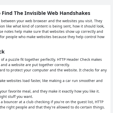
 Find The Invisible Web Handshakes
s between your web browser and the websites you visit. They
ion like what kind of content is being sent, how it should look,
hese notes help make sure that websites show up correctly and
t for people who make websites because they help control how
ck
s of a puzzle fit together perfectly. HTTP Header Check makes
nd a website are put together correctly.
uard to protect your computer and the website. It checks for any
e websites load faster, like making a car run smoother and
ef your favorite meal, and they make it exactly how you like it.
ght stuff you want.
e a bouncer at a club checking if you're on the guest list, HTTP
e right people and that they're allowed to do certain things.