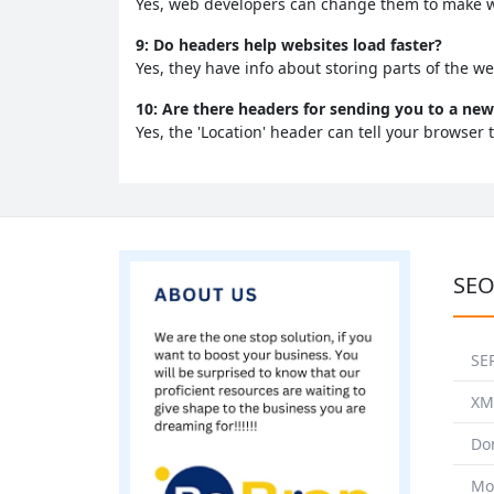
Yes, web developers can change them to make we
9: Do headers help websites load faster?
Yes, they have info about storing parts of the we
10: Are there headers for sending you to a n
Yes, the 'Location' header can tell your browser 
SEO
SE
XM
Do
Mo