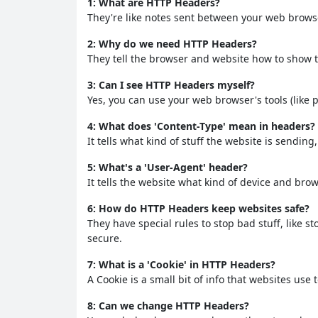
1: What are HTTP Headers?
They're like notes sent between your web browse
2: Why do we need HTTP Headers?
They tell the browser and website how to show th
3: Can I see HTTP Headers myself?
Yes, you can use your web browser's tools (like 
4: What does 'Content-Type' mean in headers?
It tells what kind of stuff the website is sending
5: What's a 'User-Agent' header?
It tells the website what kind of device and bro
6: How do HTTP Headers keep websites safe?
They have special rules to stop bad stuff, like 
secure.
7: What is a 'Cookie' in HTTP Headers?
A Cookie is a small bit of info that websites us
8: Can we change HTTP Headers?