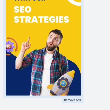
Remove Ads