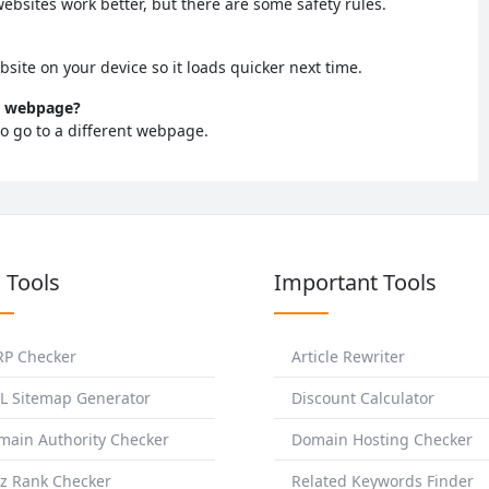
bsites work better, but there are some safety rules.
bsite on your device so it loads quicker next time.
ew webpage?
to go to a different webpage.
 Tools
Important Tools
RP Checker
Article Rewriter
L Sitemap Generator
Discount Calculator
main Authority Checker
Domain Hosting Checker
z Rank Checker
Related Keywords Finder