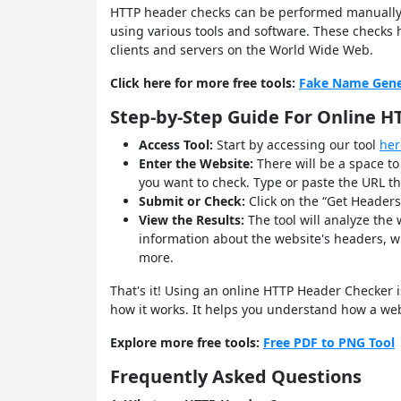
HTTP header checks can be performed manually
using various tools and software. These check
clients and servers on the World Wide Web.
Click here for more free tools:
Fake Name Gene
Step-by-Step Guide For Online 
Access Tool:
Start by accessing our tool
her
Enter the Website:
There will be a space t
you want to check. Type or paste the URL th
Submit or Check:
Click on the “Get Headers
View the Results:
The tool will analyze the
information about the website's headers, wh
more.
That's it! Using an online HTTP Header Checker is
how it works. It helps you understand how a w
Explore more free tools:
Free PDF to PNG Tool
Frequently Asked Questions