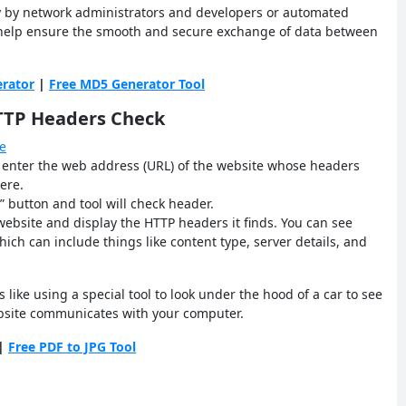
 by network administrators and developers or automated
s help ensure the smooth and secure exchange of data between
rator
|
Free MD5 Generator Tool
HTTP Headers Check
e
o enter the web address (URL) of the website whose headers
ere.
” button and tool will check header.
 website and display the HTTP headers it finds. You can see
ich can include things like content type, server details, and
 like using a special tool to look under the hood of a car to see
ebsite communicates with your computer.
|
Free PDF to JPG Tool