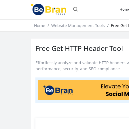
Hom
Home
Website Management Tools
Free Get
Free Get HTTP Header Tool
Effortlessly analyze and validate HTTP headers 
performance, security, and SEO compliance.