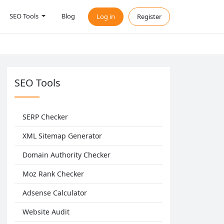
SEO Tools
Blog
Log in
Register
SEO Tools
SERP Checker
XML Sitemap Generator
Domain Authority Checker
Moz Rank Checker
Adsense Calculator
Website Audit