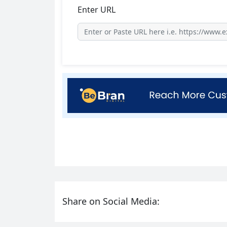
Enter URL
Share on Social Media: