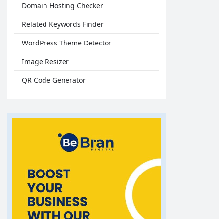
Domain Hosting Checker
Related Keywords Finder
WordPress Theme Detector
Image Resizer
QR Code Generator