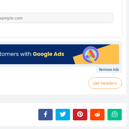
Remove Ads
Get Headers