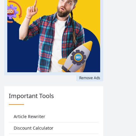
Remove Ads
Important Tools
Article Rewriter
Discount Calculator