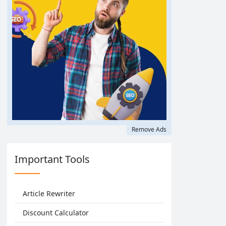
Remove Ads
Important Tools
Article Rewriter
Discount Calculator