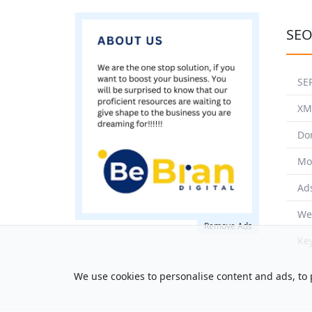
SEO
SE
XM
Do
Mo
Ad
We
Remove Ads
Ke
We use cookies to personalise content and ads, to p