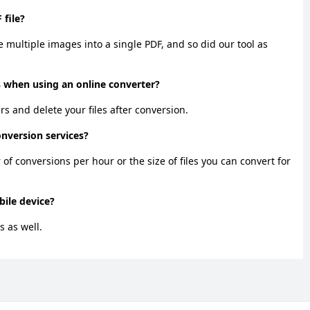
 file?
 multiple images into a single PDF, and so did our tool as
 when using an online converter?
ers and delete your files after conversion.
onversion services?
f conversions per hour or the size of files you can convert for
ile device?
s as well.