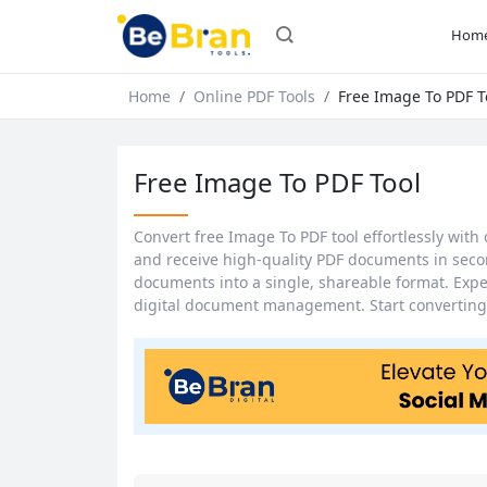
Hom
Home
Online PDF Tools
Free Image To PDF T
Free Image To PDF Tool
Convert free Image To PDF tool effortlessly with 
and receive high-quality PDF documents in secon
documents into a single, shareable format. Exp
digital document management. Start converting