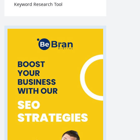
Keyword Research Tool