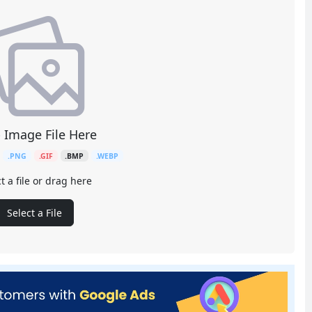
 Image File Here
.PNG
.GIF
.BMP
.WEBP
t a file or drag here
Select a File