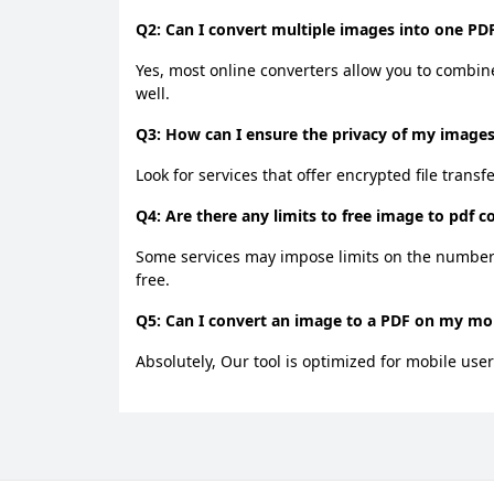
Q2: Can I convert multiple images into one PDF
Yes, most online converters allow you to combine
well.
Q3: How can I ensure the privacy of my images
Look for services that offer encrypted file transf
Q4: Are there any limits to free image to pdf c
Some services may impose limits on the number o
free.
Q5: Can I convert an image to a PDF on my mob
Absolutely, Our tool is optimized for mobile user