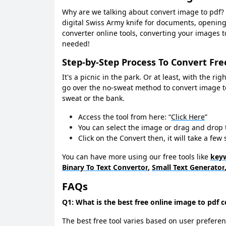
Why are we talking about convert image to pdf? S
digital Swiss Army knife for documents, openin
converter online tools, converting your images to
needed!
Step-by-Step Process To Convert Fre
It's a picnic in the park. Or at least, with the ri
go over the no-sweat method to convert image t
sweat or the bank.
Access the tool from here: “
Click Here
”
You can select the image or drag and drop 
Click on the Convert then, it will take a fe
You can have more using our free tools like
keyw
Binary To Text Convertor
,
Small Text Generator
FAQs
Q1: What is the best free online image to pdf 
The best free tool varies based on user preferen