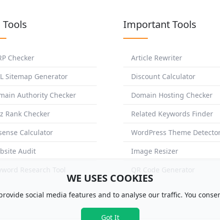
 Tools
Important Tools
RP Checker
Article Rewriter
L Sitemap Generator
Discount Calculator
main Authority Checker
Domain Hosting Checker
z Rank Checker
Related Keywords Finder
sense Calculator
WordPress Theme Detecto
bsite Audit
Image Resizer
yword Research Tool
QR Code Generator
WE USES COOKIES
rovide social media features and to analyse our traffic. You consen
Got It