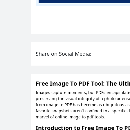
Share on Social Media:
Free Image To PDF Tool: The Ult
Images capture moments, but PDFs encapsulate d
preserving the visual integrity of a photo or ens
from image to PDF has become as ubiquitous as t
favorite snapshots aren't confined to a specific 
marvel of online image to pdf tools.
Introduction to Free Image To P