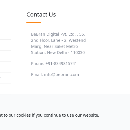
Contact Us
BeBran Digital Pvt. Ltd. , 55,
2nd Floor, Lane - 2, Westend
Marg, Near Saket Metro
Station, New Delhi - 110030
Phone: +91-8349815741
Email: info@bebran.com
r
t to our cookies if you continue to use our website.