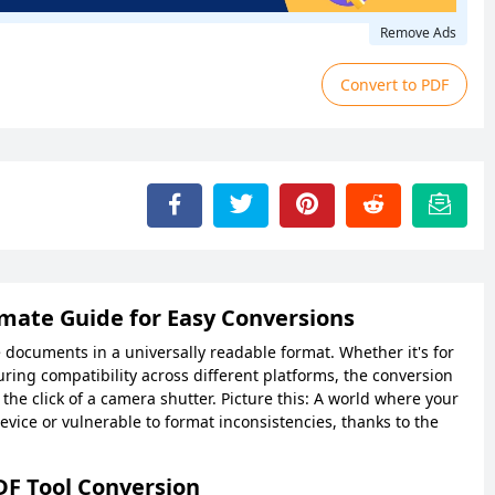
Remove Ads
Convert to PDF
imate Guide for Easy Conversions
ocuments in a universally readable format. Whether it's for
uring compatibility across different platforms, the conversion
he click of a camera shutter. Picture this: A world where your
device or vulnerable to format inconsistencies, thanks to the
DF Tool Conversion