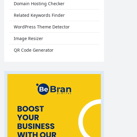
Domain Hosting Checker
Related Keywords Finder
WordPress Theme Detector
Image Resizer
QR Code Generator