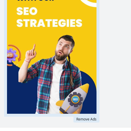
Remove Ads