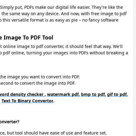
imply put, PDFs make our digital life easier. They're like the
g the same way on any device. And now, with free image to pdf
 this versatile format is as easy as pie – no fancy software
e Image To PDF Tool
ght online image to pdf converter, it should feel that way. We'll
o pdf online, turning your images into PDFs without breaking a
the image you want to convert into PDF.
w second to convert the image into PDF.
ord density checker ,
watermark pdf
,
bmp to pdf
,
gif to pdf
,
,
Text To Binary Convertor
.
converter?
ce, but tool should have ease of use and feature set.