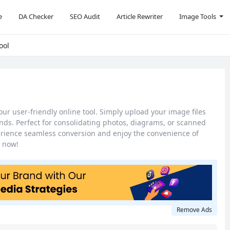
e
DA Checker
SEO Audit
Article Rewriter
Image Tools
ool
our user-friendly online tool. Simply upload your image files
ds. Perfect for consolidating photos, diagrams, or scanned
erience seamless conversion and enjoy the convenience of
 now!
Remove Ads