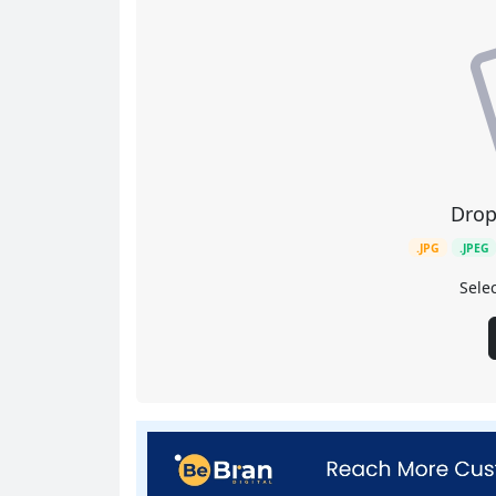
Drop
.JPG
.JPEG
Selec