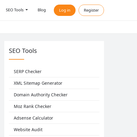
SEO Tools
Blog
Log in
Register
SEO Tools
SERP Checker
XML Sitemap Generator
Domain Authority Checker
Moz Rank Checker
Adsense Calculator
Website Audit