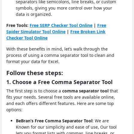
separators like semicolons, line breaks, or custom
symbols, giving you more control over how your
data is organized.
Free Tools:
Free SERP Checker Tool Online
|
Free
Spider Simulator Tool Online
|
Free Broken Link
Checker Tool Online
With these benefits in mind, let’s walk through the
process of using a comma separator tool to clean and
format your data for Excel.
Follow these steps:
1. Choose a Free Comma Separator Tool
The first step is to choose a
comma separator tool
that
fits your needs. Several free tools are available online,
and each offers different features. Here are some top
options:
BeBran’s Free Comma Separator Tool
: We are
Known for our simplicity and ease of use, Our tool
lets you format lists with commas, line breaks, or