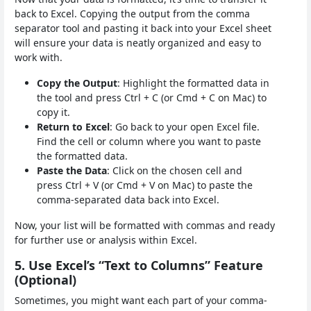
back to Excel. Copying the output from the comma
separator tool and pasting it back into your Excel sheet
will ensure your data is neatly organized and easy to
work with.
Copy the Output
: Highlight the formatted data in
the tool and press Ctrl + C (or Cmd + C on Mac) to
copy it.
Return to Excel
: Go back to your open Excel file.
Find the cell or column where you want to paste
the formatted data.
Paste the Data
: Click on the chosen cell and
press Ctrl + V (or Cmd + V on Mac) to paste the
comma-separated data back into Excel.
Now, your list will be formatted with commas and ready
for further use or analysis within Excel.
5. Use Excel’s “Text to Columns” Feature
(Optional)
Sometimes, you might want each part of your comma-