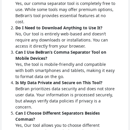
Yes, our comma separator tool is completely free to
use. While some tools may offer premium options,
BeBran’s tool provides essential features at no
cost.
Do I Need to Download Anything to Use It?
No, Our tool is entirely web-based and doesn’t
require any downloads or installations. You can
access it directly from your browser.
Can I Use BeBran’s Comma Separator Tool on
Mobile Devices?
Yes, the tool is mobile-friendly and compatible
with both smartphones and tablets, making it easy
to format data on the go.
Is My Data Private and Secure on This Tool?
BeBran prioritizes data security and does not store
user data. Your information is processed securely,
but always verify data policies if privacy is a
concern.
Can I Choose Different Separators Besides
Commas?
Yes, Our tool allows you to choose different