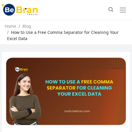
Home
Blog
How to Use a Free Comma Separator for Cleaning Your
Excel Data