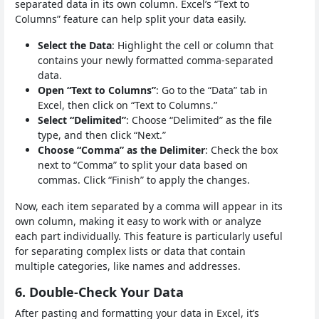
separated data in its own column. Excel’s “Text to
Columns” feature can help split your data easily.
Select the Data
: Highlight the cell or column that
contains your newly formatted comma-separated
data.
Open “Text to Columns”
: Go to the “Data” tab in
Excel, then click on “Text to Columns.”
Select “Delimited”
: Choose “Delimited” as the file
type, and then click “Next.”
Choose “Comma” as the Delimiter
: Check the box
next to “Comma” to split your data based on
commas. Click “Finish” to apply the changes.
Now, each item separated by a comma will appear in its
own column, making it easy to work with or analyze
each part individually. This feature is particularly useful
for separating complex lists or data that contain
multiple categories, like names and addresses.
6. Double-Check Your Data
After pasting and formatting your data in Excel, it’s