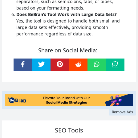
separators, such as semicolons, tabs, or pipes,
based on your formatting needs.
Does BeBran’s Tool Work with Large Data Sets?
Yes, the tool is designed to handle both small and
large data sets effectively, providing smooth
performance regardless of data size.
Share on Social Media:
Remove Ads
SEO Tools