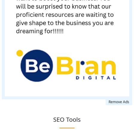
Remove Ads
SEO Tools