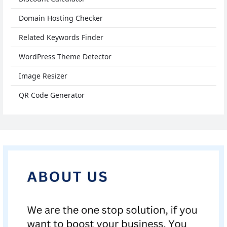
Domain Hosting Checker
Related Keywords Finder
WordPress Theme Detector
Image Resizer
QR Code Generator