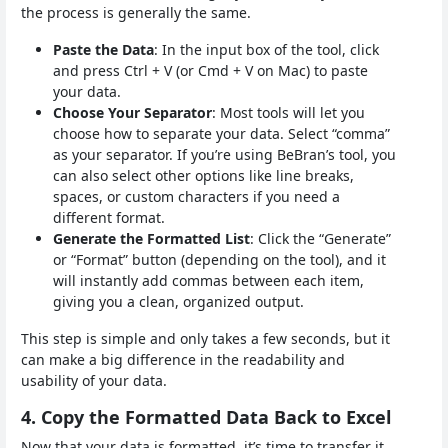
the process is generally the same.
Paste the Data
: In the input box of the tool, click
and press Ctrl + V (or Cmd + V on Mac) to paste
your data.
Choose Your Separator
: Most tools will let you
choose how to separate your data. Select “comma”
as your separator. If you’re using BeBran’s tool, you
can also select other options like line breaks,
spaces, or custom characters if you need a
different format.
Generate the Formatted List
: Click the “Generate”
or “Format” button (depending on the tool), and it
will instantly add commas between each item,
giving you a clean, organized output.
This step is simple and only takes a few seconds, but it
can make a big difference in the readability and
usability of your data.
4. Copy the Formatted Data Back to Excel
Now that your data is formatted, it’s time to transfer it