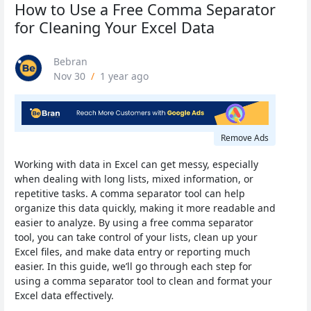
How to Use a Free Comma Separator
for Cleaning Your Excel Data
Bebran
Nov 30
/
1 year ago
Remove Ads
Working with data in Excel can get messy, especially
when dealing with long lists, mixed information, or
repetitive tasks. A comma separator tool can help
organize this data quickly, making it more readable and
easier to analyze. By using a free comma separator
tool, you can take control of your lists, clean up your
Excel files, and make data entry or reporting much
easier. In this guide, we’ll go through each step for
using a comma separator tool to clean and format your
Excel data effectively.