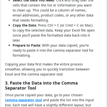
Select the Data You Need
: Click and drag over the
cells that contain the list or information you want
to clean up. This could be a column of names,
email addresses, product codes, or any other data
that needs formatting.
Copy the Data
: Press Ctrl + C (or Cmd + C on Mac)
to copy the selected data. Keep your Excel file open
since you’ll paste the formatted data back into it
later.
Prepare to Paste
: With your data copied, you’re
ready to paste it into the comma separator tool for
formatting.
Copying your data first makes the entire process
smoother, allowing you to quickly transition between
Excel and the comma separator tool.
3. Paste the Data into the Comma
Separator Tool
Once you’ve copied your data, go to your chosen
comma separator tool
and paste the list into the input
box. Each tool will have a slightly different layout, but