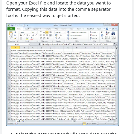
Open your Excel file and locate the data you want to
format. Copying this data into the comma separator
tool is the easiest way to get started.