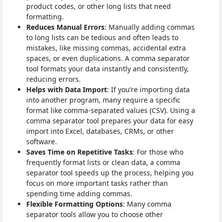
product codes, or other long lists that need
formatting.
Reduces Manual Errors
: Manually adding commas
to long lists can be tedious and often leads to
mistakes, like missing commas, accidental extra
spaces, or even duplications. A comma separator
tool formats your data instantly and consistently,
reducing errors.
Helps with Data Import
: If you’re importing data
into another program, many require a specific
format like comma-separated values (CSV). Using a
comma separator tool prepares your data for easy
import into Excel, databases, CRMs, or other
software.
Saves Time on Repetitive Tasks
: For those who
frequently format lists or clean data, a comma
separator tool speeds up the process, helping you
focus on more important tasks rather than
spending time adding commas.
Flexible Formatting Options
: Many comma
separator tools allow you to choose other