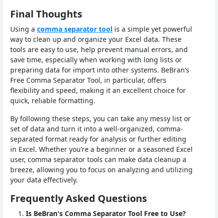
Final Thoughts
Using a
comma separator tool
is a simple yet powerful
way to clean up and organize your Excel data. These
tools are easy to use, help prevent manual errors, and
save time, especially when working with long lists or
preparing data for import into other systems. BeBran’s
Free Comma Separator Tool, in particular, offers
flexibility and speed, making it an excellent choice for
quick, reliable formatting.
By following these steps, you can take any messy list or
set of data and turn it into a well-organized, comma-
separated format ready for analysis or further editing
in Excel. Whether you’re a beginner or a seasoned Excel
user, comma separator tools can make data cleanup a
breeze, allowing you to focus on analyzing and utilizing
your data effectively.
Frequently Asked Questions
Is BeBran's Comma Separator Tool Free to Use?