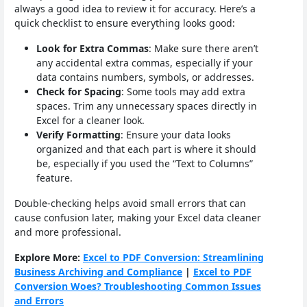
always a good idea to review it for accuracy. Here’s a
quick checklist to ensure everything looks good:
Look for Extra Commas
: Make sure there aren’t
any accidental extra commas, especially if your
data contains numbers, symbols, or addresses.
Check for Spacing
: Some tools may add extra
spaces. Trim any unnecessary spaces directly in
Excel for a cleaner look.
Verify Formatting
: Ensure your data looks
organized and that each part is where it should
be, especially if you used the “Text to Columns”
feature.
Double-checking helps avoid small errors that can
cause confusion later, making your Excel data cleaner
and more professional.
Explore More:
Excel to PDF Conversion: Streamlining
Business Archiving and Compliance
|
Excel to PDF
Conversion Woes? Troubleshooting Common Issues
and Errors