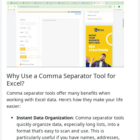
Why Use a Comma Separator Tool for
Excel?
Comma separator tools offer many benefits when
working with Excel data. Here’s how they make your life
easier:
Instant Data Organization
: Comma separator tools
quickly organize data, especially long lists, into a
format that’s easy to scan and use. This is
particularly useful if you have names, addresses,