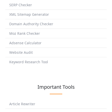
SERP Checker
XML Sitemap Generator
Domain Authority Checker
Moz Rank Checker
Adsense Calculator
Website Audit
Keyword Research Tool
Important Tools
Article Rewriter