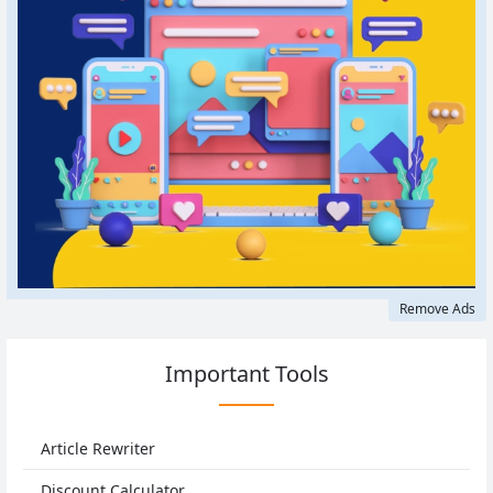
Remove Ads
Important Tools
Article Rewriter
Discount Calculator