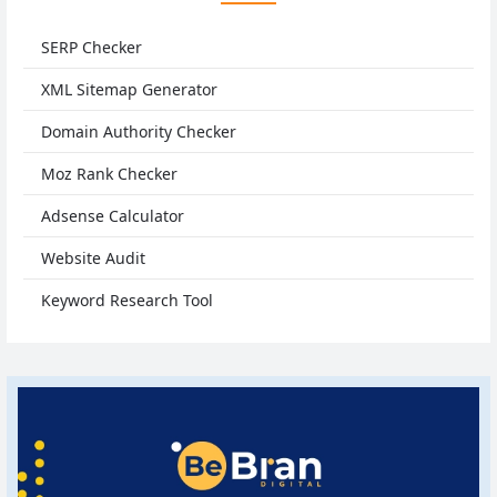
SERP Checker
XML Sitemap Generator
Domain Authority Checker
Moz Rank Checker
Adsense Calculator
Website Audit
Keyword Research Tool