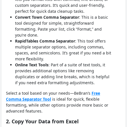
custom separators. It’s quick and user-friendly,
perfect for quick data cleanup tasks.
Convert Town Comma Separator
: This is a basic
tool designed for simple, straightforward
formatting. Paste your list, click “Format,” and
you’re done.
RapidTables Comma Separator
: This tool offers
multiple separator options, including commas,
spaces, and semicolons. It’s great if you need a bit
more flexibility.
Online Text Tools
: Part of a suite of text tools, it
provides additional options like removing
duplicates or adding line breaks, which is helpful
if you need extra formatting adjustments.
Select a tool based on your needs—BeBran’s
Free
Comma Separator Tool
is ideal for quick, flexible
formatting, while other options provide more basic or
advanced features.
2. Copy Your Data from Excel