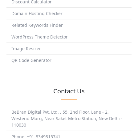
Discount Calculator
Domain Hosting Checker
Related Keywords Finder
WordPress Theme Detector
Image Resizer
QR Code Generator
Contact Us
BeBran Digital Pvt. Ltd. , 55, 2nd Floor, Lane - 2,
Westend Marg, Near Saket Metro Station, New Delhi -
110030
Phone: +91-8349815741