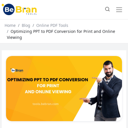
Home
Blog
Online PDF Tools
Optimizing PPT to PDF Conversion for Print and Online
Viewing