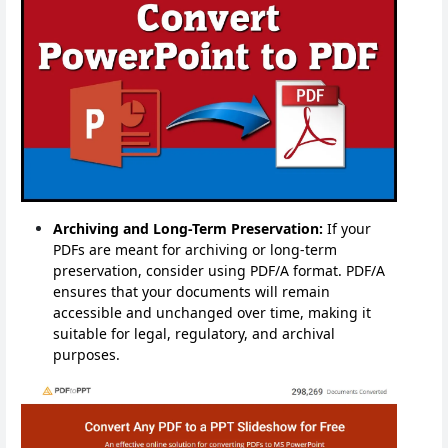
Archiving and Long-Term Preservation:
If your
PDFs are meant for archiving or long-term
preservation, consider using PDF/A format. PDF/A
ensures that your documents will remain
accessible and unchanged over time, making it
suitable for legal, regulatory, and archival
purposes.