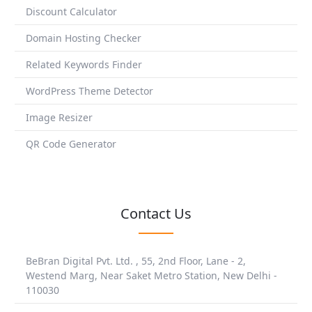
Discount Calculator
Domain Hosting Checker
Related Keywords Finder
WordPress Theme Detector
Image Resizer
QR Code Generator
Contact Us
BeBran Digital Pvt. Ltd. , 55, 2nd Floor, Lane - 2,
Westend Marg, Near Saket Metro Station, New Delhi -
110030