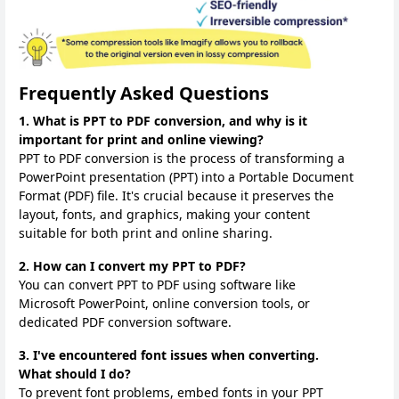
Frequently Asked Questions
1. What is PPT to PDF conversion, and why is it
important for print and online viewing?
PPT to PDF conversion is the process of transforming a
PowerPoint presentation (PPT) into a Portable Document
Format (PDF) file. It's crucial because it preserves the
layout, fonts, and graphics, making your content
suitable for both print and online sharing.
2. How can I convert my PPT to PDF?
You can convert PPT to PDF using software like
Microsoft PowerPoint, online conversion tools, or
dedicated PDF conversion software.
3. I've encountered font issues when converting.
What should I do?
To prevent font problems, embed fonts in your PPT