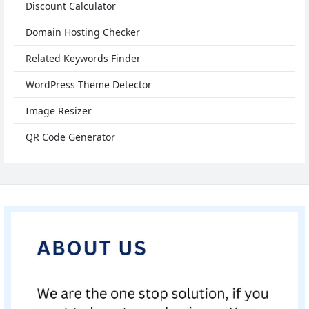
Discount Calculator
Domain Hosting Checker
Related Keywords Finder
WordPress Theme Detector
Image Resizer
QR Code Generator