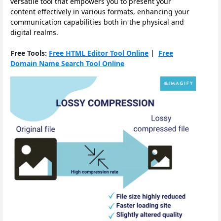
versatile tool that empowers you to present your
content effectively in various formats, enhancing your
communication capabilities both in the physical and
digital realms.
Free Tools:
Free HTML Editor Tool Online
|
Free
Domain Name Search Tool Online