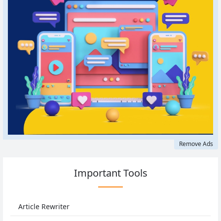
Remove Ads
Important Tools
Article Rewriter