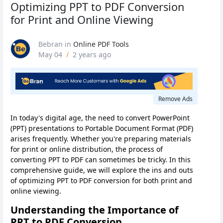
Optimizing PPT to PDF Conversion
for Print and Online Viewing
Bebran
in
Online PDF Tools
May 04
/
2 years ago
Remove Ads
In today's digital age, the need to convert PowerPoint
(PPT) presentations to Portable Document Format (PDF)
arises frequently. Whether you're preparing materials
for print or online distribution, the process of
converting PPT to PDF can sometimes be tricky. In this
comprehensive guide, we will explore the ins and outs
of optimizing PPT to PDF conversion for both print and
online viewing.
Understanding the Importance of
PPT to PDF Conversion