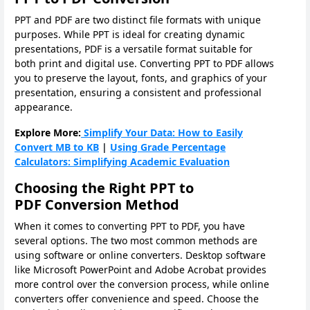
PPT and PDF are two distinct file formats with unique
purposes. While PPT is ideal for creating dynamic
presentations, PDF is a versatile format suitable for
both print and digital use. Converting PPT to PDF allows
you to preserve the layout, fonts, and graphics of your
presentation, ensuring a consistent and professional
appearance.
Explore More:
Simplify Your Data: How to Easily
Convert MB to KB
|
Using Grade Percentage
Calculators: Simplifying Academic Evaluation
Choosing the Right PPT to
PDF Conversion Method
When it comes to converting PPT to PDF, you have
several options. The two most common methods are
using software or online converters. Desktop software
like Microsoft PowerPoint and Adobe Acrobat provides
more control over the conversion process, while online
converters offer convenience and speed. Choose the