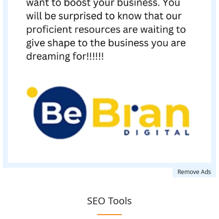
Remove Ads
SEO Tools