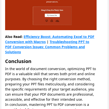
Also Read:
Efficiency Boost: Automating Excel to PDF
Conversion with Macros
|
Troubleshooting PPT to
PDF Conversion Issues: Common Problems and
Solutions
Conclusion
In the world of document conversion, optimizing PPT to
PDF is a valuable skill that serves both print and online
purposes. By choosing the right conversion method,
preparing your PPT files meticulously, and considering
the specific requirements of your target audience, you
can ensure that your PDF documents are professional,
accessible, and effective for their intended use.
In conclusion, mastering PPT to PDF conversion is a