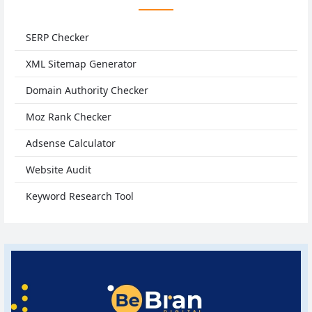
SERP Checker
XML Sitemap Generator
Domain Authority Checker
Moz Rank Checker
Adsense Calculator
Website Audit
Keyword Research Tool