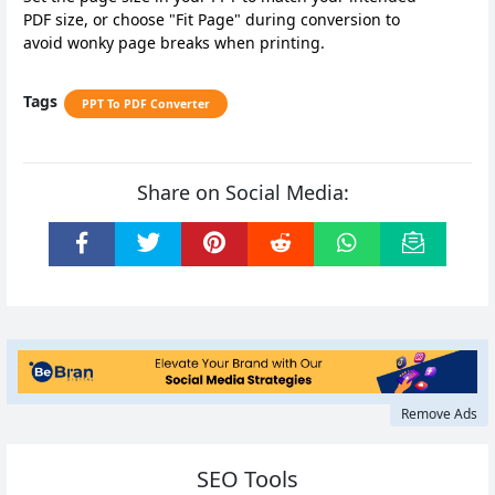
PDF size, or choose "Fit Page" during conversion to
avoid wonky page breaks when printing.
Tags
PPT To PDF Converter
Share on Social Media:
Remove Ads
SEO Tools