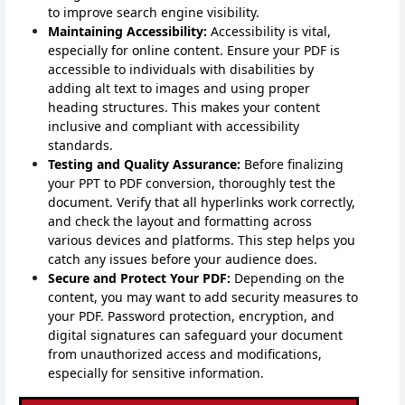
to improve search engine visibility.
Maintaining Accessibility:
Accessibility is vital,
especially for online content. Ensure your PDF is
accessible to individuals with disabilities by
adding alt text to images and using proper
heading structures. This makes your content
inclusive and compliant with accessibility
standards.
Testing and Quality Assurance:
Before finalizing
your PPT to PDF conversion, thoroughly test the
document. Verify that all hyperlinks work correctly,
and check the layout and formatting across
various devices and platforms. This step helps you
catch any issues before your audience does.
Secure and Protect Your PDF:
Depending on the
content, you may want to add security measures to
your PDF. Password protection, encryption, and
digital signatures can safeguard your document
from unauthorized access and modifications,
especially for sensitive information.