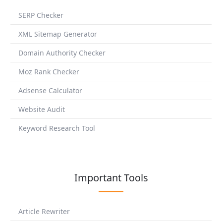
SERP Checker
XML Sitemap Generator
Domain Authority Checker
Moz Rank Checker
Adsense Calculator
Website Audit
Keyword Research Tool
Important Tools
Article Rewriter