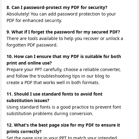
8. Can I password-protect my PDF for security?
Absolutely! You can add password protection to your
PDF for enhanced security.
9. What if I forget the password for my secured PDF?
There are tools available to help you recover or unlock a
forgotten PDF password.
10. How can I ensure that my PDF is suitable for both
print and online use?
Prepare your PPT carefully, choose a reliable converter,
and follow the troubleshooting tips in our blog to
create a PDF that works well in both formats.
11. Should I use standard fonts to avoid font
substitution issues?
Using standard fonts is a good practice to prevent font
substitution problems during conversion.
12. What's the best page size for my PDF to ensure it
prints correctly?
Set the page size in your PPT to match your intended