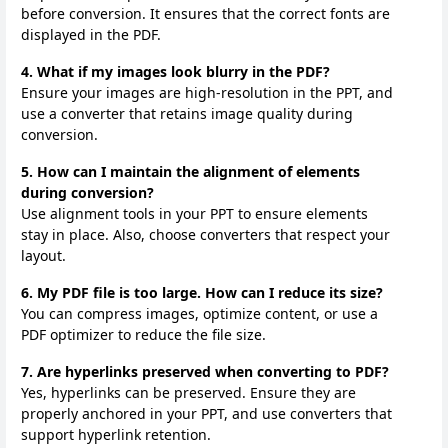
before conversion. It ensures that the correct fonts are
displayed in the PDF.
4. What if my images look blurry in the PDF?
Ensure your images are high-resolution in the PPT, and
use a converter that retains image quality during
conversion.
5. How can I maintain the alignment of elements
during conversion?
Use alignment tools in your PPT to ensure elements
stay in place. Also, choose converters that respect your
layout.
6. My PDF file is too large. How can I reduce its size?
You can compress images, optimize content, or use a
PDF optimizer to reduce the file size.
7. Are hyperlinks preserved when converting to PDF?
Yes, hyperlinks can be preserved. Ensure they are
properly anchored in your PPT, and use converters that
support hyperlink retention.