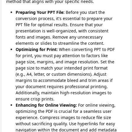
method that aligns with your specific needs.
Preparing Your PPT File:
Before you start the
conversion process, it's essential to prepare your
PPT file for optimal results. Ensure that your
presentation is well-organized, with consistent
fonts and images. Remove any unnecessary
elements or slides to streamline the content.
Optimizing for Print:
When converting PPT to PDF
for print, you must pay attention to factors like
page size, margins, and image resolution. Set the
page size to match your intended print format
(e.g., A4, letter, or custom dimensions). Adjust
margins to accommodate bleed and trim areas if
your document requires professional printing.
Additionally, maintain high-resolution images to
ensure crisp prints.
Enhancing for Online Viewing:
For online viewing,
optimizing the PDF is crucial for a seamless user
experience. Compress images to reduce file size
without sacrificing quality. Use hyperlinks for easy
navigation within the document and add metadata