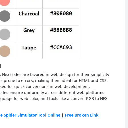
d
s:
Hex codes are favored in web design for their simplicity
ess prone to errors, making them ideal for HTML and CSS.
 used for quick conversions in web development.
odes ensure uniformity across different web platforms
guage for web color, and tools like a convert RGB to HEX
ee Spider Simulator Tool Online
|
Free Broken Link