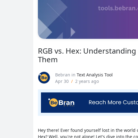
RGB vs. Hex: Understanding
Them
Bebran
in
Text Analysis Tool
Apr 30
/
2 years ago
Hey there! Ever found yourself lost in the world 
Hex? Well, you're not alone! Let's dive into the