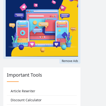
Remove Ads
Important Tools
Article Rewriter
Discount Calculator