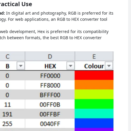
actical Use
ad:
In digital art and photography, RGB is preferred for its
y. For web applications, an RGB to HEX converter tool
 web development, Hex is preferred for its compatibility
tch between formats, the best RGB to HEX converter