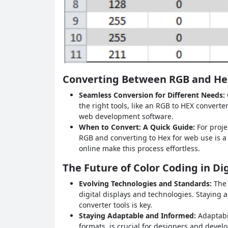
Converting Between RGB and He
Seamless Conversion for Different Needs:
the right tools, like an RGB to HEX converte
web development software.
When to Convert: A Quick Guide:
For proje
RGB and converting to Hex for web use is a
online make this process effortless.
The Future of Color Coding in Di
Evolving Technologies and Standards:
The 
digital displays and technologies. Staying 
converter tools is key.
Staying Adaptable and Informed:
Adaptabi
formats, is crucial for designers and devel