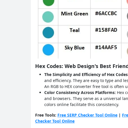
Hex Codes: Web Design's Best Frien
The Simplicity and Efficiency of Hex Code
and efficiency. They are easy to type and l
An RGB to HEX converter free tool is often
Color Consistency Across Platforms:
Hex c
and browsers. They serve as a universal lan
colors online facilitate this consistency.
Free Tools:
Free SERP Checker Tool Online
|
Fr
Checker Tool Online