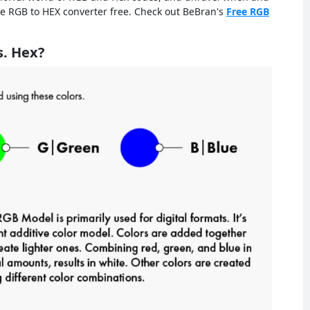
he RGB to HEX converter free. Check out BeBran's
Free RGB
s. Hex?