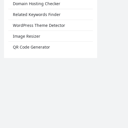
Domain Hosting Checker
Related Keywords Finder
WordPress Theme Detector
Image Resizer
QR Code Generator