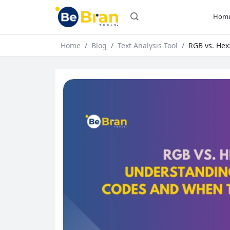
Hom
Home
Blog
Text Analysis Tool
RGB vs. Hex