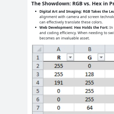
The Showdown: RGB vs. Hex in Pr
Digital Art and Imaging: RGB Takes the Le
alignment with camera and screen technolog
can effectively translate these colors.
Web Development: Hex Holds the Fort:
In
and coding efficiency. When needing to swi
becomes an invaluable asset.