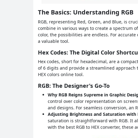
The Basics: Understanding RGB
RGB, representing Red, Green, and Blue, is crucia
combine in various ways to create a spectrum of
color, the possibilities are endless. For accurat
a valuable tool.
Hex Codes: The Digital Color Shortcu
Hex codes, short for hexadecimal, are a compact
of 6 digits and provide a streamlined approach 
HEX colors online tool.
RGB: The Designer's Go-To
Why RGB Reigns Supreme in Graphic Desi
control over color representation on screens
and designs. For seamless conversion, an RG
Adjusting Brightness and Saturation with
saturation is straightforward with RGB. It a
with the best RGB to HEX converter, these 