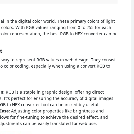
l in the digital color world. These primary colors of light
 colors. With RGB values ranging from 0 to 255 for each
e color representation, the best RGB to HEX converter can be
t
 way to represent RGB values in web design. They consist
to color coding, especially when using a convert RGB to
gn:
RGB is a staple in graphic design, offering direct
. It's perfect for ensuring the accuracy of digital images
B to HEX converter tool can be incredibly useful.
 Ease:
Adjusting color properties like brightness and
llows for fine-tuning to achieve the desired effect, and
adjustments can be easily translated for web use.