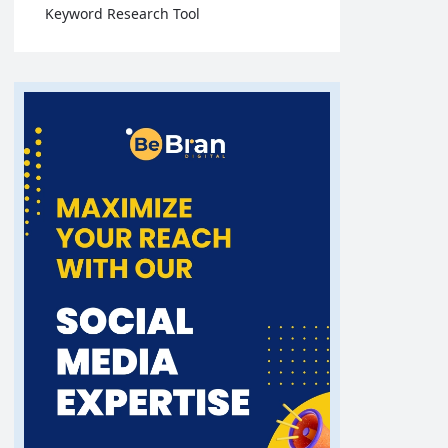
Keyword Research Tool