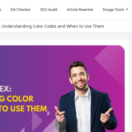
e
DA Checker
SEO Audit
Article Rewriter
Image Tools
: Understanding Color Codes and When to Use Them