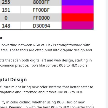
x
Converting between RGB vs. Hex is straightforward with
r free. These tools are often built into graphic design and
cts that span both digital art and web design, starting in
 common practice. Tools like convert RGB to HEX colors
gital Design
future might bring new color systems that better cater to
adaptable and informed about tools like RGB to HEX
lity in color coding, whether using RGB, Hex, or new
opers. Keeping up with the best RGB to HEX converter tools