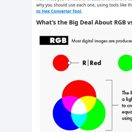
why you should use each one, using tools like t
to Hex Converter Tool
.
What's the Big Deal About RGB v