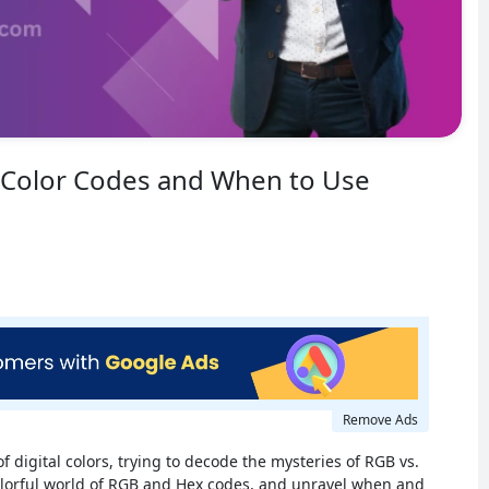
 Color Codes and When to Use
Remove Ads
of digital colors, trying to decode the mysteries of RGB vs.
 colorful world of RGB and Hex codes, and unravel when and