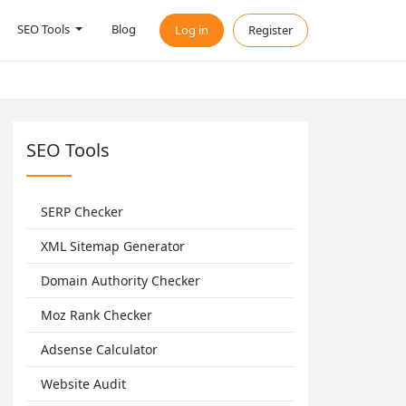
SEO Tools
Blog
Log in
Register
SEO Tools
SERP Checker
XML Sitemap Generator
Domain Authority Checker
Moz Rank Checker
Adsense Calculator
Website Audit