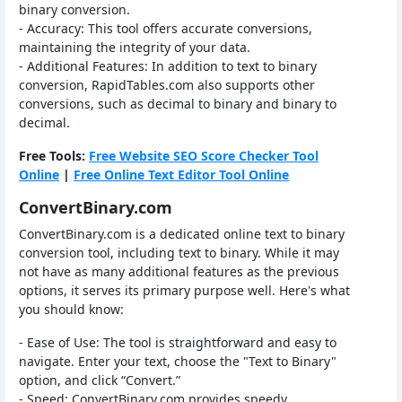
binary conversion.
- Accuracy: This tool offers accurate conversions,
maintaining the integrity of your data.
- Additional Features: In addition to text to binary
conversion, RapidTables.com also supports other
conversions, such as decimal to binary and binary to
decimal.
Free Tools:
Free Website SEO Score Checker Tool
Online
|
Free Online Text Editor Tool Online
ConvertBinary.com
ConvertBinary.com is a dedicated online text to binary
conversion tool, including text to binary. While it may
not have as many additional features as the previous
options, it serves its primary purpose well. Here's what
you should know:
- Ease of Use: The tool is straightforward and easy to
navigate. Enter your text, choose the "Text to Binary"
option, and click “Convert.”
- Speed: ConvertBinary.com provides speedy