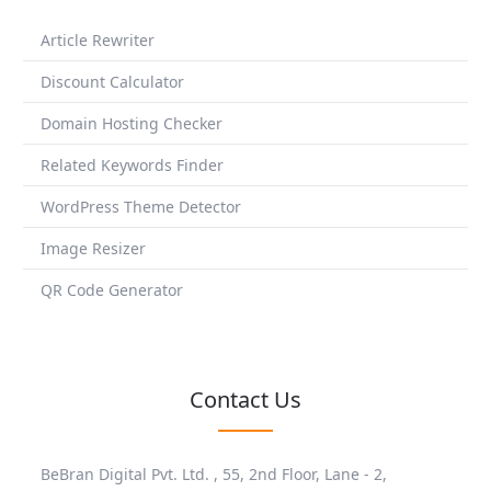
Article Rewriter
Discount Calculator
Domain Hosting Checker
Related Keywords Finder
WordPress Theme Detector
Image Resizer
QR Code Generator
Contact Us
BeBran Digital Pvt. Ltd. , 55, 2nd Floor, Lane - 2,