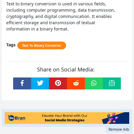
Text to binary conversion is used in various fields,
including computer programming, data transmission,
cryptography, and digital communication. It enables
efficient storage and transmission of textual
information in a binary format.
Tags
Text To Binary Converter
Share on Social Media:
Remove Ads