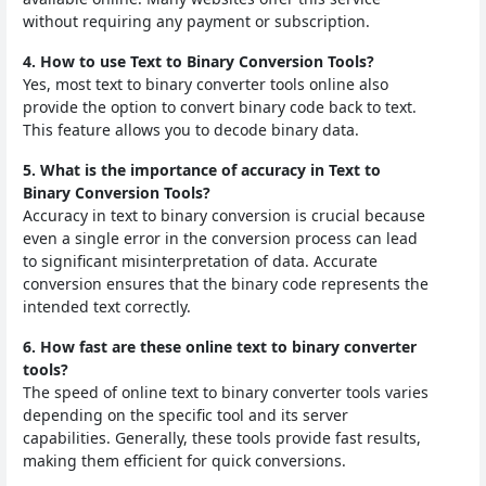
without requiring any payment or subscription.
4. How to use Text to Binary Conversion Tools?
Yes, most text to binary converter tools online also
provide the option to convert binary code back to text.
This feature allows you to decode binary data.
5. What is the importance of accuracy in Text to
Binary Conversion Tools?
Accuracy in text to binary conversion is crucial because
even a single error in the conversion process can lead
to significant misinterpretation of data. Accurate
conversion ensures that the binary code represents the
intended text correctly.
6. How fast are these online text to binary converter
tools?
The speed of online text to binary converter tools varies
depending on the specific tool and its server
capabilities. Generally, these tools provide fast results,
making them efficient for quick conversions.