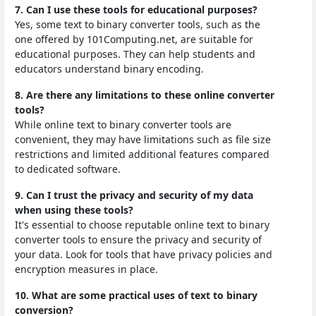
7. Can I use these tools for educational purposes?
Yes, some text to binary converter tools, such as the
one offered by 101Computing.net, are suitable for
educational purposes. They can help students and
educators understand binary encoding.
8. Are there any limitations to these online converter
tools?
While online text to binary converter tools are
convenient, they may have limitations such as file size
restrictions and limited additional features compared
to dedicated software.
9. Can I trust the privacy and security of my data
when using these tools?
It's essential to choose reputable online text to binary
converter tools to ensure the privacy and security of
your data. Look for tools that have privacy policies and
encryption measures in place.
10. What are some practical uses of text to binary
conversion?