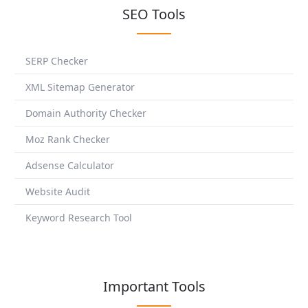
SEO Tools
SERP Checker
XML Sitemap Generator
Domain Authority Checker
Moz Rank Checker
Adsense Calculator
Website Audit
Keyword Research Tool
Important Tools