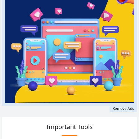
Remove Ads
Important Tools