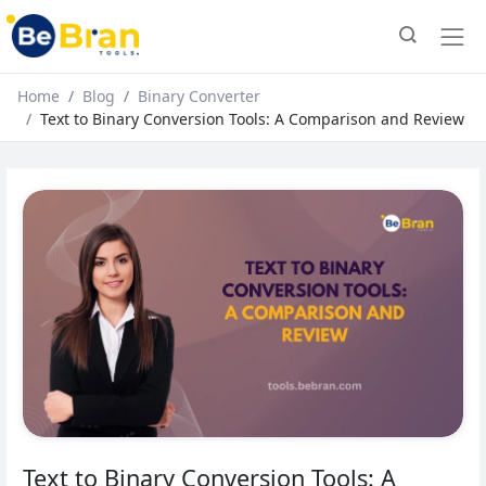
Home
Blog
Binary Converter
Text to Binary Conversion Tools: A Comparison and Review
Text to Binary Conversion Tools: A