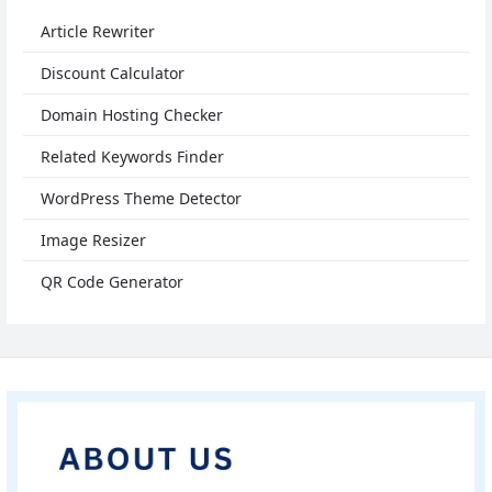
Article Rewriter
Discount Calculator
Domain Hosting Checker
Related Keywords Finder
WordPress Theme Detector
Image Resizer
QR Code Generator