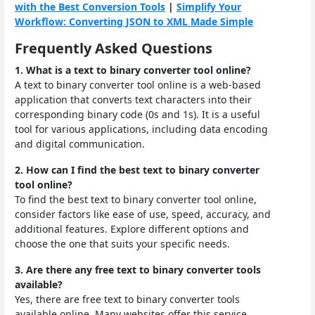
with the Best Conversion Tools
|
Simplify Your
Workflow: Converting JSON to XML Made Simple
Frequently Asked Questions
1. What is a text to binary converter tool online?
A text to binary converter tool online is a web-based
application that converts text characters into their
corresponding binary code (0s and 1s). It is a useful
tool for various applications, including data encoding
and digital communication.
2. How can I find the best text to binary converter
tool online?
To find the best text to binary converter tool online,
consider factors like ease of use, speed, accuracy, and
additional features. Explore different options and
choose the one that suits your specific needs.
3. Are there any free text to binary converter tools
available?
Yes, there are free text to binary converter tools
available online. Many websites offer this service