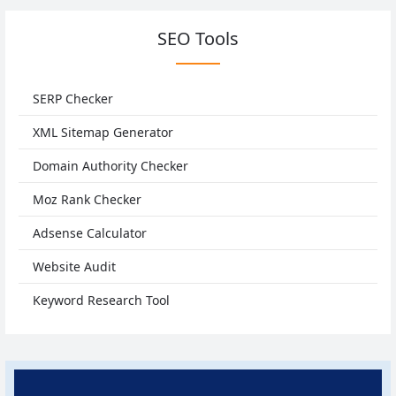
SEO Tools
SERP Checker
XML Sitemap Generator
Domain Authority Checker
Moz Rank Checker
Adsense Calculator
Website Audit
Keyword Research Tool