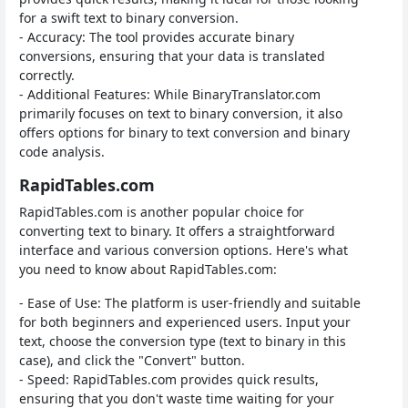
for a swift text to binary conversion.
- Accuracy: The tool provides accurate binary
conversions, ensuring that your data is translated
correctly.
- Additional Features: While BinaryTranslator.com
primarily focuses on text to binary conversion, it also
offers options for binary to text conversion and binary
code analysis.
RapidTables.com
RapidTables.com is another popular choice for
converting text to binary. It offers a straightforward
interface and various conversion options. Here's what
you need to know about RapidTables.com:
- Ease of Use: The platform is user-friendly and suitable
for both beginners and experienced users. Input your
text, choose the conversion type (text to binary in this
case), and click the "Convert" button.
- Speed: RapidTables.com provides quick results,
ensuring that you don't waste time waiting for your