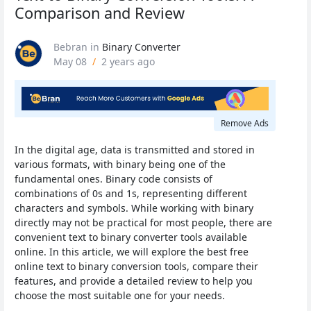
Comparison and Review
Bebran
in
Binary Converter
May 08
/
2 years ago
Remove Ads
In the digital age, data is transmitted and stored in
various formats, with binary being one of the
fundamental ones. Binary code consists of
combinations of 0s and 1s, representing different
characters and symbols. While working with binary
directly may not be practical for most people, there are
convenient text to binary converter tools available
online. In this article, we will explore the best free
online text to binary conversion tools, compare their
features, and provide a detailed review to help you
choose the most suitable one for your needs.