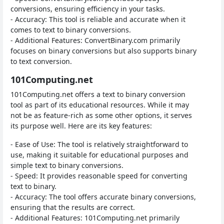
conversions, ensuring efficiency in your tasks.
- Accuracy: This tool is reliable and accurate when it
comes to text to binary conversions.
- Additional Features: ConvertBinary.com primarily
focuses on binary conversions but also supports binary
to text conversion.
101Computing.net
101Computing.net offers a text to binary conversion
tool as part of its educational resources. While it may
not be as feature-rich as some other options, it serves
its purpose well. Here are its key features:
- Ease of Use: The tool is relatively straightforward to
use, making it suitable for educational purposes and
simple text to binary conversions.
- Speed: It provides reasonable speed for converting
text to binary.
- Accuracy: The tool offers accurate binary conversions,
ensuring that the results are correct.
- Additional Features: 101Computing.net primarily