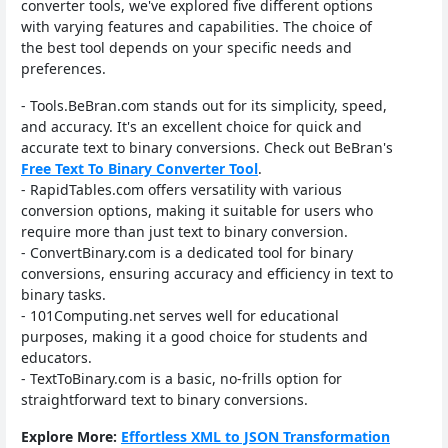
converter tools, we've explored five different options
with varying features and capabilities. The choice of
the best tool depends on your specific needs and
preferences.
- Tools.BeBran.com stands out for its simplicity, speed,
and accuracy. It's an excellent choice for quick and
accurate text to binary conversions. Check out BeBran's
Free Text To Binary Converter Tool
.
- RapidTables.com offers versatility with various
conversion options, making it suitable for users who
require more than just text to binary conversion.
- ConvertBinary.com is a dedicated tool for binary
conversions, ensuring accuracy and efficiency in text to
binary tasks.
- 101Computing.net serves well for educational
purposes, making it a good choice for students and
educators.
- TextToBinary.com is a basic, no-frills option for
straightforward text to binary conversions.
Explore More:
Effortless XML to JSON Transformation