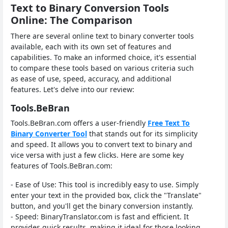
Text to Binary Conversion Tools
Online: The Comparison
There are several online text to binary converter tools
available, each with its own set of features and
capabilities. To make an informed choice, it's essential
to compare these tools based on various criteria such
as ease of use, speed, accuracy, and additional
features. Let's delve into our review:
Tools.BeBran
Tools.BeBran.com offers a user-friendly
Free Text To
Binary Converter Tool
that stands out for its simplicity
and speed. It allows you to convert text to binary and
vice versa with just a few clicks. Here are some key
features of Tools.BeBran.com:
- Ease of Use: This tool is incredibly easy to use. Simply
enter your text in the provided box, click the "Translate"
button, and you'll get the binary conversion instantly.
- Speed: BinaryTranslator.com is fast and efficient. It
provides quick results, making it ideal for those looking