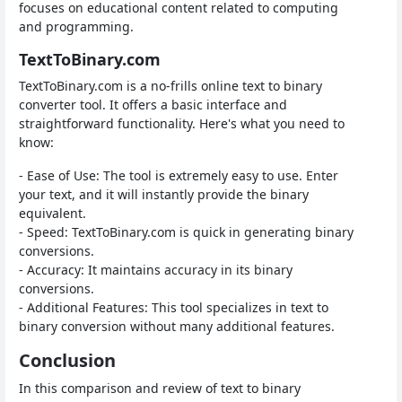
focuses on educational content related to computing
and programming.
TextToBinary.com
TextToBinary.com is a no-frills online text to binary
converter tool. It offers a basic interface and
straightforward functionality. Here's what you need to
know:
- Ease of Use: The tool is extremely easy to use. Enter
your text, and it will instantly provide the binary
equivalent.
- Speed: TextToBinary.com is quick in generating binary
conversions.
- Accuracy: It maintains accuracy in its binary
conversions.
- Additional Features: This tool specializes in text to
binary conversion without many additional features.
Conclusion
In this comparison and review of text to binary