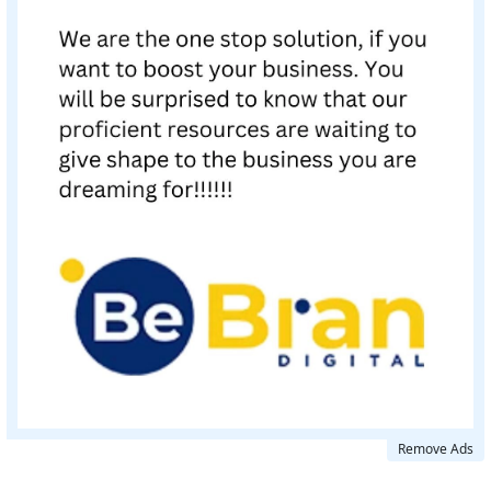
Remove Ads