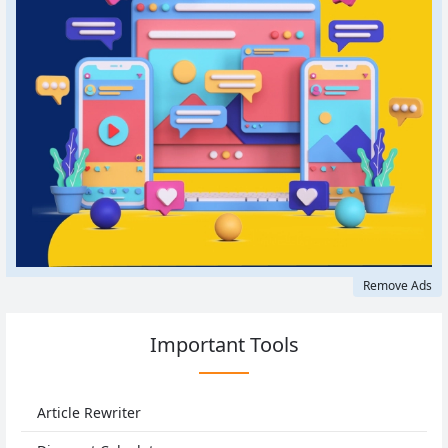
Remove Ads
Important Tools
Article Rewriter