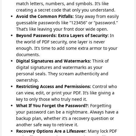
match letters, numbers, and symbols. It’s like
creating a secret code that only you understand.
Avoid the Common Pitfalls:
Stay away from easily
guessable passwords like “123456” or “password.”
That’s like leaving your front door wide open.
Beyond Passwords: Extra Layers of Security:
In
the world of PDF security, one layer is never
enough. It’s time to add some extra armor to your
documents.
Digital Signatures and Watermarks:
Think of
digital signatures and watermarks as your
personal seals. They scream authenticity and
ownership.
Restricting Access and Permissions:
Control who
can view, edit, or print your PDF. It’s like giving a
key to only those who truly need it.
What If You Forget the Password?:
Forgetting
your password can be a nightmare. Always have a
backup plan, whether it’s a recovery question or
another safe way to retrieve it.
Recovery Options Are a Lifesaver:
Many lock PDF