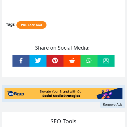
Tags
PDF Lock Tool
Share on Social Media:
Remove Ads
SEO Tools