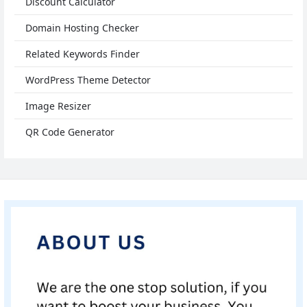
Discount Calculator
Domain Hosting Checker
Related Keywords Finder
WordPress Theme Detector
Image Resizer
QR Code Generator