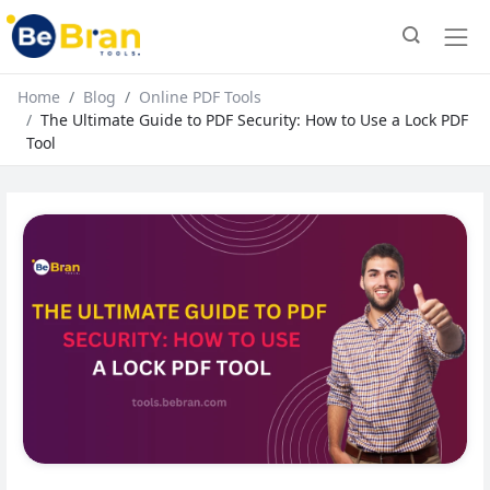
Home
Blog
Online PDF Tools
The Ultimate Guide to PDF Security: How to Use a Lock PDF
Tool