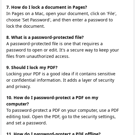
7. How do I lock a document in Pages?
In Pages on a Mac, open your document, click on 'File',
choose 'Set Password', and then enter a password to
lock the document.
8. What is a password-protected file?
A password-protected file is one that requires a
password to open or edit. It's a secure way to keep your
files from unauthorized access.
9. Should I lock my PDF?
Locking your PDF is a good idea if it contains sensitive
or confidential information. It adds a layer of security
and privacy.
10. How do I password-protect a PDF on my
computer?
To password-protect a PDF on your computer, use a PDF
editing tool. Open the PDF, go to the security settings,
and set a password.
11. How do I password-protect a PDF offline?