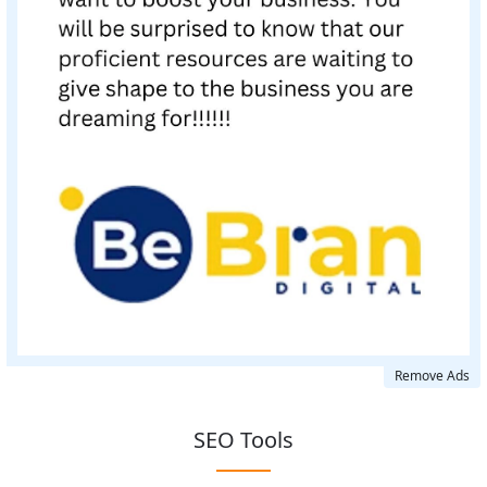
Remove Ads
SEO Tools