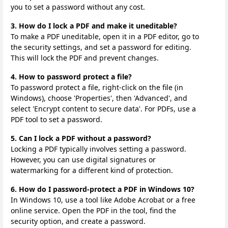
you to set a password without any cost.
3. How do I lock a PDF and make it uneditable?
To make a PDF uneditable, open it in a PDF editor, go to
the security settings, and set a password for editing.
This will lock the PDF and prevent changes.
4. How to password protect a file?
To password protect a file, right-click on the file (in
Windows), choose 'Properties', then 'Advanced', and
select 'Encrypt content to secure data'. For PDFs, use a
PDF tool to set a password.
5. Can I lock a PDF without a password?
Locking a PDF typically involves setting a password.
However, you can use digital signatures or
watermarking for a different kind of protection.
6. How do I password-protect a PDF in Windows 10?
In Windows 10, use a tool like Adobe Acrobat or a free
online service. Open the PDF in the tool, find the
security option, and create a password.