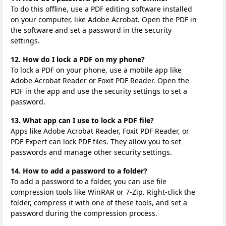
To do this offline, use a PDF editing software installed
on your computer, like Adobe Acrobat. Open the PDF in
the software and set a password in the security
settings.
12. How do I lock a PDF on my phone?
To lock a PDF on your phone, use a mobile app like
Adobe Acrobat Reader or Foxit PDF Reader. Open the
PDF in the app and use the security settings to set a
password.
13. What app can I use to lock a PDF file?
Apps like Adobe Acrobat Reader, Foxit PDF Reader, or
PDF Expert can lock PDF files. They allow you to set
passwords and manage other security settings.
14. How to add a password to a folder?
To add a password to a folder, you can use file
compression tools like WinRAR or 7-Zip. Right-click the
folder, compress it with one of these tools, and set a
password during the compression process.