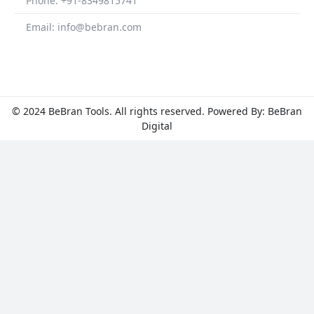
Phone: +91-8349815741
Email: info@bebran.com
© 2024 BeBran Tools. All rights reserved. Powered By: BeBran
Digital