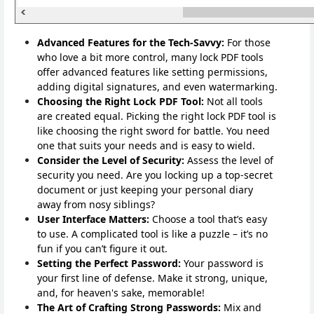
Advanced Features for the Tech-Savvy:
For those
who love a bit more control, many lock PDF tools
offer advanced features like setting permissions,
adding digital signatures, and even watermarking.
Choosing the Right Lock PDF Tool:
Not all tools
are created equal. Picking the right lock PDF tool is
like choosing the right sword for battle. You need
one that suits your needs and is easy to wield.
Consider the Level of Security:
Assess the level of
security you need. Are you locking up a top-secret
document or just keeping your personal diary
away from nosy siblings?
User Interface Matters:
Choose a tool that’s easy
to use. A complicated tool is like a puzzle – it’s no
fun if you can’t figure it out.
Setting the Perfect Password:
Your password is
your first line of defense. Make it strong, unique,
and, for heaven's sake, memorable!
The Art of Crafting Strong Passwords:
Mix and