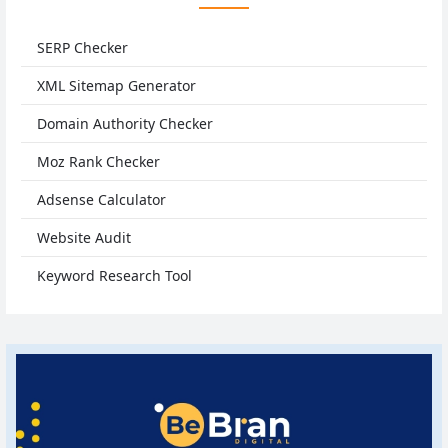
SERP Checker
XML Sitemap Generator
Domain Authority Checker
Moz Rank Checker
Adsense Calculator
Website Audit
Keyword Research Tool