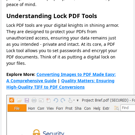
peace of mind.
Understanding Lock PDF Tools
Lock PDF tools are your digital knights in shining armor.
They are designed to protect your PDFs from
unauthorized access, ensuring your data remains just
as you intended - private and intact. At its core, a PDF
Lock tool allows you to set passwords and encrypt your
PDF documents. Think of it as putting a digital lock on
your files.
Explore More:
Converting Images to PDF Made Easy:
A Comprehensive Guide
|
Quality Matters: Ensuring
High-Quality TIFF to PDF Conversions