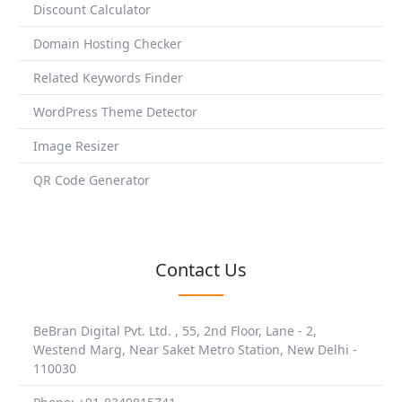
Discount Calculator
Domain Hosting Checker
Related Keywords Finder
WordPress Theme Detector
Image Resizer
QR Code Generator
Contact Us
BeBran Digital Pvt. Ltd. , 55, 2nd Floor, Lane - 2,
Westend Marg, Near Saket Metro Station, New Delhi -
110030