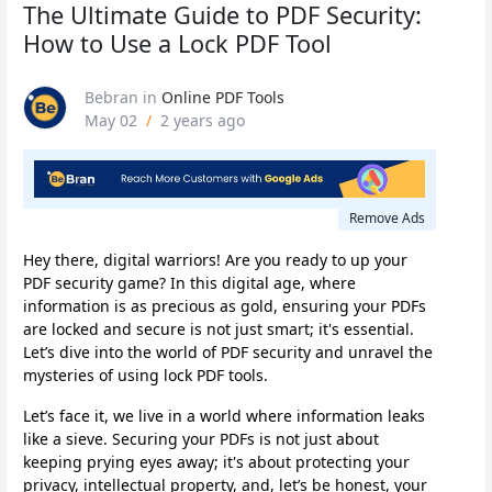
The Ultimate Guide to PDF Security:
How to Use a Lock PDF Tool
Bebran
in
Online PDF Tools
May 02
/
2 years ago
Remove Ads
Hey there, digital warriors! Are you ready to up your
PDF security game? In this digital age, where
information is as precious as gold, ensuring your PDFs
are locked and secure is not just smart; it's essential.
Let’s dive into the world of PDF security and unravel the
mysteries of using lock PDF tools.
Let’s face it, we live in a world where information leaks
like a sieve. Securing your PDFs is not just about
keeping prying eyes away; it's about protecting your
privacy, intellectual property, and, let’s be honest, your