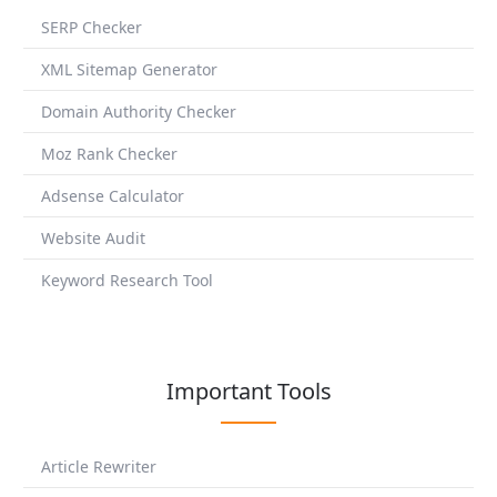
SERP Checker
XML Sitemap Generator
Domain Authority Checker
Moz Rank Checker
Adsense Calculator
Website Audit
Keyword Research Tool
Important Tools
Article Rewriter