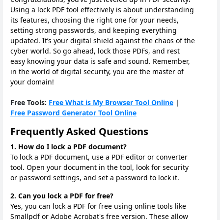
Using a lock PDF tool effectively is about understanding
its features, choosing the right one for your needs,
setting strong passwords, and keeping everything
updated. It’s your digital shield against the chaos of the
cyber world. So go ahead, lock those PDFs, and rest
easy knowing your data is safe and sound. Remember,
in the world of digital security, you are the master of
your domain!
Free Tools:
Free What is My Browser Tool Online
|
Free Password Generator Tool Online
Frequently Asked Questions
1. How do I lock a PDF document?
To lock a PDF document, use a PDF editor or converter
tool. Open your document in the tool, look for security
or password settings, and set a password to lock it.
2. Can you lock a PDF for free?
Yes, you can lock a PDF for free using online tools like
Smallpdf or Adobe Acrobat's free version. These allow