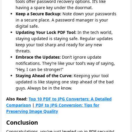
tools offer password recovery options. It’s like
having a spare key under the doormat.
Keep a Secure Backup:
Note down your passwords
in a secure place. A password manager is your
digital safe.
Updating Your Lock PDF Tool:
In the tech world,
staying updated is staying safe. Regular updates
keep your tool sharp and ready for any new
threats.
Embrace the Updates:
Don’t ignore update
notifications. They’re like your tool’s way of saying,
“Hey, I can be stronger!”
Staying Ahead of the Curve:
Keeping your tool
updated is like staying one step ahead of the bad
guys. Always be in the know.
Also Read:
Top 10 PDF to JPG Converters: A Detailed
Comparison
|
PDF to JPG Conversion: Tips for
Preserving Image Quality
Conclusion
Congratulations, you’ve just leveled up in PDF security!