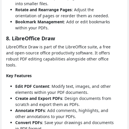
into smaller files.
Rotate and Rearrange Pages
: Adjust the
orientation of pages or reorder them as needed.
Bookmark Management
: Add or edit bookmarks
within your PDFs.
8. LibreOffice Draw
LibreOffice Draw is part of the LibreOffice suite, a free
and open-source office productivity software. It offers
robust PDF editing capabilities alongside other office
tools.
Key Features
Edit PDF Content
: Modify text, images, and other
elements within your PDF documents.
Create and Export PDFs
: Design documents from
scratch and export them as PDFs.
Annotate PDFs
: Add comments, highlights, and
other annotations to your PDFs.
Convert PDFs
: Save your drawings and documents
in PDF format.