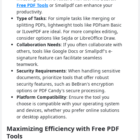
Free PDF Tools
or Smallpdf can enhance your
productivity.
Type of Tasks
: For simple tasks like merging or
splitting PDFs, lightweight tools like PDFsam Basic
or ILovePDF are ideal. For more complex editing,
consider options like Sejda or LibreOffice Draw.
Collaboration Needs
: If you often collaborate with
others, tools like Google Docs or Smallpdf's e-
signature feature can facilitate seamless
teamwork.
Security Requirements
: When handling sensitive
documents, prioritize tools that offer robust
security features, such as BeBran's encryption
options or PDF Candy's secure processing.
Platform Compatibility
: Ensure the tool you
choose is compatible with your operating system
and devices, whether you prefer online solutions
or desktop applications.
Maximizing Efficiency with Free PDF
Tools