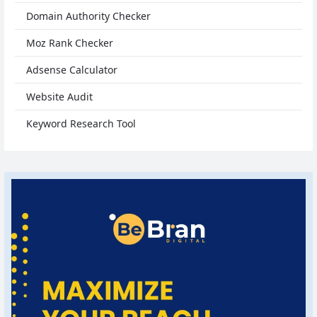
Domain Authority Checker
Moz Rank Checker
Adsense Calculator
Website Audit
Keyword Research Tool