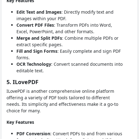
Key Features
Edit Text and Images
: Directly modify text and
images within your PDF.
Convert PDF Files
: Transform PDFs into Word,
Excel, PowerPoint, and other formats.
Merge and Split PDFs
: Combine multiple PDFs or
extract specific pages.
Fill and Sign Forms
: Easily complete and sign PDF
forms.
OCR Technology
: Convert scanned documents into
editable text.
5. ILovePDF
ILovePDF is another comprehensive online platform
offering a variety of PDF tools tailored to different
needs. Its simplicity and effectiveness make it a go-to
choice for many.
Key Features
PDF Conversion
: Convert PDFs to and from various