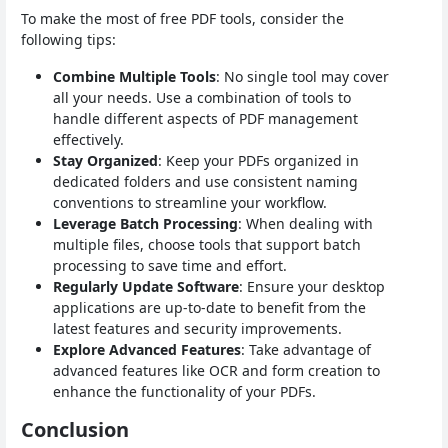
To make the most of free PDF tools, consider the
following tips:
Combine Multiple Tools
: No single tool may cover
all your needs. Use a combination of tools to
handle different aspects of PDF management
effectively.
Stay Organized
: Keep your PDFs organized in
dedicated folders and use consistent naming
conventions to streamline your workflow.
Leverage Batch Processing
: When dealing with
multiple files, choose tools that support batch
processing to save time and effort.
Regularly Update Software
: Ensure your desktop
applications are up-to-date to benefit from the
latest features and security improvements.
Explore Advanced Features
: Take advantage of
advanced features like OCR and form creation to
enhance the functionality of your PDFs.
Conclusion