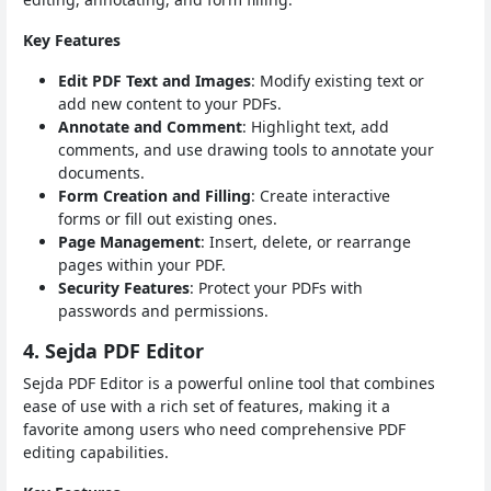
Key Features
Edit PDF Text and Images
: Modify existing text or
add new content to your PDFs.
Annotate and Comment
: Highlight text, add
comments, and use drawing tools to annotate your
documents.
Form Creation and Filling
: Create interactive
forms or fill out existing ones.
Page Management
: Insert, delete, or rearrange
pages within your PDF.
Security Features
: Protect your PDFs with
passwords and permissions.
4. Sejda PDF Editor
Sejda PDF Editor is a powerful online tool that combines
ease of use with a rich set of features, making it a
favorite among users who need comprehensive PDF
editing capabilities.