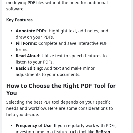
modifying PDF files without the need for additional
software.
Key Features
Annotate PDFs
: Highlight text, add notes, and
draw on your PDFs.
Fill Forms
: Complete and save interactive PDF
forms.
Read Aloud
: Utilize text-to-speech features to
listen to your PDFs.
Basic Editing
: Add text and make minor
adjustments to your documents.
How to Choose the Right PDF Tool for
You
Selecting the best PDF tool depends on your specific
needs and workflow. Here are some considerations to
help you decide:
Frequency of Use
: If you regularly work with PDFs,
investing time in a feature-rich tool like
BeBran