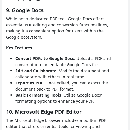
9. Google Docs
While not a dedicated PDF tool, Google Docs offers
essential PDF editing and conversion functionalities,
making it a convenient option for users within the
Google ecosystem.
Key Features
Convert PDFs to Google Docs
: Upload a PDF and
convert it into an editable Google Docs file.
Edit and Collaborate
: Modify the document and
collaborate with others in real-time.
Export as PDF
: Once edited, you can export the
document back to PDF format.
Basic Formatting Tools
: Utilize Google Docs'
formatting options to enhance your PDF.
10. Microsoft Edge PDF Editor
The Microsoft Edge browser includes a built-in PDF
editor that offers essential tools for viewing and