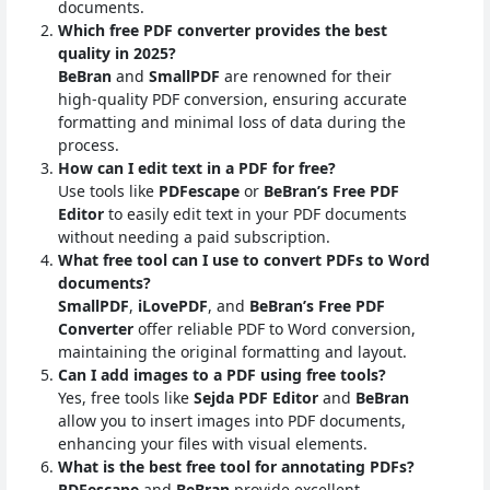
documents.
Which free PDF converter provides the best
quality in 2025?
BeBran
and
SmallPDF
are renowned for their
high-quality PDF conversion, ensuring accurate
formatting and minimal loss of data during the
process.
How can I edit text in a PDF for free?
Use tools like
PDFescape
or
BeBran’s Free PDF
Editor
to easily edit text in your PDF documents
without needing a paid subscription.
What free tool can I use to convert PDFs to Word
documents?
SmallPDF
,
iLovePDF
, and
BeBran’s Free PDF
Converter
offer reliable PDF to Word conversion,
maintaining the original formatting and layout.
Can I add images to a PDF using free tools?
Yes, free tools like
Sejda PDF Editor
and
BeBran
allow you to insert images into PDF documents,
enhancing your files with visual elements.
What is the best free tool for annotating PDFs?
PDFescape
and
BeBran
provide excellent