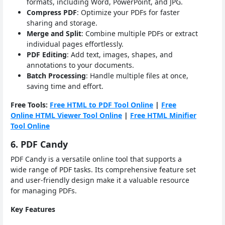
formats, including Word, PowerPoint, and JPG.
Compress PDF
: Optimize your PDFs for faster
sharing and storage.
Merge and Split
: Combine multiple PDFs or extract
individual pages effortlessly.
PDF Editing
: Add text, images, shapes, and
annotations to your documents.
Batch Processing
: Handle multiple files at once,
saving time and effort.
Free Tools:
Free HTML to PDF Tool Online
|
Free
Online HTML Viewer Tool Online
|
Free HTML Minifier
Tool Online
6. PDF Candy
PDF Candy is a versatile online tool that supports a
wide range of PDF tasks. Its comprehensive feature set
and user-friendly design make it a valuable resource
for managing PDFs.
Key Features