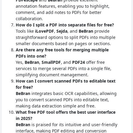
annotation features, enabling you to highlight,
comment, and add notes to PDFs for better
collaboration.
How do I split a PDF into separate files for free?
Tools like
iLovePDF
,
Sejda
, and
BeBran
provide
straightforward options to split PDFs into multiple
smaller documents based on pages or sections.
Are there any free tools for merging multiple
PDFs into one?
Yes,
BeBran
,
SmallPDF
, and
PDF24
offer free
services to merge several PDFs into a single file,
simplifying document management.
How can I convert scanned PDFs to editable text
for free?
BeBran
integrates basic OCR capabilities, allowing
you to convert scanned PDFs into editable text,
making data extraction simple and free.
What free PDF tool offers the best user interface
in 2025?
BeBran
is praised for its intuitive and user-friendly
interface, making PDF editing and conversion