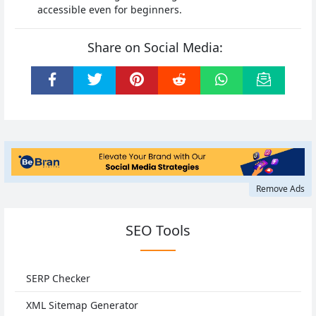
accessible even for beginners.
Share on Social Media:
Remove Ads
SEO Tools
SERP Checker
XML Sitemap Generator