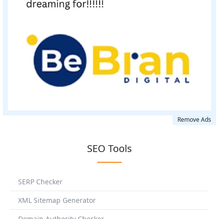
Remove Ads
SEO Tools
SERP Checker
XML Sitemap Generator
Domain Authority Checker