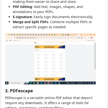
making them easier to share and store.
PDF Editing
: Add text, images, shapes, and
annotations to your PDFs.
E-signature
: Easily sign documents electronically.
Merge and Split PDFs
: Combine multiple PDFs or
extract specific pages as needed.
3. PDFescape
PDFescape is a versatile online PDF editor that doesn't
require any downloads. It offers a range of tools for
editing, annotating, and form filling.