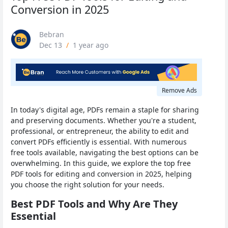
Conversion in 2025
Bebran
Dec 13
/
1 year ago
Remove Ads
In today's digital age, PDFs remain a staple for sharing
and preserving documents. Whether you're a student,
professional, or entrepreneur, the ability to edit and
convert PDFs efficiently is essential. With numerous
free tools available, navigating the best options can be
overwhelming. In this guide, we explore the top free
PDF tools for editing and conversion in 2025, helping
you choose the right solution for your needs.
Best PDF Tools and Why Are They
Essential