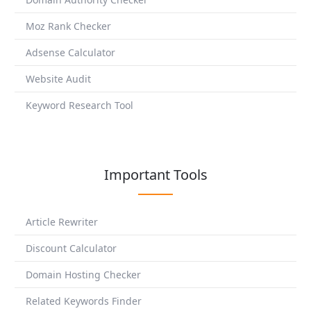
Moz Rank Checker
Adsense Calculator
Website Audit
Keyword Research Tool
Important Tools
Article Rewriter
Discount Calculator
Domain Hosting Checker
Related Keywords Finder