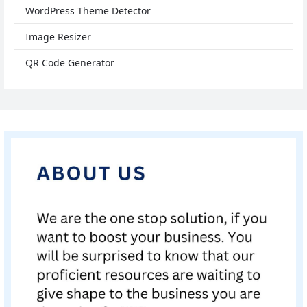
WordPress Theme Detector
Image Resizer
QR Code Generator