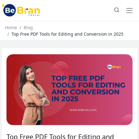
Home
Blog
Top Free PDF Tools for Editing and Conversion in 2025
Top Free PDF Tools for Editing and