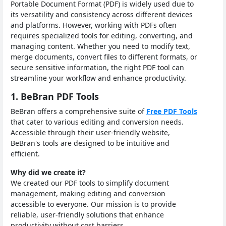
Portable Document Format (PDF) is widely used due to
its versatility and consistency across different devices
and platforms. However, working with PDFs often
requires specialized tools for editing, converting, and
managing content. Whether you need to modify text,
merge documents, convert files to different formats, or
secure sensitive information, the right PDF tool can
streamline your workflow and enhance productivity.
1. BeBran PDF Tools
BeBran offers a comprehensive suite of
Free PDF Tools
that cater to various editing and conversion needs.
Accessible through their user-friendly website,
BeBran's tools are designed to be intuitive and
efficient.
Why did we create it?
We created our PDF tools to simplify document
management, making editing and conversion
accessible to everyone. Our mission is to provide
reliable, user-friendly solutions that enhance
productivity without cost barriers.