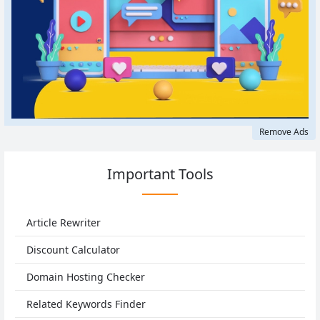
Remove Ads
Important Tools
Article Rewriter
Discount Calculator
Domain Hosting Checker
Related Keywords Finder