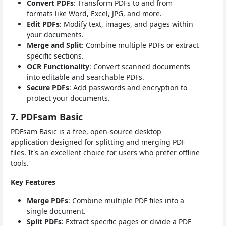
Convert PDFs
: Transform PDFs to and from
formats like Word, Excel, JPG, and more.
Edit PDFs
: Modify text, images, and pages within
your documents.
Merge and Split
: Combine multiple PDFs or extract
specific sections.
OCR Functionality
: Convert scanned documents
into editable and searchable PDFs.
Secure PDFs
: Add passwords and encryption to
protect your documents.
7. PDFsam Basic
PDFsam Basic is a free, open-source desktop
application designed for splitting and merging PDF
files. It's an excellent choice for users who prefer offline
tools.
Key Features
Merge PDFs
: Combine multiple PDF files into a
single document.
Split PDFs
: Extract specific pages or divide a PDF