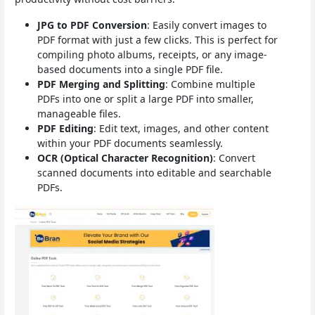
JPG to PDF Conversion
: Easily convert images to
PDF format with just a few clicks. This is perfect for
compiling photo albums, receipts, or any image-
based documents into a single PDF file.
PDF Merging and Splitting
: Combine multiple
PDFs into one or split a large PDF into smaller,
manageable files.
PDF Editing
: Edit text, images, and other content
within your PDF documents seamlessly.
OCR (Optical Character Recognition)
: Convert
scanned documents into editable and searchable
PDFs.