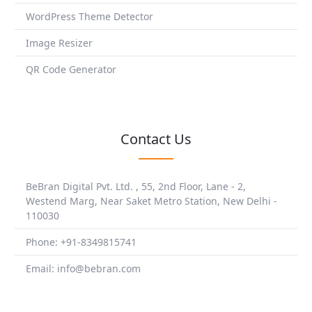
WordPress Theme Detector
Image Resizer
QR Code Generator
Contact Us
BeBran Digital Pvt. Ltd. , 55, 2nd Floor, Lane - 2,
Westend Marg, Near Saket Metro Station, New Delhi -
110030
Phone: +91-8349815741
Email: info@bebran.com