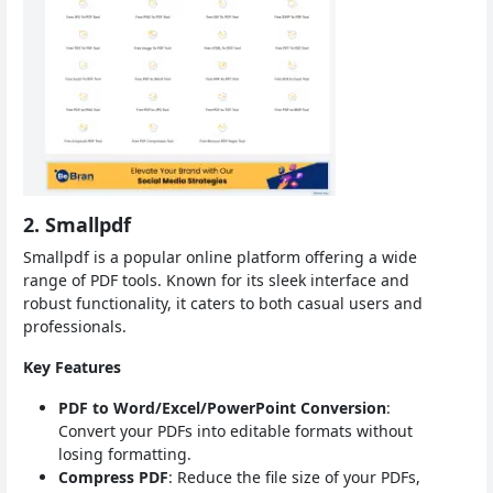
2. Smallpdf
Smallpdf is a popular online platform offering a wide
range of PDF tools. Known for its sleek interface and
robust functionality, it caters to both casual users and
professionals.
Key Features
PDF to Word/Excel/PowerPoint Conversion
:
Convert your PDFs into editable formats without
losing formatting.
Compress PDF
: Reduce the file size of your PDFs,