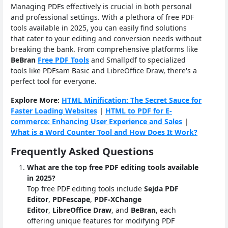
Managing PDFs effectively is crucial in both personal
and professional settings. With a plethora of free PDF
tools available in 2025, you can easily find solutions
that cater to your editing and conversion needs without
breaking the bank. From comprehensive platforms like
BeBran
Free PDF Tools
and Smallpdf to specialized
tools like PDFsam Basic and LibreOffice Draw, there's a
perfect tool for everyone.
Explore More:
HTML Minification: The Secret Sauce for
Faster Loading Websites
|
HTML to PDF for E-
commerce: Enhancing User Experience and Sales
|
What is a Word Counter Tool and How Does It Work?
Frequently Asked Questions
What are the top free PDF editing tools available
in 2025?
Top free PDF editing tools include
Sejda PDF
Editor
,
PDFescape
,
PDF-XChange
Editor
,
LibreOffice Draw
, and
BeBran
, each
offering unique features for modifying PDF