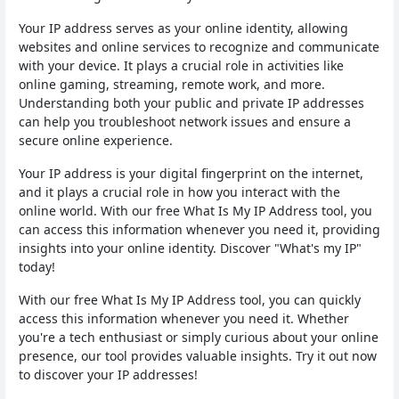
Your IP address serves as your online identity, allowing
websites and online services to recognize and communicate
with your device. It plays a crucial role in activities like
online gaming, streaming, remote work, and more.
Understanding both your public and private IP addresses
can help you troubleshoot network issues and ensure a
secure online experience.
Your IP address is your digital fingerprint on the internet,
and it plays a crucial role in how you interact with the
online world. With our free What Is My IP Address tool, you
can access this information whenever you need it, providing
insights into your online identity. Discover "What's my IP"
today!
With our free What Is My IP Address tool, you can quickly
access this information whenever you need it. Whether
you're a tech enthusiast or simply curious about your online
presence, our tool provides valuable insights. Try it out now
to discover your IP addresses!