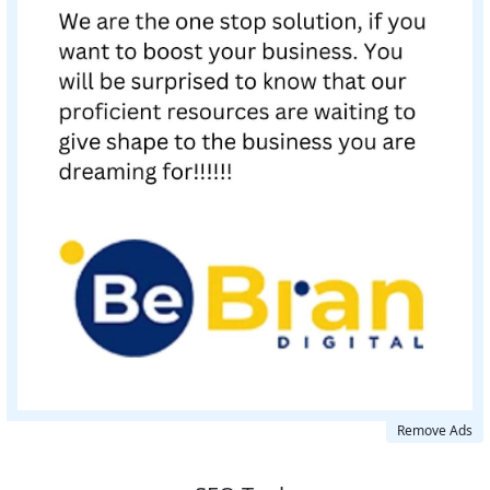
Remove Ads