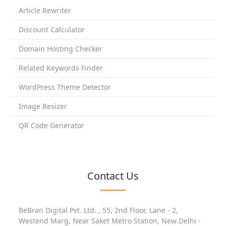
Article Rewriter
Discount Calculator
Domain Hosting Checker
Related Keywords Finder
WordPress Theme Detector
Image Resizer
QR Code Generator
Contact Us
BeBran Digital Pvt. Ltd. , 55, 2nd Floor, Lane - 2,
Westend Marg, Near Saket Metro Station, New Delhi -