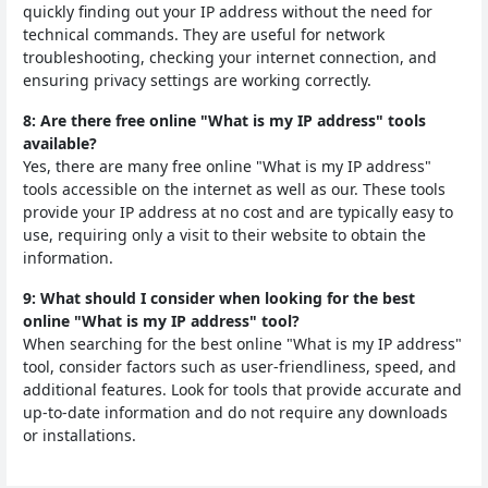
quickly finding out your IP address without the need for
technical commands. They are useful for network
troubleshooting, checking your internet connection, and
ensuring privacy settings are working correctly.
8: Are there free online "What is my IP address" tools
available?
Yes, there are many free online "What is my IP address"
tools accessible on the internet as well as our. These tools
provide your IP address at no cost and are typically easy to
use, requiring only a visit to their website to obtain the
information.
9: What should I consider when looking for the best
online "What is my IP address" tool?
When searching for the best online "What is my IP address"
tool, consider factors such as user-friendliness, speed, and
additional features. Look for tools that provide accurate and
up-to-date information and do not require any downloads
or installations.