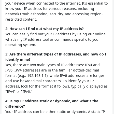
your device when connected to the internet. It's essential to
know your IP address for various reasons, including
network troubleshooting, security, and accessing region-
restricted content.
2: How can I find out what my IP address is?
You can easily find out your IP address by using our online
what's my IP address tool or commands specific to your
operating system.
3: Are there different types of IP addresses, and how do I
identify mine?
Yes, there are two main types of IP addresses: IPv4 and
IPv6. IPv4 addresses are in the familiar dotted-decimal
format (e.g., 192.168.1.1), while IPv6 addresses are longer
and use hexadecimal characters. To identify your IP
address, look for the format it follows, typically displayed as
"IPv4" or "IPv6."
4: Is my IP address static or dynamic, and what's the
difference?
Your IP address can be either static or dynamic. A static IP