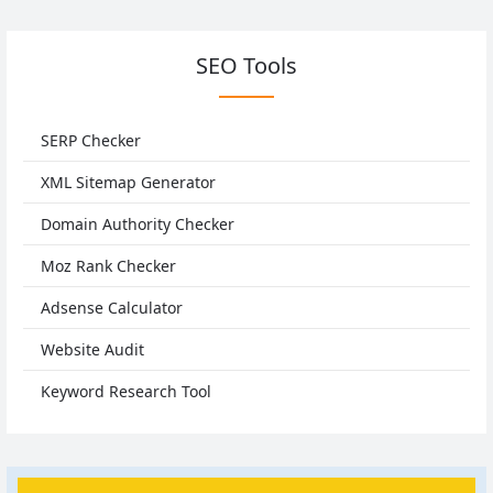
SEO Tools
SERP Checker
XML Sitemap Generator
Domain Authority Checker
Moz Rank Checker
Adsense Calculator
Website Audit
Keyword Research Tool