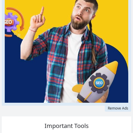
Remove Ads
Important Tools