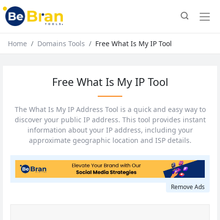
Home
Domains Tools
Free What Is My IP Tool
Free What Is My IP Tool
The What Is My IP Address Tool is a quick and easy way to
discover your public IP address. This tool provides instant
information about your IP address, including your
approximate geographic location and ISP details.
Remove Ads