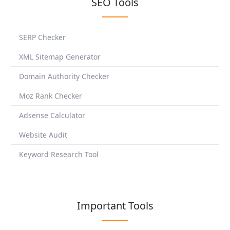
SEO Tools
SERP Checker
XML Sitemap Generator
Domain Authority Checker
Moz Rank Checker
Adsense Calculator
Website Audit
Keyword Research Tool
Important Tools