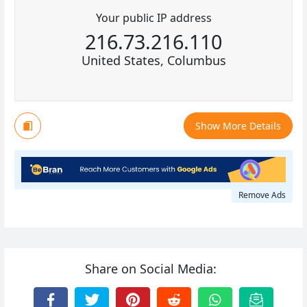
Your public IP address
216.73.216.110
United States, Columbus
Show More Details
Remove Ads
Share on Social Media: