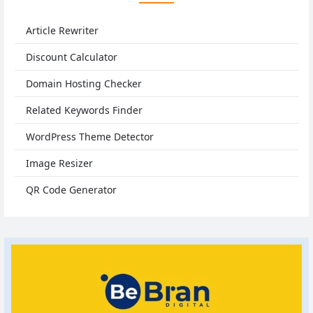
Article Rewriter
Discount Calculator
Domain Hosting Checker
Related Keywords Finder
WordPress Theme Detector
Image Resizer
QR Code Generator