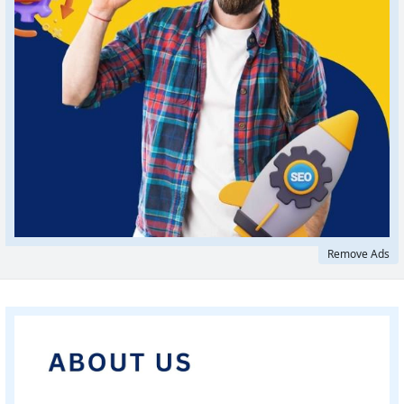
Remove Ads