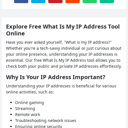
Explore Free What Is My IP Address Tool
Online
Have you ever asked yourself, "What is my IP address?"
Whether you're a tech-savvy individual or just curious about
your online presence, understanding your IP addresses is
essential. Our free What Is My IP Address tool allows you to
check both your public and private IP addresses effortlessly.
Why Is Your IP Address Important?
Understanding your IP addresses is beneficial for various
online activities, such as:
Online gaming
Streaming
Remote work
Troubleshooting network issues
Ensuring online security