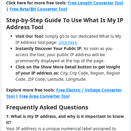
Click here for more free tools:
Free Length Converter Tool
|
Free Byte/Bit Converter Tool
Step-by-Step Guide To Use What Is My IP
Address Tool
Visit Our Tool:
Simply go to our dedicated What Is My
IP Address tool page:
click here
Instantly Discover Your Public IP:
As soon as you
access the tool, your public IP address will be
prominently displayed at the top of the page.
Click on the Show More Detail button to get insight
of your IP address as:
City, City Code, Region, Region
Code, ZIP Code, Latitude, Longitude.
Explore more free tools:
Free Electric / Voltage Converter
Tool
|
Free Area Converter Tool
Frequently Asked Questions
1: What is my IP address, and why is it important to know
it?
Your IP address is a unique numerical label assigned to