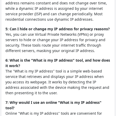
address remains constant and does not change over time,
while a dynamic IP address is assigned by your internet
service provider (ISP) and can change periodically. Most
residential connections use dynamic IP addresses.
5: Can I hide or change my IP address for privacy reasons?
Yes, you can use Virtual Private Networks (VPNs) or proxy
servers to hide or change your IP address for privacy and
security. These tools route your internet traffic through
different servers, masking your original IP address.
6: What is the "What is my IP address" tool, and how does
it work?
The "What is my IP address" tool is a simple web-based
service that retrieves and displays your IP address when
you access its webpage. It works by detecting the IP
address associated with the device making the request and
then presenting it to the user.
7: Why would I use an online "What is my IP address"
tool?
Online "What is my IP address" tools are convenient for