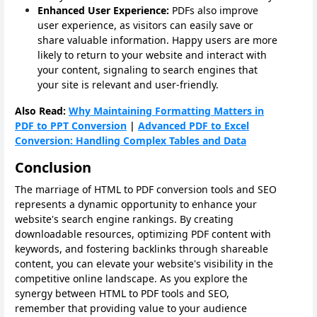
Enhanced User Experience:
PDFs also improve
user experience, as visitors can easily save or
share valuable information. Happy users are more
likely to return to your website and interact with
your content, signaling to search engines that
your site is relevant and user-friendly.
Also Read:
Why Maintaining Formatting Matters in
PDF to PPT Conversion
|
Advanced PDF to Excel
Conversion: Handling Complex Tables and Data
Conclusion
The marriage of HTML to PDF conversion tools and SEO
represents a dynamic opportunity to enhance your
website's search engine rankings. By creating
downloadable resources, optimizing PDF content with
keywords, and fostering backlinks through shareable
content, you can elevate your website's visibility in the
competitive online landscape. As you explore the
synergy between HTML to PDF tools and SEO,
remember that providing value to your audience