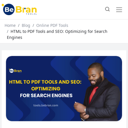
Home
Blog
Online PDF Tools
HTML to PDF Tools and SEO: Optimizing for Search
Engines